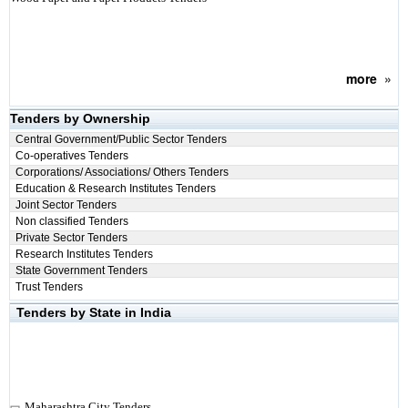
more
»
Tenders by Ownership
Central Government/Public Sector Tenders
Co-operatives Tenders
Corporations/ Associations/ Others Tenders
Education & Research Institutes Tenders
Joint Sector Tenders
Non classified Tenders
Private Sector Tenders
Research Institutes Tenders
State Government Tenders
Trust Tenders
Tenders by State in India
Maharashtra City Tenders