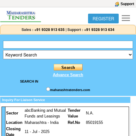
Support
REGISTER
Sales :
+91 9328 913 635
|
Support :
+91 9328 913 634
Advance Search
SEARCH IN
maharashtratenders.com
Inquiry For Liaison Service
abcBanking and Mutual
Tender
Sector
N.A.
Funds and Leasings
Value
Location
Maharashtra - India
Ref.No
85019155
Closing
11 - Jul - 2025
Date