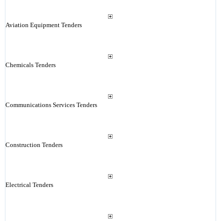
Aviation Equipment Tenders
Chemicals Tenders
Communications Services Tenders
Construction Tenders
Electrical Tenders