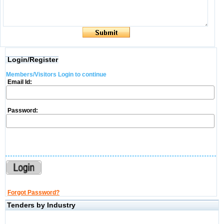
Login/Register
Members/Visitors Login to continue
Email Id:
Password:
Forgot Password?
Tenders by Industry