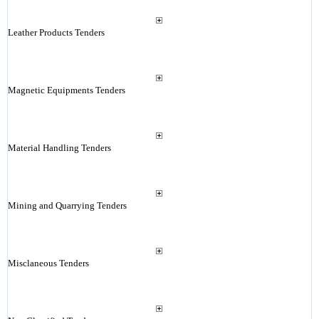
Leather Products Tenders
Magnetic Equipments Tenders
Material Handling Tenders
Mining and Quarrying Tenders
Misclaneous Tenders