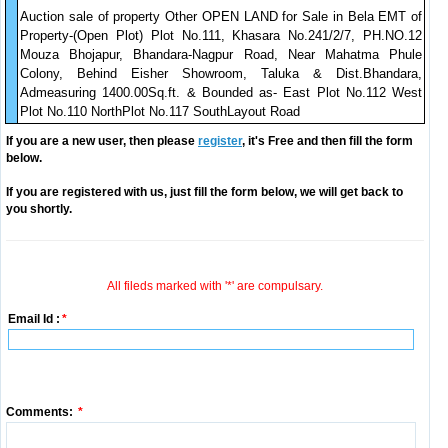
Auction sale of property Other OPEN LAND for Sale in Bela EMT of
Property-(Open Plot) Plot No.111, Khasara No.241/2/7, PH.NO.12
Mouza Bhojapur, Bhandara-Nagpur Road, Near Mahatma Phule
Colony, Behind Eisher Showroom, Taluka & Dist.Bhandara,
Admeasuring 1400.00Sq.ft. & Bounded as- East Plot No.112 West
Plot No.110 NorthPlot No.117 SouthLayout Road
If you are a new user, then please
register
, it's Free and then fill the form
below.
If you are registered with us, just fill the form below, we will get back to
you shortly.
All fileds marked with '*' are compulsary.
Email Id :
*
Comments:
*