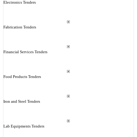
Electronics Tenders
Fabrication Tenders
Financial Services Tenders
Food Products Tenders
Iron and Steel Tenders
Lab Equipments Tenders