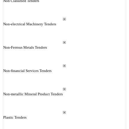
Non Classified Tenders
Non-electrical Machinery Tenders
Non-Ferrous Metals Tenders
Non-financial Services Tenders
Non-metallic Mineral Product Tenders
Plastic Tenders