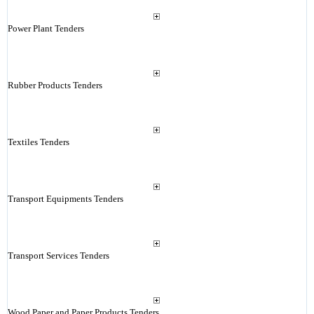
Power Plant Tenders
Rubber Products Tenders
Textiles Tenders
Transport Equipments Tenders
Transport Services Tenders
Wood Paper and Paper Products Tenders