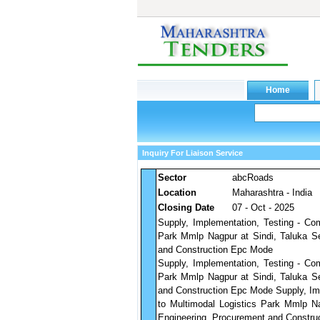
Inquiry For Liaison Service
Sector
abcRoads
Location
Maharashtra - India
Closing Date
07 - Oct - 2025
Supply, Implementation, Testing - Co
Park Mmlp Nagpur at Sindi, Taluka Se
and Construction Epc Mode
Supply, Implementation, Testing - Co
Park Mmlp Nagpur at Sindi, Taluka Se
and Construction Epc Mode Supply, Im
to Multimodal Logistics Park Mmlp Na
Engineering, Procurement and Constru