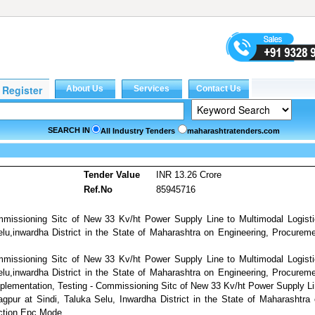
SEARCH IN
All Industry Tenders
maharashtratenders.com
Tender Value
INR 13.26 Crore
Ref.No
85945716
mmissioning Sitc of New 33 Kv/ht Power Supply Line to Multimodal Logist
lu,inwardha District in the State of Maharashtra on Engineering, Procurem
mmissioning Sitc of New 33 Kv/ht Power Supply Line to Multimodal Logist
lu,inwardha District in the State of Maharashtra on Engineering, Procurem
plementation, Testing - Commissioning Sitc of New 33 Kv/ht Power Supply L
gpur at Sindi, Taluka Selu, Inwardha District in the State of Maharashtra
ction Epc Mode.