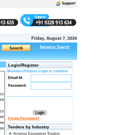
Support
Friday, August 7, 2026
Advance Search
Login/Register
Members/Visitors Login to continue
Email Id:
Password:
ics
ent
ics
ent
Forgot Password?
ine
Tenders by Industry
 on
Aviation Equipment Tenders