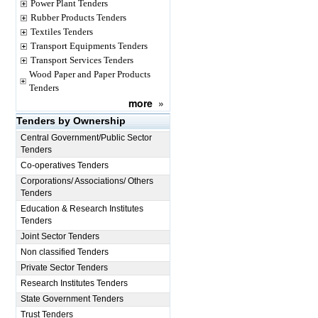
Power Plant Tenders
Rubber Products Tenders
Textiles Tenders
Transport Equipments Tenders
Transport Services Tenders
Wood Paper and Paper Products
Tenders
more
»
Tenders by Ownership
Central Government/Public Sector
Tenders
Co-operatives Tenders
Corporations/ Associations/ Others
Tenders
Education & Research Institutes
Tenders
Joint Sector Tenders
Non classified Tenders
Private Sector Tenders
Research Institutes Tenders
State Government Tenders
Trust Tenders