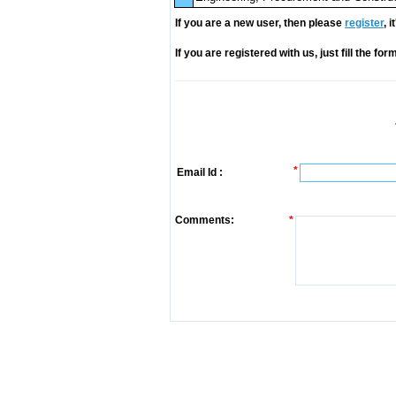
If you are a new user, then please
register
, 
If you are registered with us, just fill the fo
*
Email Id :
Comments:
*