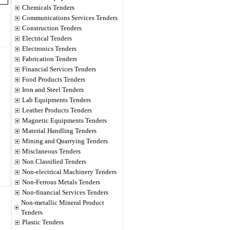
Chemicals Tenders
Communications Services Tenders
Construction Tenders
Electrical Tenders
Electronics Tenders
Fabrication Tenders
Financial Services Tenders
Food Products Tenders
Iron and Steel Tenders
Lab Equipments Tenders
Leather Products Tenders
Magnetic Equipments Tenders
Material Handling Tenders
Mining and Quarrying Tenders
Misclaneous Tenders
Non Classified Tenders
Non-electrical Machinery Tenders
Non-Ferrous Metals Tenders
Non-financial Services Tenders
Non-metallic Mineral Product
Tenders
Plastic Tenders