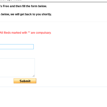
it's Free and then fill the form below.
rm below, we will get back to you shortly.
All fileds marked with '*' are compulsary.