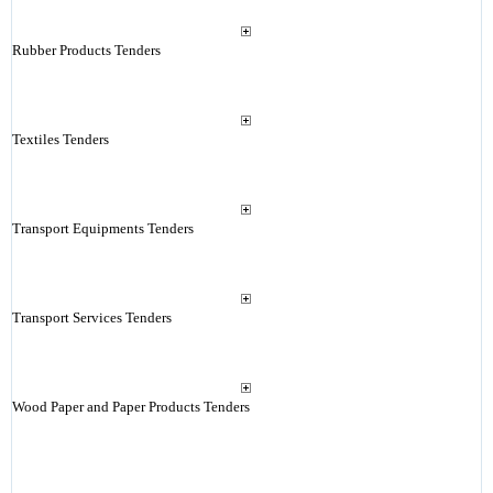
Rubber Products Tenders
Textiles Tenders
Transport Equipments Tenders
Transport Services Tenders
Wood Paper and Paper Products Tenders