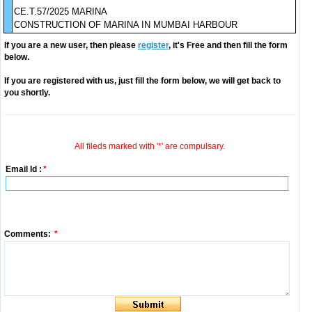
CE.T.57/2025 MARINA
CONSTRUCTION OF MARINA IN MUMBAI HARBOUR
If you are a new user, then please
register
, it's Free and then fill the form
below.
If you are registered with us, just fill the form below, we will get back to
you shortly.
All fileds marked with '*' are compulsary.
Email Id :
*
Comments:
*