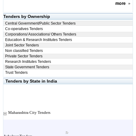
more
»
Tenders by Ownership
Central Government/Public Sector Tenders
Co-operatives Tenders
Corporations/ Associations/ Others Tenders
Education & Research Institutes Tenders
Joint Sector Tenders
Non classified Tenders
Private Sector Tenders
Research Institutes Tenders
State Government Tenders
Trust Tenders
Tenders by State in India
Maharashtra City Tenders