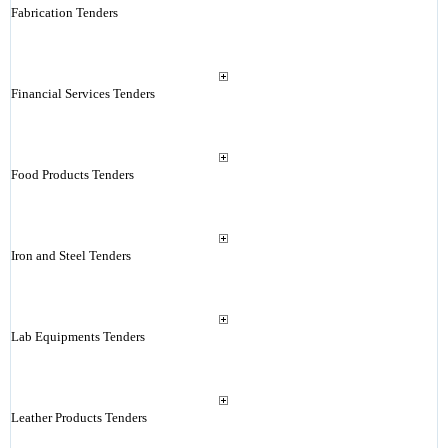
Fabrication Tenders
Financial Services Tenders
Food Products Tenders
Iron and Steel Tenders
Lab Equipments Tenders
Leather Products Tenders