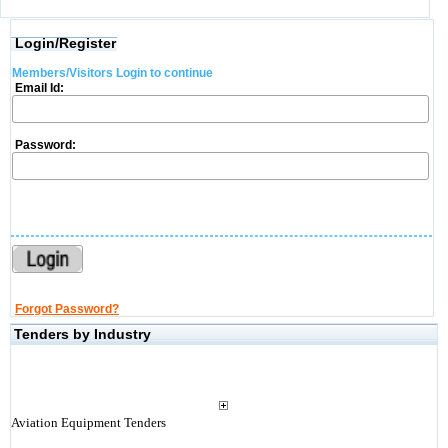
Login/Register
Members/Visitors Login to continue
Email Id:
Password:
Forgot Password?
Tenders by Industry
Aviation Equipment Tenders