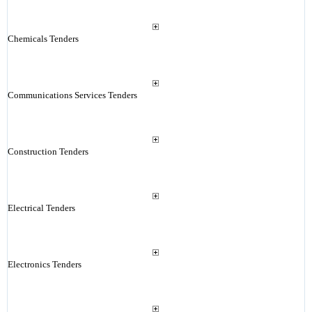
Chemicals Tenders
Communications Services Tenders
Construction Tenders
Electrical Tenders
Electronics Tenders