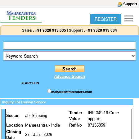
Support
REGISTER
Sales :
+91 9328 913 635
|
Support :
+91 9328 913 634
Advance Search
SEARCH IN
maharashtratenders.com
Inquiry For Liaison Service
Tender
INR 349.16 Crore
Sector
abcShipping
Value
approx.
Location
Maharashtra - India
Ref.No
87135859
Closing
27 - Jan - 2026
Date