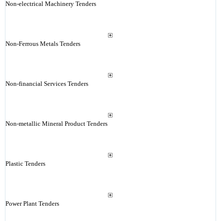
Non-electrical Machinery Tenders
Non-Ferrous Metals Tenders
Non-financial Services Tenders
Non-metallic Mineral Product Tenders
Plastic Tenders
Power Plant Tenders