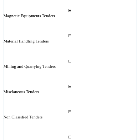
Magnetic Equipments Tenders
Material Handling Tenders
Mining and Quarrying Tenders
Misclaneous Tenders
Non Classified Tenders