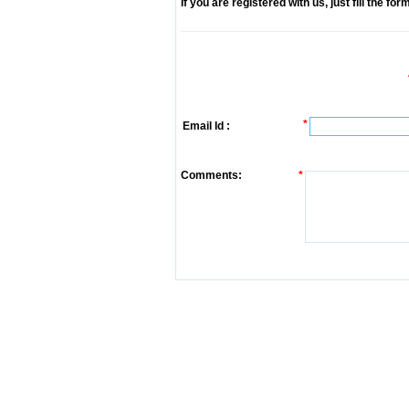
If you are registered with us, just fill the fo
*
Email Id :
Comments:
*