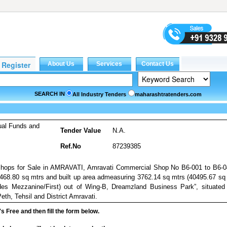
SEARCH IN
All Industry Tenders
maharashtratenders.com
ual Funds and
Tender Value
N.A.
Ref.No
87239385
 Shops for Sale in AMRAVATI, Amravati Commercial Shop No B6-001 to B6-
3468.80 sq mtrs and built up area admeasuring 3762.14 sq mtrs (40495.67 sq 
des Mezzanine/First) out of Wing-B, Dreamzland Business Park”, situated
th, Tehsil and District Amravati.
it's Free and then fill the form below.