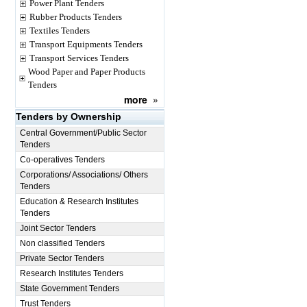
Power Plant Tenders
Rubber Products Tenders
Textiles Tenders
Transport Equipments Tenders
Transport Services Tenders
Wood Paper and Paper Products
Tenders
more
»
Tenders by Ownership
Central Government/Public Sector
Tenders
Co-operatives Tenders
Corporations/ Associations/ Others
Tenders
Education & Research Institutes
Tenders
Joint Sector Tenders
Non classified Tenders
Private Sector Tenders
Research Institutes Tenders
State Government Tenders
Trust Tenders