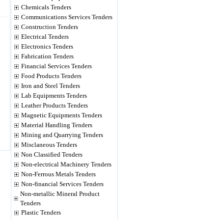
Chemicals Tenders
Communications Services Tenders
Construction Tenders
Electrical Tenders
Electronics Tenders
Fabrication Tenders
Financial Services Tenders
Food Products Tenders
Iron and Steel Tenders
Lab Equipments Tenders
Leather Products Tenders
Magnetic Equipments Tenders
Material Handling Tenders
Mining and Quarrying Tenders
Misclaneous Tenders
Non Classified Tenders
Non-electrical Machinery Tenders
Non-Ferrous Metals Tenders
Non-financial Services Tenders
Non-metallic Mineral Product
Tenders
Plastic Tenders