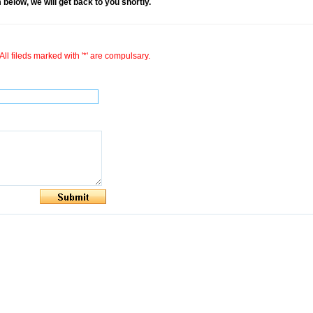
rm below, we will get back to you shortly.
All fileds marked with '*' are compulsary.