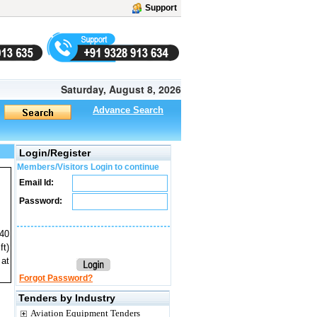
Support
Saturday, August 8, 2026
Advance Search
Login/Register
Members/Visitors Login to continue
Email Id:
Password:
040
ft)
 at
Forgot Password?
Tenders by Industry
Aviation Equipment Tenders