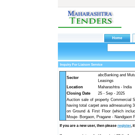
Inquiry For Liaison Service
abcBanking and Mut
Sector
Leasings
Location
Maharashtra - India
Closing Date
25 - Sep - 2025
Auction sale of property Commercial
having total carpet area admeasuring 
on Ground & First Floor (which inclu
Mouje- Borgaon, Pragane - Nandgaon Pe
If you are a new user, then please
register
, 