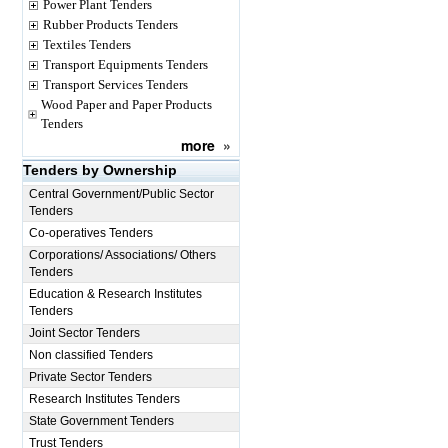
Power Plant Tenders
Rubber Products Tenders
Textiles Tenders
Transport Equipments Tenders
Transport Services Tenders
Wood Paper and Paper Products
Tenders
more
»
Tenders by Ownership
Central Government/Public Sector
Tenders
Co-operatives Tenders
Corporations/ Associations/ Others
Tenders
Education & Research Institutes
Tenders
Joint Sector Tenders
Non classified Tenders
Private Sector Tenders
Research Institutes Tenders
State Government Tenders
Trust Tenders