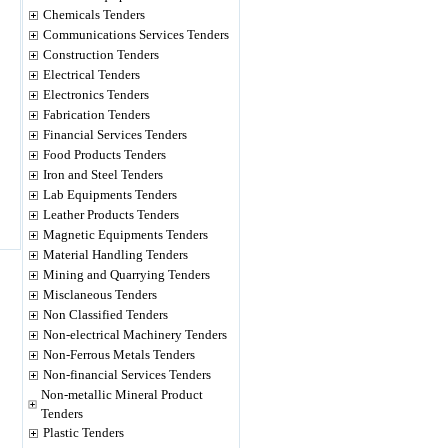
Chemicals Tenders
Communications Services Tenders
Construction Tenders
Electrical Tenders
Electronics Tenders
Fabrication Tenders
Financial Services Tenders
Food Products Tenders
Iron and Steel Tenders
Lab Equipments Tenders
Leather Products Tenders
Magnetic Equipments Tenders
Material Handling Tenders
Mining and Quarrying Tenders
Misclaneous Tenders
Non Classified Tenders
Non-electrical Machinery Tenders
Non-Ferrous Metals Tenders
Non-financial Services Tenders
Non-metallic Mineral Product
Tenders
Plastic Tenders