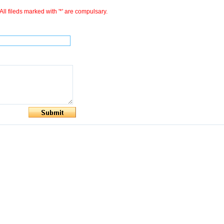
All fileds marked with '*' are compulsary.