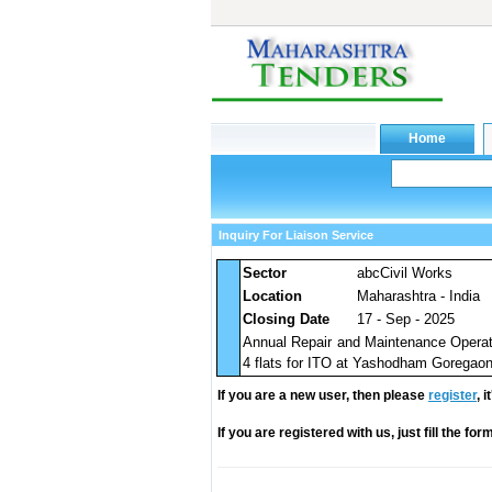
Inquiry For Liaison Service
Sector
abcCivil Works
Location
Maharashtra - India
Closing Date
17 - Sep - 2025
Annual Repair and Maintenance Operati
4 flats for ITO at Yashodham Goregao
If you are a new user, then please
register
, 
If you are registered with us, just fill the fo