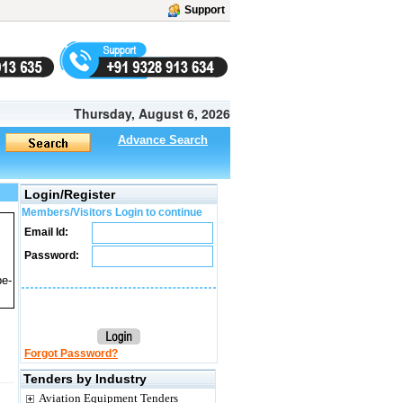
Support
Thursday, August 6, 2026
Advance Search
Login/Register
Members/Visitors Login to continue
Email Id:
Password:
pe-
Forgot Password?
Tenders by Industry
Aviation Equipment Tenders