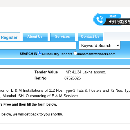
SEARCH IN
All Industry Tenders
maharashtratenders.com
Tender Value
INR 41.34 Lakhs approx.
Ref.No
87526326
on of E & M Installations of 112 Nos Type-3 flats & Hostels and 72 Nos. Ty
n, Mumbai. SH- Outsourcing of E & M Services.
it's Free and then fill the form below.
rm below, we will get back to you shortly.