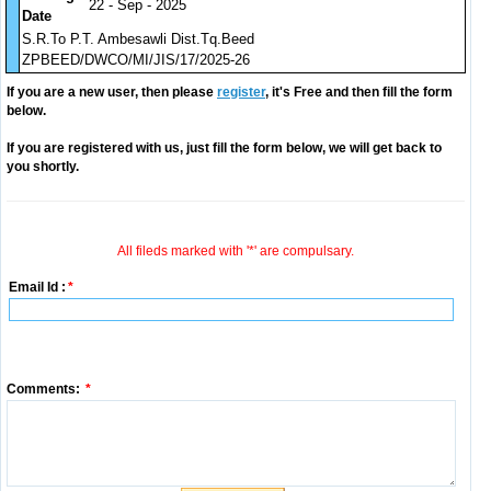
22 - Sep - 2025
Date
S.R.To P.T. Ambesawli Dist.Tq.Beed
ZPBEED/DWCO/MI/JIS/17/2025-26
If you are a new user, then please
register
, it's Free and then fill the form
below.
If you are registered with us, just fill the form below, we will get back to
you shortly.
All fileds marked with '*' are compulsary.
Email Id :
*
Comments:
*