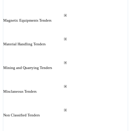
Magnetic Equipments Tenders
Material Handling Tenders
Mining and Quarrying Tenders
Misclaneous Tenders
Non Classified Tenders