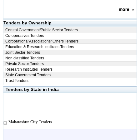
more
»
Tenders by Ownership
Central Government/Public Sector Tenders
Co-operatives Tenders
Corporations/ Associations/ Others Tenders
Education & Research Institutes Tenders
Joint Sector Tenders
Non classified Tenders
Private Sector Tenders
Research Institutes Tenders
State Government Tenders
Trust Tenders
Tenders by State in India
Maharashtra City Tenders