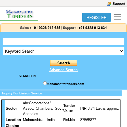
Support
REGISTER
Sales :
+91 9328 913 635
|
Support :
+91 9328 913 634
Advance Search
SEARCH IN
maharashtratenders.com
Inquiry For Liaison Service
abcCorporations/
Tender
Sector
Assoc/ Chambers/ Govt
INR 3.74 Lakhs approx.
Value
Agencies
Location
Maharashtra - India
Ref.No
87565877
Closing