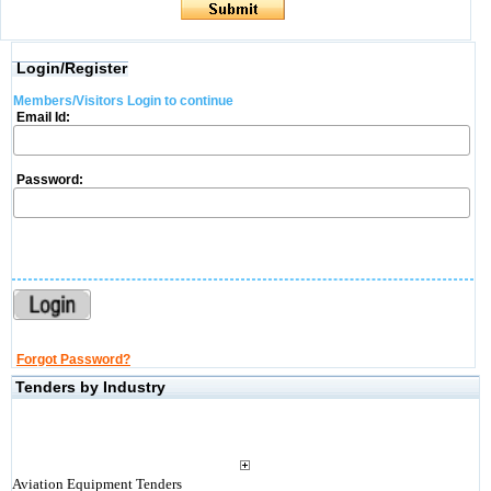
Login/Register
Members/Visitors Login to continue
Email Id:
Password:
Forgot Password?
Tenders by Industry
Aviation Equipment Tenders