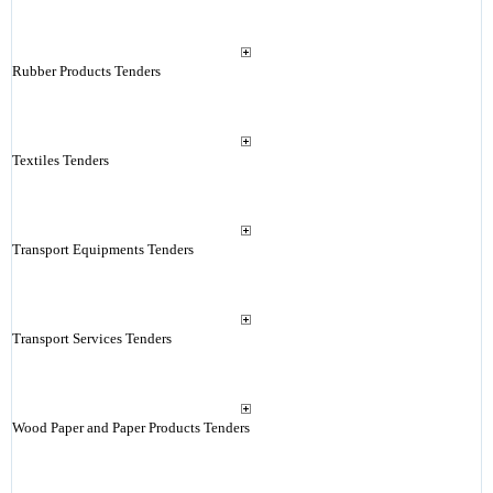
Rubber Products Tenders
Textiles Tenders
Transport Equipments Tenders
Transport Services Tenders
Wood Paper and Paper Products Tenders