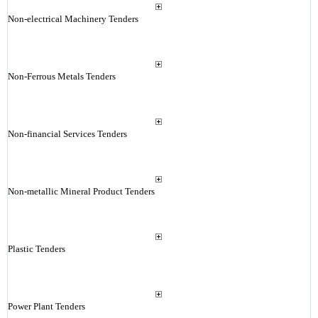
Non-electrical Machinery Tenders
Non-Ferrous Metals Tenders
Non-financial Services Tenders
Non-metallic Mineral Product Tenders
Plastic Tenders
Power Plant Tenders