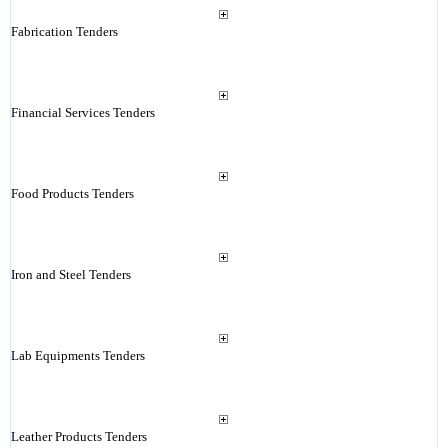
Fabrication Tenders
Financial Services Tenders
Food Products Tenders
Iron and Steel Tenders
Lab Equipments Tenders
Leather Products Tenders