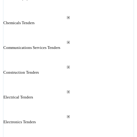
Chemicals Tenders
Communications Services Tenders
Construction Tenders
Electrical Tenders
Electronics Tenders