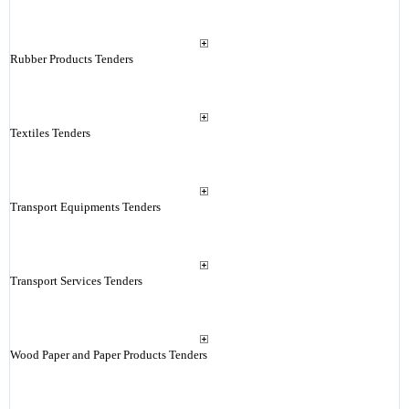
Rubber Products Tenders
Textiles Tenders
Transport Equipments Tenders
Transport Services Tenders
Wood Paper and Paper Products Tenders