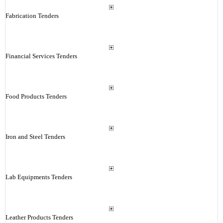
Fabrication Tenders
Financial Services Tenders
Food Products Tenders
Iron and Steel Tenders
Lab Equipments Tenders
Leather Products Tenders