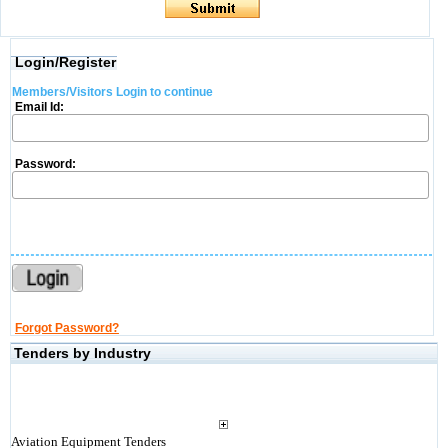
Login/Register
Members/Visitors Login to continue
Email Id:
Password:
Forgot Password?
Tenders by Industry
Aviation Equipment Tenders