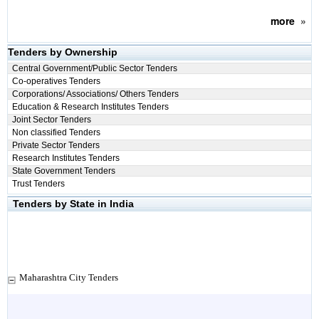
more
»
Tenders by Ownership
Central Government/Public Sector Tenders
Co-operatives Tenders
Corporations/ Associations/ Others Tenders
Education & Research Institutes Tenders
Joint Sector Tenders
Non classified Tenders
Private Sector Tenders
Research Institutes Tenders
State Government Tenders
Trust Tenders
Tenders by State in India
Maharashtra City Tenders