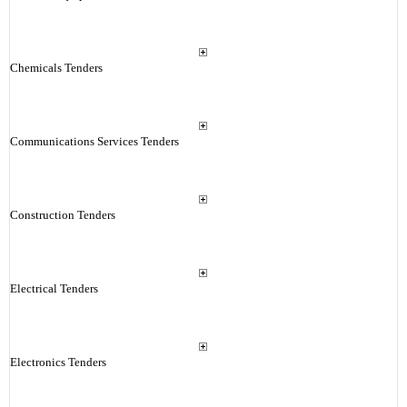
Chemicals Tenders
Communications Services Tenders
Construction Tenders
Electrical Tenders
Electronics Tenders