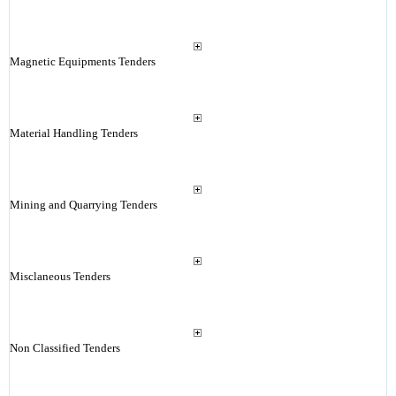
Magnetic Equipments Tenders
Material Handling Tenders
Mining and Quarrying Tenders
Misclaneous Tenders
Non Classified Tenders