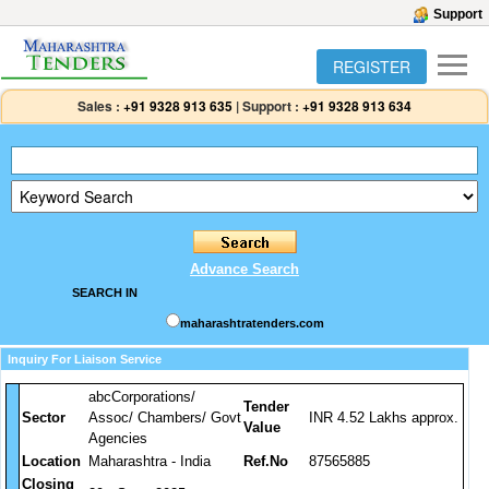
Support
REGISTER
Sales :
+91 9328 913 635
|
Support :
+91 9328 913 634
Advance Search
SEARCH IN
maharashtratenders.com
Inquiry For Liaison Service
abcCorporations/
Tender
Sector
Assoc/ Chambers/ Govt
INR 4.52 Lakhs approx.
Value
Agencies
Location
Maharashtra - India
Ref.No
87565885
Closing