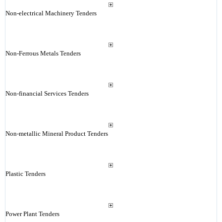
Non-electrical Machinery Tenders
Non-Ferrous Metals Tenders
Non-financial Services Tenders
Non-metallic Mineral Product Tenders
Plastic Tenders
Power Plant Tenders