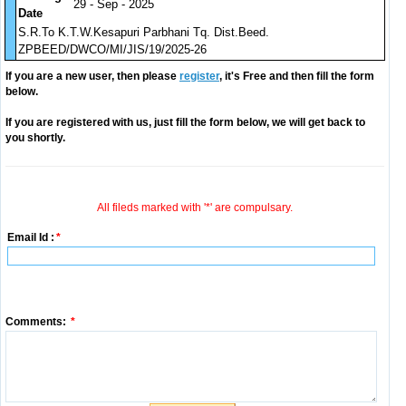
29 - Sep - 2025
Date
S.R.To K.T.W.Kesapuri Parbhani Tq. Dist.Beed.
ZPBEED/DWCO/MI/JIS/19/2025-26
If you are a new user, then please
register
, it's Free and then fill the form
below.
If you are registered with us, just fill the form below, we will get back to
you shortly.
All fileds marked with '*' are compulsary.
Email Id :
*
Comments:
*