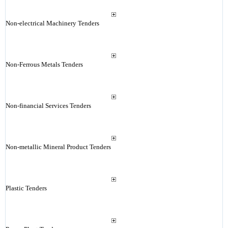
Non-electrical Machinery Tenders
Non-Ferrous Metals Tenders
Non-financial Services Tenders
Non-metallic Mineral Product Tenders
Plastic Tenders