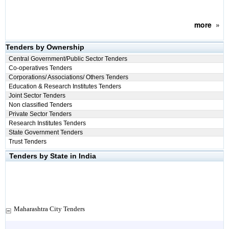
more
»
Tenders by Ownership
Central Government/Public Sector Tenders
Co-operatives Tenders
Corporations/ Associations/ Others Tenders
Education & Research Institutes Tenders
Joint Sector Tenders
Non classified Tenders
Private Sector Tenders
Research Institutes Tenders
State Government Tenders
Trust Tenders
Tenders by State in India
Maharashtra City Tenders