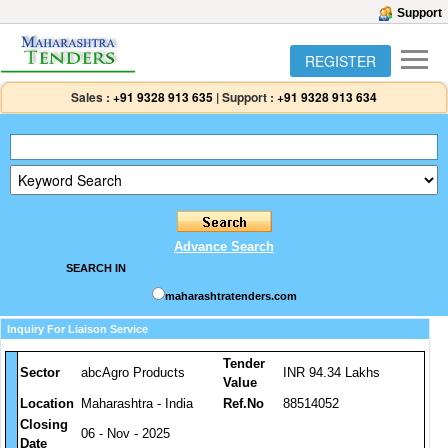
Support
REGISTER
Sales :
+91 9328 913 635
|
Support :
+91 9328 913 634
Advance Search
SEARCH IN
maharashtratenders.com
Inquiry For Liaison Service
Tender
Sector
abcAgro Products
INR 94.34 Lakhs
Value
Location
Maharashtra - India
Ref.No
88514052
Closing
06 - Nov - 2025
Date