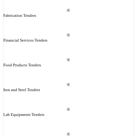
Fabrication Tenders
Financial Services Tenders
Food Products Tenders
Iron and Steel Tenders
Lab Equipments Tenders