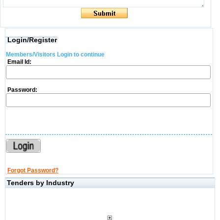
Login/Register
Members/Visitors Login to continue
Email Id:
Password:
Forgot Password?
Tenders by Industry