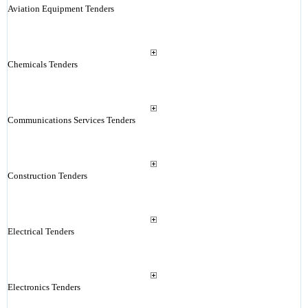
Aviation Equipment Tenders
Chemicals Tenders
Communications Services Tenders
Construction Tenders
Electrical Tenders
Electronics Tenders