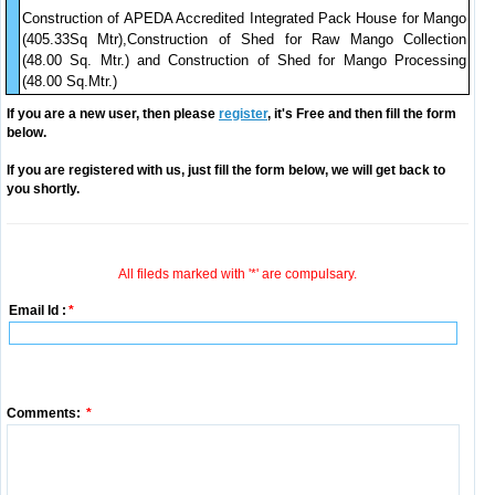
Construction of APEDA Accredited Integrated Pack House for Mango
(405.33Sq Mtr),Construction of Shed for Raw Mango Collection
(48.00 Sq. Mtr.) and Construction of Shed for Mango Processing
(48.00 Sq.Mtr.)
If you are a new user, then please
register
, it's Free and then fill the form
below.
If you are registered with us, just fill the form below, we will get back to
you shortly.
All fileds marked with '*' are compulsary.
Email Id :
*
Comments:
*