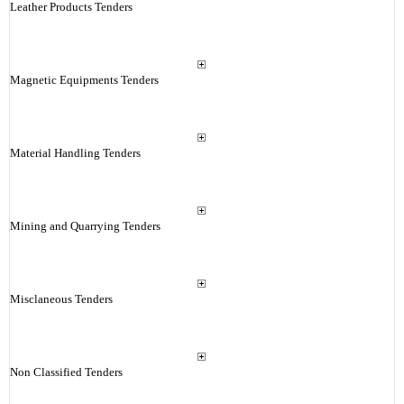
Leather Products Tenders
Magnetic Equipments Tenders
Material Handling Tenders
Mining and Quarrying Tenders
Misclaneous Tenders
Non Classified Tenders