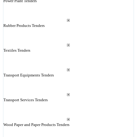
Power Plant Tenders
Rubber Products Tenders
Textiles Tenders
Transport Equipments Tenders
Transport Services Tenders
Wood Paper and Paper Products Tenders