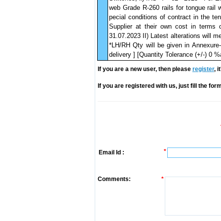
web Grade R-260 rails for tongue rail 
pecial conditions of contract in the t
Supplier at their own cost in terms 
31.07.2023 II) Latest alterations will 
*LH/RH Qty will be given in Annexure
delivery ] [Quantity Tolerance (+/-) 0 
If you are a new user, then please
register
, 
If you are registered with us, just fill the fo
*
Email Id :
Comments:
*