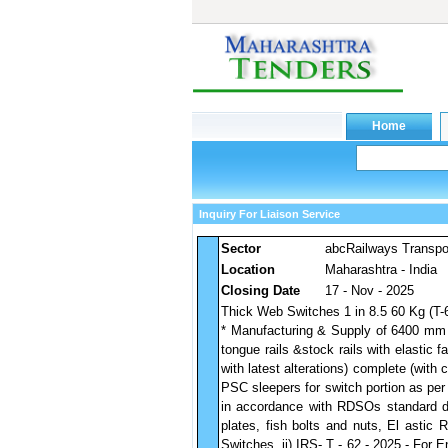
Inquiry For Liaison Service
Sector
abcRailways Transpo
Location
Maharashtra - India
Closing Date
17 - Nov - 2025
Thick Web Switches 1 in 8.5 60 Kg (T-
* Manufacturing & Supply of 6400 mm 
tongue rails &stock rails with elastic
with latest alterations) complete (with 
PSC sleepers for switch portion as per
in accordance with RDSOs standard dra
plates, fish bolts and nuts, El astic 
Switches, ii) IRS- T - 62 - 2025 - For 