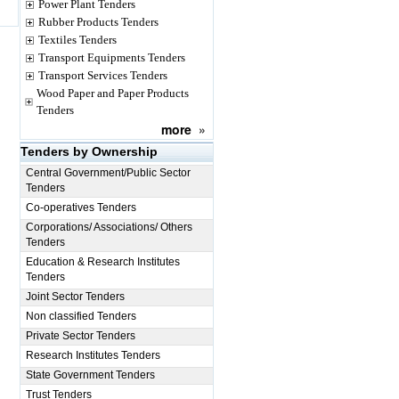
Power Plant Tenders
Rubber Products Tenders
Textiles Tenders
Transport Equipments Tenders
Transport Services Tenders
Wood Paper and Paper Products
Tenders
more
»
Tenders by Ownership
Central Government/Public Sector
Tenders
Co-operatives Tenders
Corporations/ Associations/ Others
Tenders
Education & Research Institutes
Tenders
Joint Sector Tenders
Non classified Tenders
Private Sector Tenders
Research Institutes Tenders
State Government Tenders
Trust Tenders