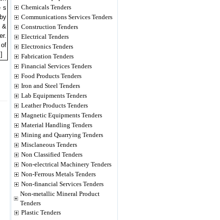
Chemicals Tenders
e s
 by
Communications Services Tenders
2 &
Construction Tenders
er.
Electrical Tenders
 of
Electronics Tenders
]
Fabrication Tenders
Financial Services Tenders
Food Products Tenders
Iron and Steel Tenders
Lab Equipments Tenders
Leather Products Tenders
Magnetic Equipments Tenders
Material Handling Tenders
Mining and Quarrying Tenders
Misclaneous Tenders
Non Classified Tenders
Non-electrical Machinery Tenders
Non-Ferrous Metals Tenders
Non-financial Services Tenders
Non-metallic Mineral Product
Tenders
Plastic Tenders