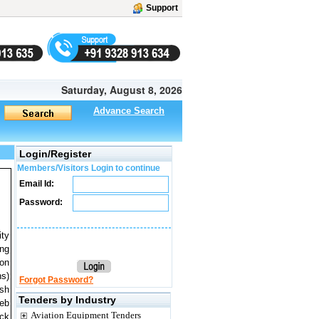
Support
Saturday, August 8, 2026
Advance Search
Login/Register
Members/Visitors Login to continue
Email Id:
Password:
ity
ong
 on
ns)
Forgot Password?
ish
Tenders by Industry
Web
Aviation Equipment Tenders
ick