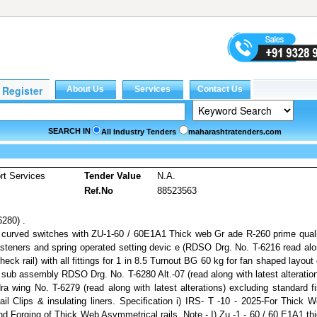
SEARCH IN
All Industry Tenders
maharashtratenders.com
rt Services
Tender Value
N.A.
Ref.No
88523563
6280) .
curved switches with ZU-1-60 / 60E1A1 Thick web Gr ade R-260 prime qual
 fasteners and spring operated setting devic e (RDSO Drg. No. T-6216 read al
check rail) with all fittings for 1 in 8.5 Turnout BG 60 kg for fan shaped layout
 sub assembly RDSO Drg. No. T-6280 Alt.-07 (read along with latest alteratio
 wing No. T-6279 (read along with latest alterations) excluding standard f
Rail Clips & insulating liners. Specification i) IRS- T -10 - 2025-For Thick 
End Forging of Thick Web Asymmetrical rails. Note - I) Zu -1 - 60 / 60 E1A1 th