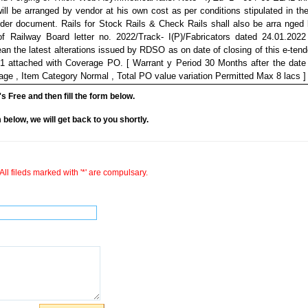
will be arranged by vendor at his own cost as per conditions stipulated in th
ender document. Rails for Stock Rails & Check Rails shall also be arra nged
of Railway Board letter no. 2022/Track- I(P)/Fabricators dated 24.01.202
mean the latest alterations issued by RDSO as on date of closing of this e-tend
-1 attached with Coverage PO. [ Warrant y Period 30 Months after the date
%age , Item Category Normal , Total PO value variation Permitted Max 8 lacs ] 
it's Free and then fill the form below.
rm below, we will get back to you shortly.
All fileds marked with '*' are compulsary.