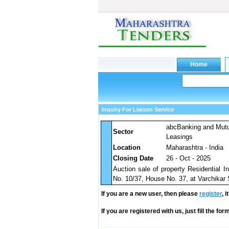
Inquiry For Liaison Service
abcBanking and Mut
Sector
Leasings
Location
Maharashtra - India
Closing Date
26 - Oct - 2025
Auction sale of property Residential 
No. 10/37, House No. 37, at Varchikar 
If you are a new user, then please
register
, 
If you are registered with us, just fill the fo