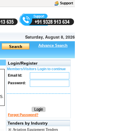
Support
Saturday, August 8, 2026
Advance Search
Login/Register
Members/Visitors Login to continue
Email Id:
Password:
 S.
Forgot Password?
Tenders by Industry
Aviation Equipment Tenders