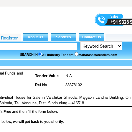
SEARCH IN
All Industry Tenders
maharashtratenders.com
ual Funds and
Tender Value
N.A.
Ref.No
88678192
Individual House for Sale in Varchikar Shiroda, Majgaon Land & Building, On
Shiroda, Tal. Vengurla, Dist. Sindhudurg – 416518.
it's Free and then fill the form below.
rm below, we will get back to you shortly.