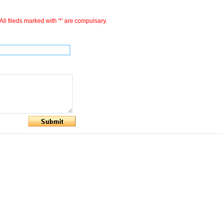
All fileds marked with '*' are compulsary.