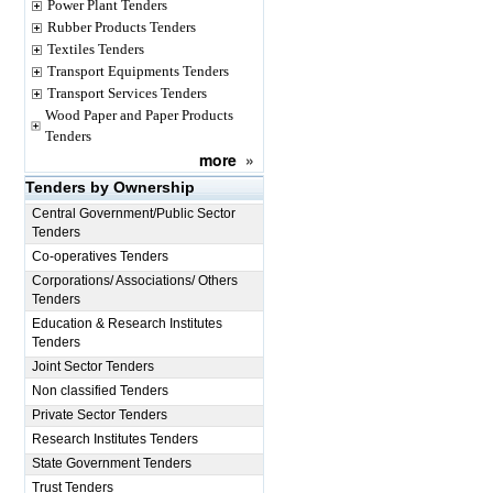
Power Plant Tenders
Rubber Products Tenders
Textiles Tenders
Transport Equipments Tenders
Transport Services Tenders
Wood Paper and Paper Products
Tenders
more
»
Tenders by Ownership
Central Government/Public Sector
Tenders
Co-operatives Tenders
Corporations/ Associations/ Others
Tenders
Education & Research Institutes
Tenders
Joint Sector Tenders
Non classified Tenders
Private Sector Tenders
Research Institutes Tenders
State Government Tenders
Trust Tenders