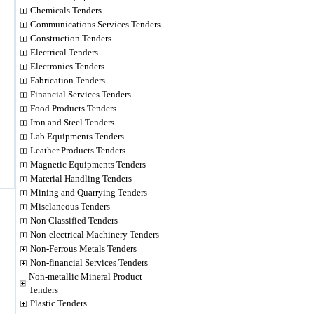
Chemicals Tenders
Communications Services Tenders
Construction Tenders
Electrical Tenders
Electronics Tenders
Fabrication Tenders
Financial Services Tenders
Food Products Tenders
Iron and Steel Tenders
Lab Equipments Tenders
Leather Products Tenders
Magnetic Equipments Tenders
Material Handling Tenders
Mining and Quarrying Tenders
Misclaneous Tenders
Non Classified Tenders
Non-electrical Machinery Tenders
Non-Ferrous Metals Tenders
Non-financial Services Tenders
Non-metallic Mineral Product
Tenders
Plastic Tenders