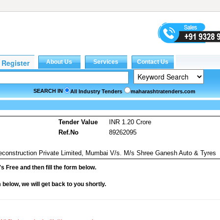
SEARCH IN
All Industry Tenders
maharashtratenders.com
Tender Value
INR 1.20 Crore
Ref.No
89262095
econstruction Private Limited, Mumbai V/s. M/s Shree Ganesh Auto & Tyres
it's Free and then fill the form below.
rm below, we will get back to you shortly.