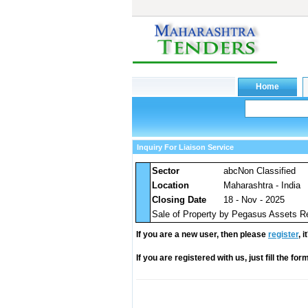
Inquiry For Liaison Service
Sector
abcNon Classified
Location
Maharashtra - India
Closing Date
18 - Nov - 2025
Sale of Property by Pegasus Assets R
If you are a new user, then please
register
, 
If you are registered with us, just fill the fo