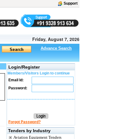
Support
Friday, August 7, 2026
Advance Search
Login/Register
Members/Visitors Login to continue
Email Id:
Password:
Forgot Password?
Tenders by Industry
Aviation Equipment Tenders