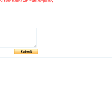
All fileds marked with '*' are compulsary.