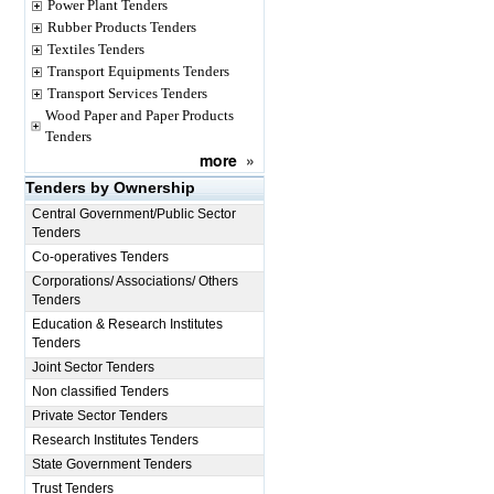
Power Plant Tenders
Rubber Products Tenders
Textiles Tenders
Transport Equipments Tenders
Transport Services Tenders
Wood Paper and Paper Products
Tenders
more
»
Tenders by Ownership
Central Government/Public Sector
Tenders
Co-operatives Tenders
Corporations/ Associations/ Others
Tenders
Education & Research Institutes
Tenders
Joint Sector Tenders
Non classified Tenders
Private Sector Tenders
Research Institutes Tenders
State Government Tenders
Trust Tenders