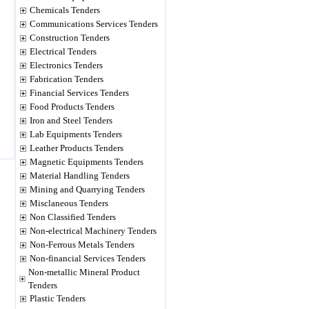
Chemicals Tenders
Communications Services Tenders
Construction Tenders
Electrical Tenders
Electronics Tenders
Fabrication Tenders
Financial Services Tenders
Food Products Tenders
Iron and Steel Tenders
Lab Equipments Tenders
Leather Products Tenders
Magnetic Equipments Tenders
Material Handling Tenders
Mining and Quarrying Tenders
Misclaneous Tenders
Non Classified Tenders
Non-electrical Machinery Tenders
Non-Ferrous Metals Tenders
Non-financial Services Tenders
Non-metallic Mineral Product
Tenders
Plastic Tenders