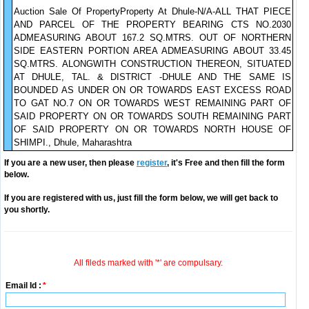
Auction Sale Of PropertyProperty At Dhule-N/A-ALL THAT PIECE
AND PARCEL OF THE PROPERTY BEARING CTS NO.2030
ADMEASURING ABOUT 167.2 SQ.MTRS. OUT OF NORTHERN
SIDE EASTERN PORTION AREA ADMEASURING ABOUT 33.45
SQ.MTRS. ALONGWITH CONSTRUCTION THEREON, SITUATED
AT DHULE, TAL. & DISTRICT -DHULE AND THE SAME IS
BOUNDED AS UNDER ON OR TOWARDS EAST EXCESS ROAD
TO GAT NO.7 ON OR TOWARDS WEST REMAINING PART OF
SAID PROPERTY ON OR TOWARDS SOUTH REMAINING PART
OF SAID PROPERTY ON OR TOWARDS NORTH HOUSE OF
SHIMPI., Dhule, Maharashtra
If you are a new user, then please
register
, it's Free and then fill the form
below.
If you are registered with us, just fill the form below, we will get back to
you shortly.
All fileds marked with '*' are compulsary.
Email Id :
*