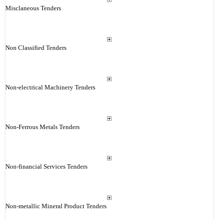
Misclaneous Tenders
Non Classified Tenders
Non-electrical Machinery Tenders
Non-Ferrous Metals Tenders
Non-financial Services Tenders
Non-metallic Mineral Product Tenders