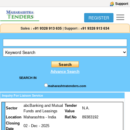
Support
REGISTER
Sales :
+91 9328 913 635
|
Support :
+91 9328 913 634
Advance Search
SEARCH IN
maharashtratenders.com
Inquiry For Liaison Service
abcBanking and Mutual
Tender
Sector
N.A.
Funds and Leasings
Value
Location
Maharashtra - India
Ref.No
89383192
Closing
02 - Dec - 2025
Date