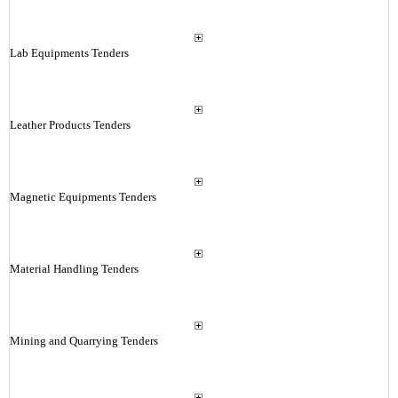
Lab Equipments Tenders
Leather Products Tenders
Magnetic Equipments Tenders
Material Handling Tenders
Mining and Quarrying Tenders