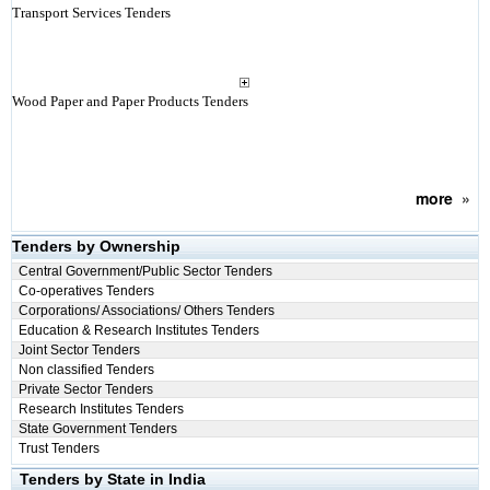
Transport Services Tenders
Wood Paper and Paper Products Tenders
more
»
Tenders by Ownership
Central Government/Public Sector Tenders
Co-operatives Tenders
Corporations/ Associations/ Others Tenders
Education & Research Institutes Tenders
Joint Sector Tenders
Non classified Tenders
Private Sector Tenders
Research Institutes Tenders
State Government Tenders
Trust Tenders
Tenders by State in India