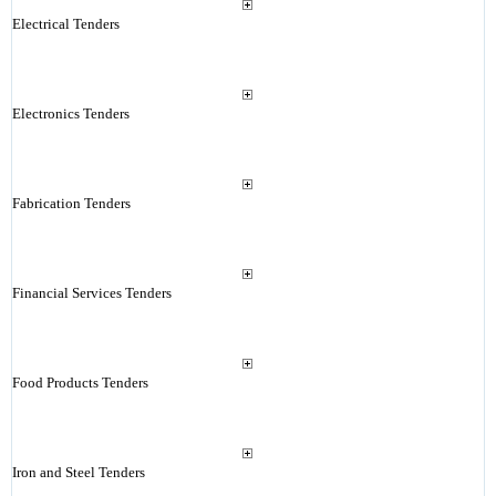
Electrical Tenders
Electronics Tenders
Fabrication Tenders
Financial Services Tenders
Food Products Tenders
Iron and Steel Tenders