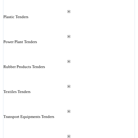
Plastic Tenders
Power Plant Tenders
Rubber Products Tenders
Textiles Tenders
Transport Equipments Tenders