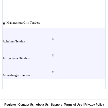
Maharashtra City Tenders
Achalpur Tenders
Ahilyanagar Tenders
Ahmednagar Tenders
Ailbaug Tenders
Register
|
Contact Us
|
About Us
|
Support
|
Terms of Use
|
Privacy Policy