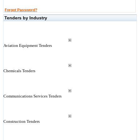
Forgot Password?
Tenders by Industry
Aviation Equipment Tenders
Chemicals Tenders
Communications Services Tenders
Construction Tenders