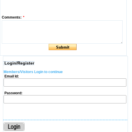
Comments:
*
Login/Register
Members/Visitors Login to continue
Email Id:
Password: