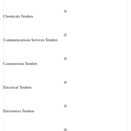
Chemicals Tenders
Communications Services Tenders
Construction Tenders
Electrical Tenders
Electronics Tenders