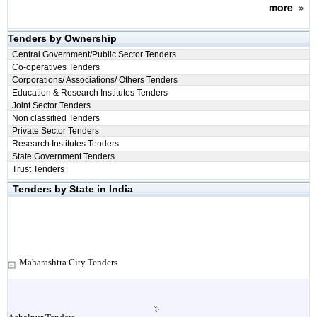
more
»
Tenders by Ownership
Central Government/Public Sector Tenders
Co-operatives Tenders
Corporations/ Associations/ Others Tenders
Education & Research Institutes Tenders
Joint Sector Tenders
Non classified Tenders
Private Sector Tenders
Research Institutes Tenders
State Government Tenders
Trust Tenders
Tenders by State in India
Maharashtra City Tenders