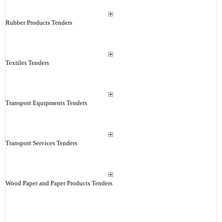
Rubber Products Tenders
Textiles Tenders
Transport Equipments Tenders
Transport Services Tenders
Wood Paper and Paper Products Tenders