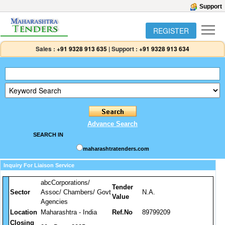
Support
REGISTER
Sales :
+91 9328 913 635
|
Support :
+91 9328 913 634
Advance Search
SEARCH IN
maharashtratenders.com
Inquiry For Liaison Service
abcCorporations/
Tender
Sector
Assoc/ Chambers/ Govt
N.A.
Value
Agencies
Location
Maharashtra - India
Ref.No
89799209
Closing