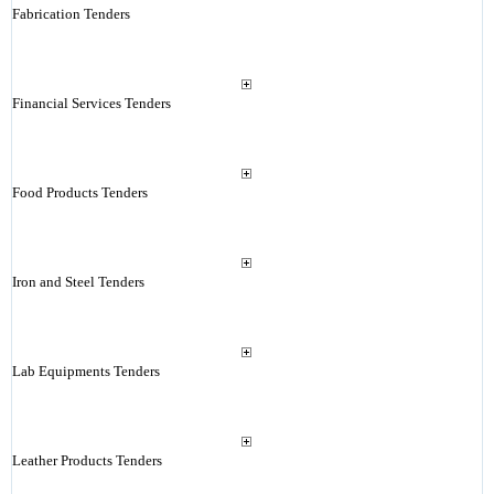
Fabrication Tenders
Financial Services Tenders
Food Products Tenders
Iron and Steel Tenders
Lab Equipments Tenders
Leather Products Tenders