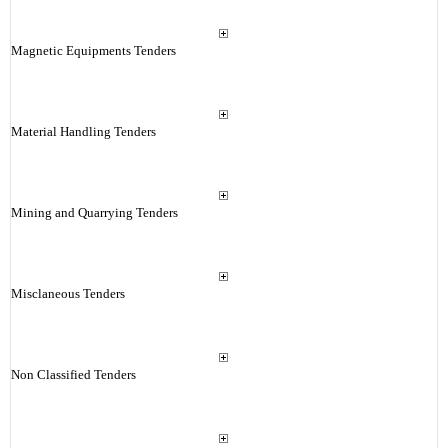
Magnetic Equipments Tenders
Material Handling Tenders
Mining and Quarrying Tenders
Misclaneous Tenders
Non Classified Tenders