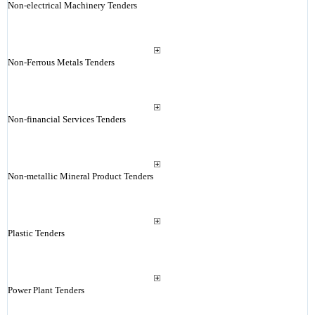
Non-electrical Machinery Tenders
Non-Ferrous Metals Tenders
Non-financial Services Tenders
Non-metallic Mineral Product Tenders
Plastic Tenders
Power Plant Tenders