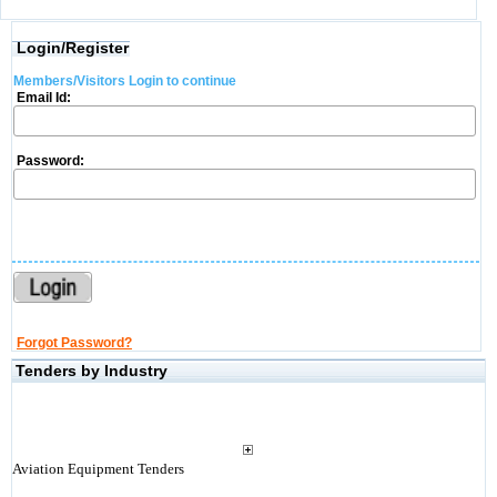
Login/Register
Members/Visitors Login to continue
Email Id:
Password:
Forgot Password?
Tenders by Industry
Aviation Equipment Tenders