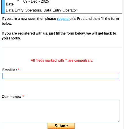
09 - Dec - 2025
Date
Data Entry Operators, Data Entry Operator
If you are a new user, then please
register
, it's Free and then fill the form
below.
If you are registered with us, just fill the form below, we will get back to
you shortly.
All fileds marked with '*' are compulsary.
Email Id :
*
Comments:
*