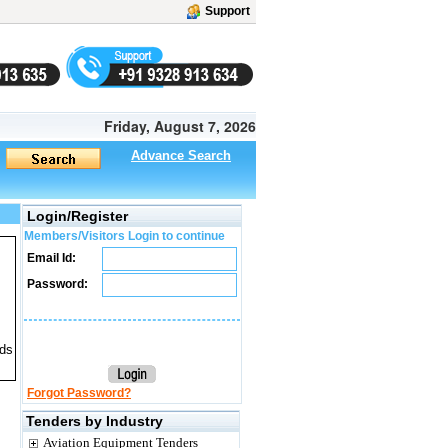
Support
Friday, August 7, 2026
Advance Search
Login/Register
Members/Visitors Login to continue
Email Id:
Password:
ids
Forgot Password?
Tenders by Industry
Aviation Equipment Tenders