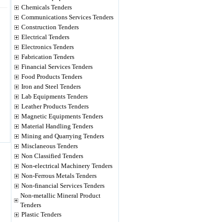
Chemicals Tenders
Communications Services Tenders
Construction Tenders
Electrical Tenders
Electronics Tenders
Fabrication Tenders
Financial Services Tenders
Food Products Tenders
Iron and Steel Tenders
Lab Equipments Tenders
Leather Products Tenders
Magnetic Equipments Tenders
Material Handling Tenders
Mining and Quarrying Tenders
Misclaneous Tenders
Non Classified Tenders
Non-electrical Machinery Tenders
Non-Ferrous Metals Tenders
Non-financial Services Tenders
Non-metallic Mineral Product
Tenders
Plastic Tenders