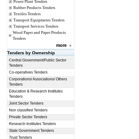
Power Plant Tenders
Rubber Products Tenders
Textiles Tenders
Transport Equipments Tenders
Transport Services Tenders
Wood Paper and Paper Products
Tenders
more
»
Tenders by Ownership
Central Government/Public Sector
Tenders
Co-operatives Tenders
Corporations/ Associations/ Others
Tenders
Education & Research Institutes
Tenders
Joint Sector Tenders
Non classified Tenders
Private Sector Tenders
Research Institutes Tenders
State Government Tenders
Trust Tenders