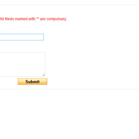
All fileds marked with '*' are compulsary.