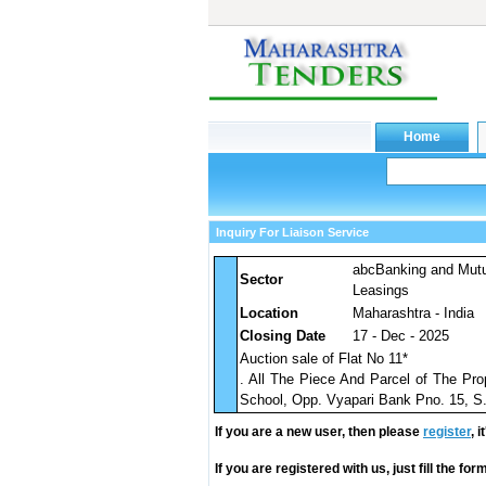
Inquiry For Liaison Service
abcBanking and Mut
Sector
Leasings
Location
Maharashtra - India
Closing Date
17 - Dec - 2025
Auction sale of Flat No 11*
. All The Piece And Parcel of The Pro
School, Opp. Vyapari Bank Pno. 15, S
If you are a new user, then please
register
, 
If you are registered with us, just fill the fo