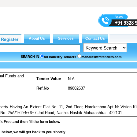
SEARCH IN
All Industry Tenders
maharashtratenders.com
ual Funds and
Tender Value
N.A.
Ref.No
89802637
perty Having An Extent Flat No. 11, 2nd Floor, Harekrishna Apt Nr Vision K
.No. 25A/1+2+5+6+7 Jail Road, Nashik Nashik Maharashtra - 422101
it's Free and then fill the form below.
rm below, we will get back to you shortly.