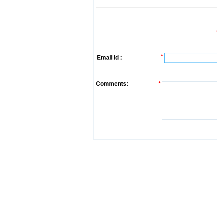
*
Email Id :
Comments:
*