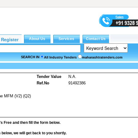
SEARCH IN
All Industry Tenders
maharashtratenders.com
s
Tender Value
N.A.
Ref.No
91492386
ine MFM (V2) (Q2)
it's Free and then fill the form below.
rm below, we will get back to you shortly.