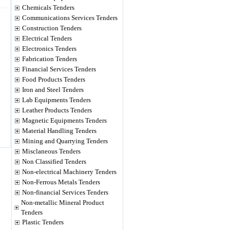
Chemicals Tenders
Communications Services Tenders
Construction Tenders
Electrical Tenders
Electronics Tenders
Fabrication Tenders
Financial Services Tenders
Food Products Tenders
Iron and Steel Tenders
Lab Equipments Tenders
Leather Products Tenders
Magnetic Equipments Tenders
Material Handling Tenders
Mining and Quarrying Tenders
Misclaneous Tenders
Non Classified Tenders
Non-electrical Machinery Tenders
Non-Ferrous Metals Tenders
Non-financial Services Tenders
Non-metallic Mineral Product
Tenders
Plastic Tenders