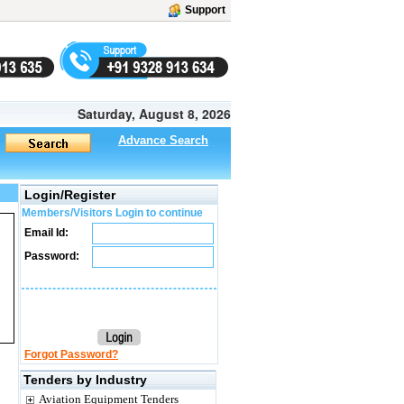
Support
Saturday, August 8, 2026
Advance Search
Login/Register
Members/Visitors Login to continue
Email Id:
Password:
Forgot Password?
Tenders by Industry
Aviation Equipment Tenders