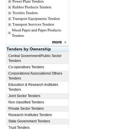
Power Plant Tenders
Rubber Products Tenders
Textiles Tenders
Transport Equipments Tenders
Transport Services Tenders
Wood Paper and Paper Products
Tenders
more
»
Tenders by Ownership
Central Government/Public Sector
Tenders
Co-operatives Tenders
Corporations/ Associations/ Others
Tenders
Education & Research Institutes
Tenders
Joint Sector Tenders
Non classified Tenders
Private Sector Tenders
Research Institutes Tenders
State Government Tenders
Trust Tenders