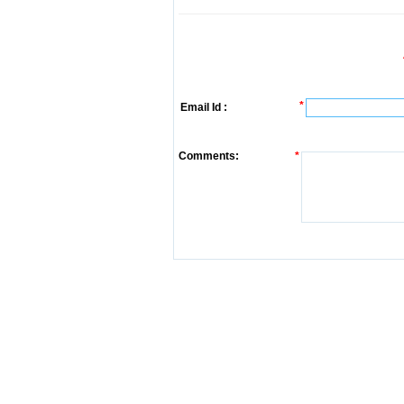
*
Email Id :
Comments:
*