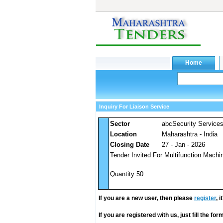
Inquiry For Liaison Service
Sector
abcSecurity Service
Location
Maharashtra - India
Closing Date
27 - Jan - 2026
Tender Invited For Multifunction Mach
Quantity 50
If you are a new user, then please
register
, 
If you are registered with us, just fill the fo