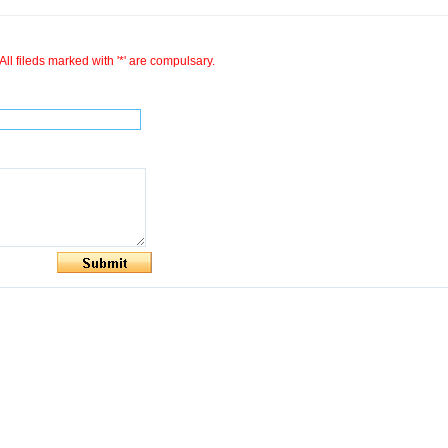
All fileds marked with '*' are compulsary.