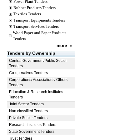
Power Plant Tenders
Rubber Products Tenders
Textiles Tenders
Transport Equipments Tenders
Transport Services Tenders
Wood Paper and Paper Products
Tenders
more
»
Tenders by Ownership
Central Government/Public Sector
Tenders
Co-operatives Tenders
Corporations/ Associations/ Others
Tenders
Education & Research Institutes
Tenders
Joint Sector Tenders
Non classified Tenders
Private Sector Tenders
Research Institutes Tenders
State Government Tenders
Trust Tenders