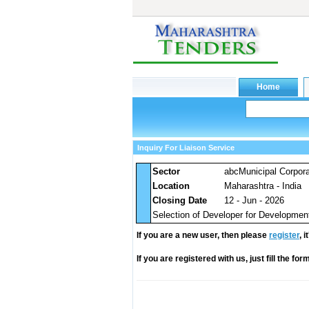
Inquiry For Liaison Service
Sector
abcMunicipal Corpora
Location
Maharashtra - India
Closing Date
12 - Jun - 2026
Selection of Developer for Developmen
If you are a new user, then please
register
, 
If you are registered with us, just fill the fo