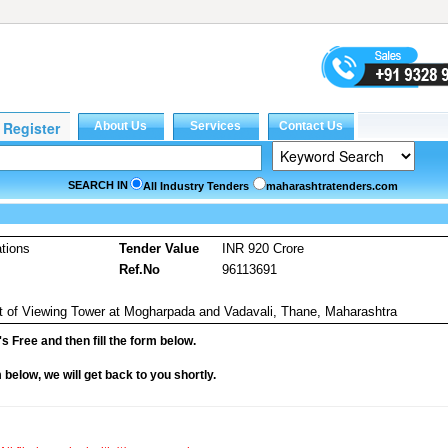
SEARCH IN
All Industry Tenders
maharashtratenders.com
tions
Tender Value
INR 920 Crore
Ref.No
96113691
t of Viewing Tower at Mogharpada and Vadavali, Thane, Maharashtra
it's Free and then fill the form below.
rm below, we will get back to you shortly.