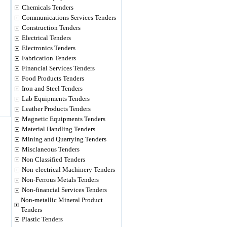
Chemicals Tenders
Communications Services Tenders
Construction Tenders
Electrical Tenders
Electronics Tenders
Fabrication Tenders
Financial Services Tenders
Food Products Tenders
Iron and Steel Tenders
Lab Equipments Tenders
Leather Products Tenders
Magnetic Equipments Tenders
Material Handling Tenders
Mining and Quarrying Tenders
Misclaneous Tenders
Non Classified Tenders
Non-electrical Machinery Tenders
Non-Ferrous Metals Tenders
Non-financial Services Tenders
Non-metallic Mineral Product
Tenders
Plastic Tenders