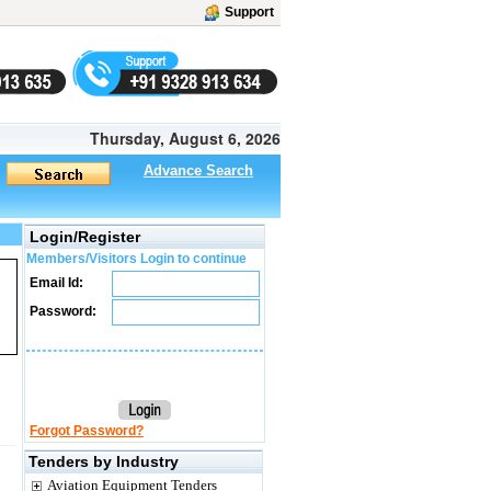
Support
Thursday, August 6, 2026
Advance Search
Login/Register
Members/Visitors Login to continue
Email Id:
Password:
Forgot Password?
Tenders by Industry
Aviation Equipment Tenders