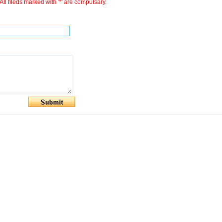
All fileds marked with '*' are compulsary.