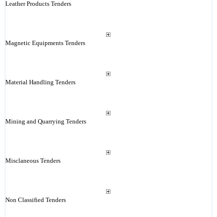
Leather Products Tenders
Magnetic Equipments Tenders
Material Handling Tenders
Mining and Quarrying Tenders
Misclaneous Tenders
Non Classified Tenders