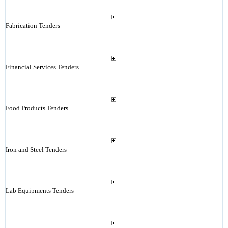
Fabrication Tenders
Financial Services Tenders
Food Products Tenders
Iron and Steel Tenders
Lab Equipments Tenders