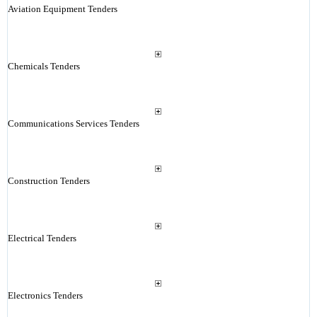
Aviation Equipment Tenders
Chemicals Tenders
Communications Services Tenders
Construction Tenders
Electrical Tenders
Electronics Tenders