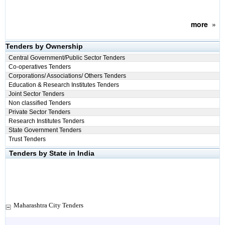
more
»
Tenders by Ownership
Central Government/Public Sector Tenders
Co-operatives Tenders
Corporations/ Associations/ Others Tenders
Education & Research Institutes Tenders
Joint Sector Tenders
Non classified Tenders
Private Sector Tenders
Research Institutes Tenders
State Government Tenders
Trust Tenders
Tenders by State in India
Maharashtra City Tenders