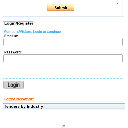
Login/Register
Members/Visitors Login to continue
Email Id:
Password:
Forgot Password?
Tenders by Industry