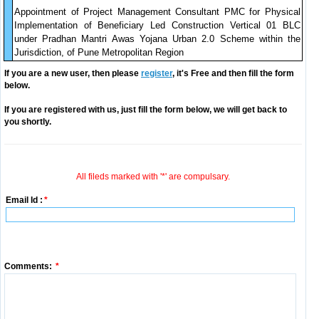
Appointment of Project Management Consultant PMC for Physical
Implementation of Beneficiary Led Construction Vertical 01 BLC
under Pradhan Mantri Awas Yojana Urban 2.0 Scheme within the
Jurisdiction, of Pune Metropolitan Region
If you are a new user, then please
register
, it's Free and then fill the form
below.
If you are registered with us, just fill the form below, we will get back to
you shortly.
All fileds marked with '*' are compulsary.
Email Id :
*
Comments:
*