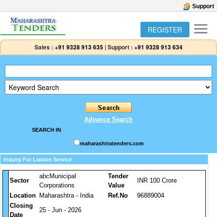
Support
REGISTER
Sales :
+91 9328 913 635
|
Support :
+91 9328 913 634
Advance Search
SEARCH IN
maharashtratenders.com
Inquiry For Liaison Service
abcMunicipal
Tender
Sector
INR 100 Crore
Corporations
Value
Location
Maharashtra - India
Ref.No
96889004
Closing
25 - Jun - 2026
Date