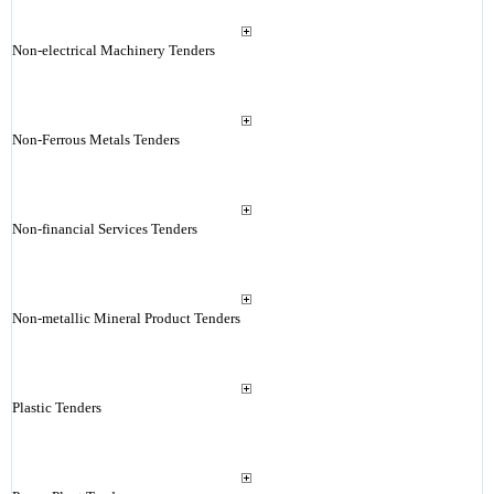
Non-electrical Machinery Tenders
Non-Ferrous Metals Tenders
Non-financial Services Tenders
Non-metallic Mineral Product Tenders
Plastic Tenders