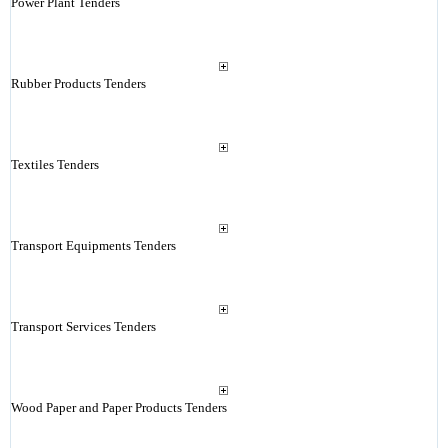
Power Plant Tenders
Rubber Products Tenders
Textiles Tenders
Transport Equipments Tenders
Transport Services Tenders
Wood Paper and Paper Products Tenders