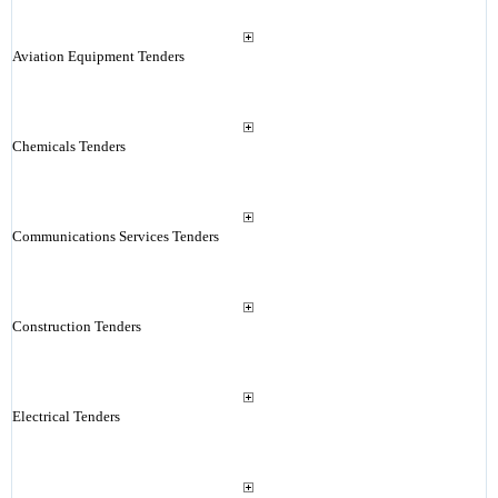
Aviation Equipment Tenders
Chemicals Tenders
Communications Services Tenders
Construction Tenders
Electrical Tenders