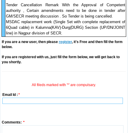
Tender Cancellation Remark With the Approval of Competent
authority , Certain amendments need to be done in tender after
GM/SECR meeting discussion . So Tender is being cancelled.
MSDAC replacement work (Single Set with complete replacement of
6Quad cable) in Kalumna(KAV)-Durg(DURG) Section (UP/DN/JOINT
line) in Nagpur division of SECR.
If you are a new user, then please
register
, it's Free and then fill the form
below.
If you are registered with us, just fill the form below, we will get back to
you shortly.
All fileds marked with '*' are compulsary.
Email Id :
*
Comments:
*