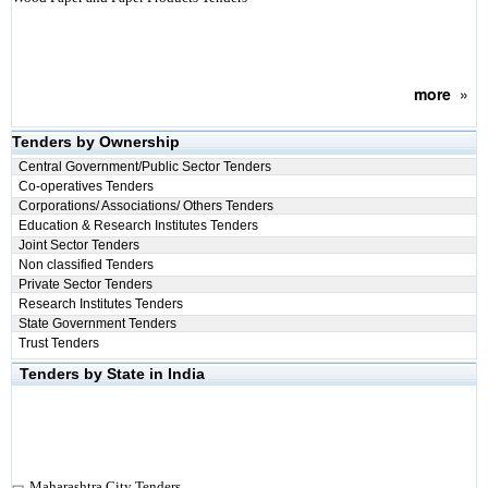
more
»
Tenders by Ownership
Central Government/Public Sector Tenders
Co-operatives Tenders
Corporations/ Associations/ Others Tenders
Education & Research Institutes Tenders
Joint Sector Tenders
Non classified Tenders
Private Sector Tenders
Research Institutes Tenders
State Government Tenders
Trust Tenders
Tenders by State in India
Maharashtra City Tenders