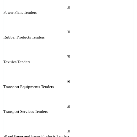
Power Plant Tenders
Rubber Products Tenders
Textiles Tenders
Transport Equipments Tenders
Transport Services Tenders
Wood Paper and Paper Products Tenders