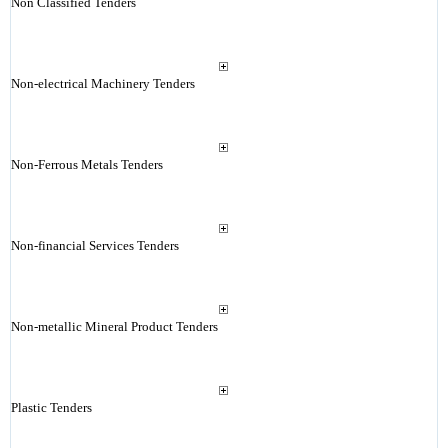
Non Classified Tenders
Non-electrical Machinery Tenders
Non-Ferrous Metals Tenders
Non-financial Services Tenders
Non-metallic Mineral Product Tenders
Plastic Tenders