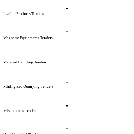
Leather Products Tenders
Magnetic Equipments Tenders
Material Handling Tenders
Mining and Quarrying Tenders
Misclaneous Tenders