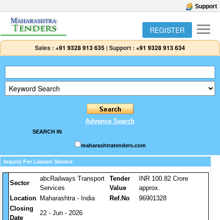
Support
REGISTER
Sales :
+91 9328 913 635
|
Support :
+91 9328 913 634
Advance Search
SEARCH IN
maharashtratenders.com
Inquiry For Liaison Service
abcRailways Transport
Tender
INR 100.82 Crore
Sector
Services
Value
approx.
Location
Maharashtra - India
Ref.No
96901328
Closing
22 - Jun - 2026
Date