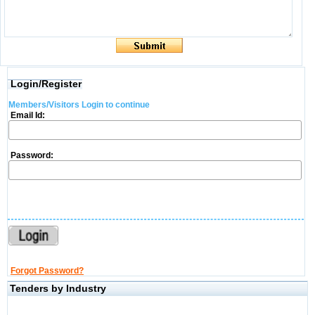
Login/Register
Members/Visitors Login to continue
Email Id:
Password:
Forgot Password?
Tenders by Industry