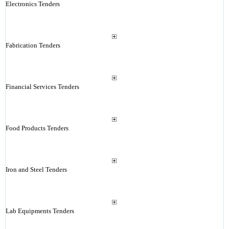
Electronics Tenders
Fabrication Tenders
Financial Services Tenders
Food Products Tenders
Iron and Steel Tenders
Lab Equipments Tenders