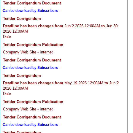
Tender Corrigendum Document
Can be download by Subscribers
Tender Corrigendum
Deadline has been changes from
Jun 2 2026 12:00AM
to
Jun 30
2026 12:00AM
Date
Tender Corrigendum Publication
Company Web Site - Internet
Tender Corrigendum Document
Can be download by Subscribers
Tender Corrigendum
Deadline has been changes from
May 19 2026 12:00AM
to
Jun 2
2026 12:00AM
Date
Tender Corrigendum Publication
Company Web Site - Internet
Tender Corrigendum Document
Can be download by Subscribers
Tender Corrigendum