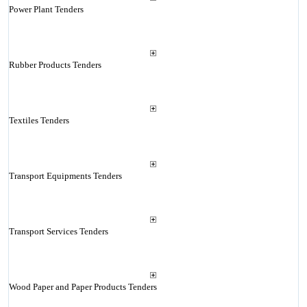
Power Plant Tenders
Rubber Products Tenders
Textiles Tenders
Transport Equipments Tenders
Transport Services Tenders
Wood Paper and Paper Products Tenders