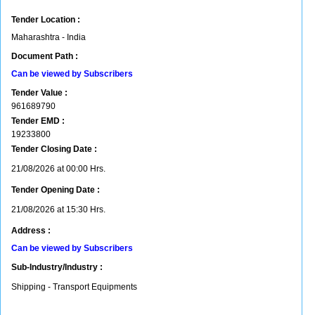
Tender Location :
Maharashtra - India
Document Path :
Can be viewed by Subscribers
Tender Value :
961689790
Tender EMD :
19233800
Tender Closing Date :
21/08/2026 at 00:00 Hrs.
Tender Opening Date :
21/08/2026 at 15:30 Hrs.
Address :
Can be viewed by Subscribers
Sub-Industry/Industry :
Shipping - Transport Equipments