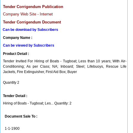
Tender Corrigendum Publication
Company Web Site - Internet
Tender Corrigendum Document
Can be download by Subscribers
Company Name :
Can be viewed by Subscribers
Product Detail :
Tender Invited For Hiring of Boats - Tugboat; Less than 10 years; With Air-
Conditioning; As per Class; NA; Inboard; Steel; Lifebuoys, Rescue Life
Jackets, Fire Extinguisher, First Aid Box; Buyer
Quantity 2
Tender Detail :
Hiring of Boats - Tugboat; Les... Quantity: 2
Document Sale To :
1-1-1900