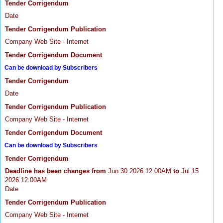
Tender Corrigendum
Date
Tender Corrigendum Publication
Company Web Site - Internet
Tender Corrigendum Document
Can be download by Subscribers
Tender Corrigendum
Date
Tender Corrigendum Publication
Company Web Site - Internet
Tender Corrigendum Document
Can be download by Subscribers
Tender Corrigendum
Deadline has been changes from
Jun 30 2026 12:00AM
to
Jul 15
2026 12:00AM
Date
Tender Corrigendum Publication
Company Web Site - Internet