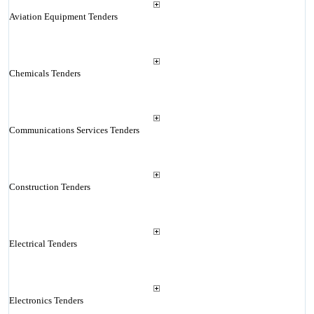
Aviation Equipment Tenders
Chemicals Tenders
Communications Services Tenders
Construction Tenders
Electrical Tenders
Electronics Tenders