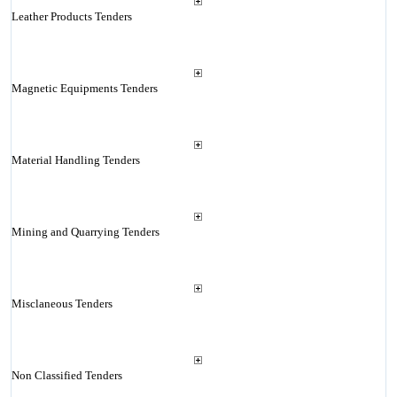
Leather Products Tenders
Magnetic Equipments Tenders
Material Handling Tenders
Mining and Quarrying Tenders
Misclaneous Tenders
Non Classified Tenders