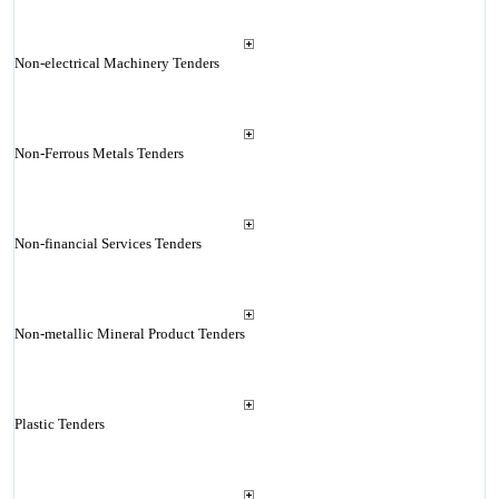
Non-electrical Machinery Tenders
Non-Ferrous Metals Tenders
Non-financial Services Tenders
Non-metallic Mineral Product Tenders
Plastic Tenders