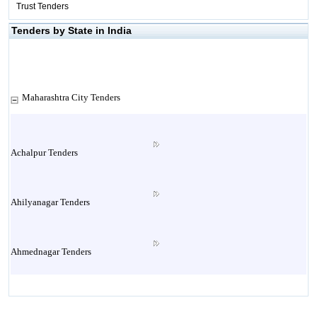
Trust Tenders
Tenders by State in India
Maharashtra City Tenders
Achalpur Tenders
Ahilyanagar Tenders
Ahmednagar Tenders
Ailbaug Tenders