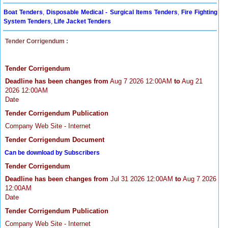
Boat Tenders
,
Disposable Medical - Surgical Items Tenders
,
Fire Fighting
System Tenders
,
Life Jacket Tenders
Tender Corrigendum :
Tender Corrigendum
Deadline has been changes from
Aug 7 2026 12:00AM
to
Aug 21
2026 12:00AM
Date
Tender Corrigendum Publication
Company Web Site - Internet
Tender Corrigendum Document
Can be download by Subscribers
Tender Corrigendum
Deadline has been changes from
Jul 31 2026 12:00AM
to
Aug 7 2026
12:00AM
Date
Tender Corrigendum Publication
Company Web Site - Internet