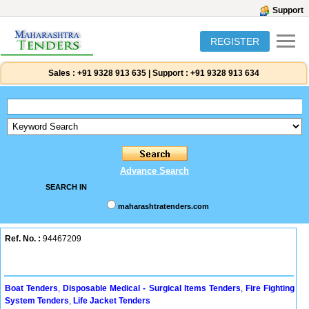
Support
REGISTER
Sales :
+91 9328 913 635
|
Support :
+91 9328 913 634
Advance Search
SEARCH IN
maharashtratenders.com
Ref. No. :
94467209
Boat Tenders
,
Disposable Medical - Surgical Items Tenders
,
Fire Fighting
System Tenders
,
Life Jacket Tenders