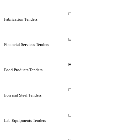
Fabrication Tenders
Financial Services Tenders
Food Products Tenders
Iron and Steel Tenders
Lab Equipments Tenders