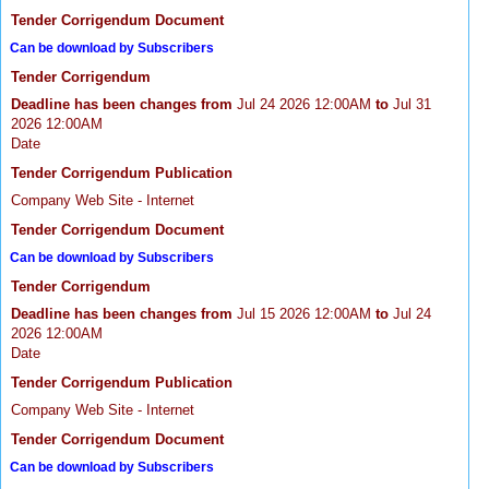
Tender Corrigendum Document
Can be download by Subscribers
Tender Corrigendum
Deadline has been changes from
Jul 24 2026 12:00AM
to
Jul 31
2026 12:00AM
Date
Tender Corrigendum Publication
Company Web Site - Internet
Tender Corrigendum Document
Can be download by Subscribers
Tender Corrigendum
Deadline has been changes from
Jul 15 2026 12:00AM
to
Jul 24
2026 12:00AM
Date
Tender Corrigendum Publication
Company Web Site - Internet
Tender Corrigendum Document
Can be download by Subscribers