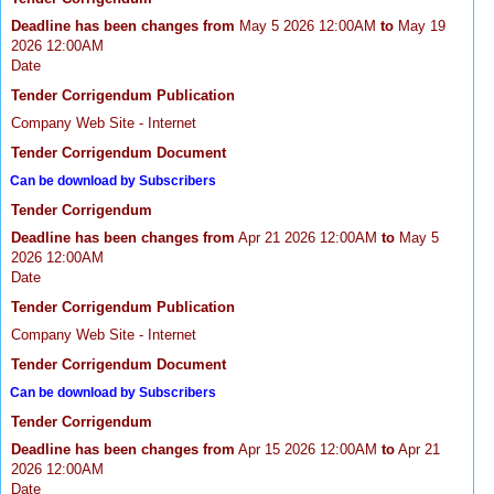
Deadline has been changes from
May 5 2026 12:00AM
to
May 19
2026 12:00AM
Date
Tender Corrigendum Publication
Company Web Site - Internet
Tender Corrigendum Document
Can be download by Subscribers
Tender Corrigendum
Deadline has been changes from
Apr 21 2026 12:00AM
to
May 5
2026 12:00AM
Date
Tender Corrigendum Publication
Company Web Site - Internet
Tender Corrigendum Document
Can be download by Subscribers
Tender Corrigendum
Deadline has been changes from
Apr 15 2026 12:00AM
to
Apr 21
2026 12:00AM
Date