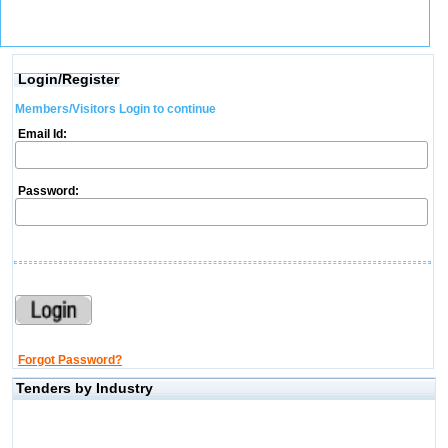
Login/Register
Members/Visitors Login to continue
Email Id:
Password:
Forgot Password?
Tenders by Industry