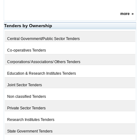
more
»
Tenders by Ownership
Central Government/Public Sector Tenders
Co-operatives Tenders
Corporations/ Associations/ Others Tenders
Education & Research Institutes Tenders
Joint Sector Tenders
Non classified Tenders
Private Sector Tenders
Research Institutes Tenders
State Government Tenders