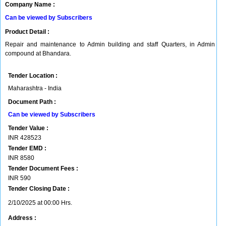
Company Name :
Can be viewed by Subscribers
Product Detail :
Repair and maintenance to Admin building and staff Quarters, in Admin
compound at Bhandara.
Tender Location :
Maharashtra - India
Document Path :
Can be viewed by Subscribers
Tender Value :
INR
428523
Tender EMD :
INR
8580
Tender Document Fees :
INR
590
Tender Closing Date :
2/10/2025 at 00:00 Hrs.
Address :