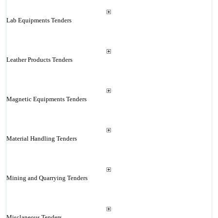
Lab Equipments Tenders
Leather Products Tenders
Magnetic Equipments Tenders
Material Handling Tenders
Mining and Quarrying Tenders
Misclaneous Tenders