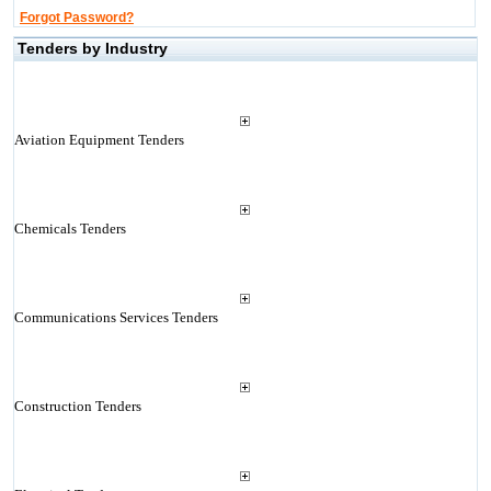
Forgot Password?
Tenders by Industry
Aviation Equipment Tenders
Chemicals Tenders
Communications Services Tenders
Construction Tenders