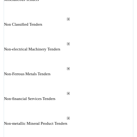
Non Classified Tenders
Non-electrical Machinery Tenders
Non-Ferrous Metals Tenders
Non-financial Services Tenders
Non-metallic Mineral Product Tenders