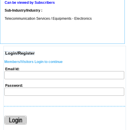
Can be viewed by Subscribers
Sub-Industry/Industry :
Telecommunication Services / Equipments - Electronics
Login/Register
Members/Visitors Login to continue
Email Id:
Password: