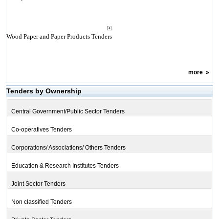
Wood Paper and Paper Products Tenders
more
»
Tenders by Ownership
Central Government/Public Sector Tenders
Co-operatives Tenders
Corporations/ Associations/ Others Tenders
Education & Research Institutes Tenders
Joint Sector Tenders
Non classified Tenders