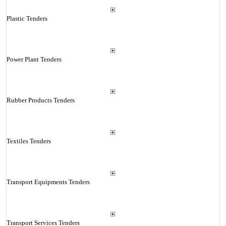
Plastic Tenders
Power Plant Tenders
Rubber Products Tenders
Textiles Tenders
Transport Equipments Tenders
Transport Services Tenders