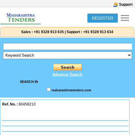
Support
REGISTER
Sales :
+91 9328 913 635
|
Support :
+91 9328 913 634
Advance Search
SEARCH IN
maharashtratenders.com
Ref. No. :
80458210