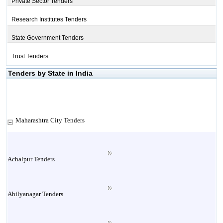
Private Sector Tenders
Research Institutes Tenders
State Government Tenders
Trust Tenders
Tenders by State in India
Maharashtra City Tenders
Achalpur Tenders
Ahilyanagar Tenders