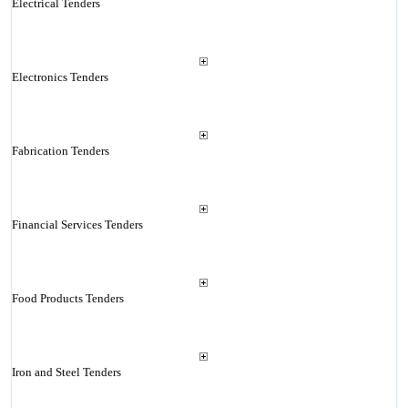
Electrical Tenders
Electronics Tenders
Fabrication Tenders
Financial Services Tenders
Food Products Tenders
Iron and Steel Tenders