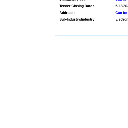
Tender Closing Date :
6/12/20
Address :
Can be 
Sub-Industry/Industry :
Electron