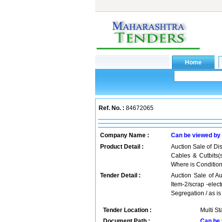
Ref. No. :
84672065
Company Name :
Can be viewed by
Product Detail :
Auction Sale of Dis
Cables & Cutbits(
Where is Conditio
Tender Detail :
Auction Sale of Au
Item-2/scrap -elec
Segregation / as i
Tender Location :
Multi St
Document Path :
Can be 