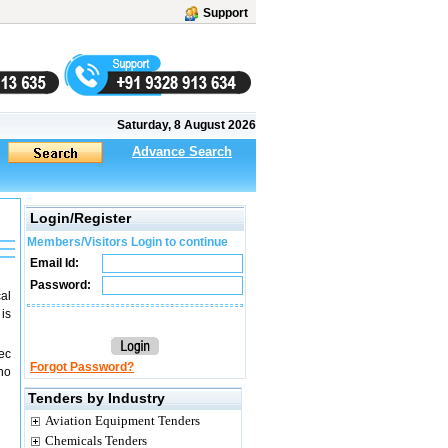
Support
Saturday, 8 August 2026
Advance Search
Login/Register
Members/Visitors Login to continue
Email Id:
Password:
cal
is
ec
Forgot Password?
(no
Tenders by Industry
Aviation Equipment Tenders
Chemicals Tenders