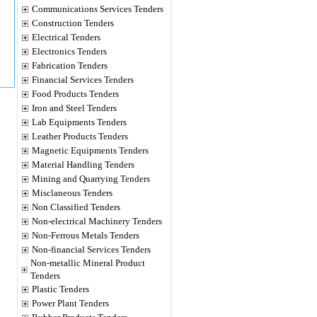
Communications Services Tenders
Construction Tenders
Electrical Tenders
Electronics Tenders
Fabrication Tenders
Financial Services Tenders
Food Products Tenders
Iron and Steel Tenders
Lab Equipments Tenders
Leather Products Tenders
Magnetic Equipments Tenders
Material Handling Tenders
Mining and Quarrying Tenders
Misclaneous Tenders
Non Classified Tenders
Non-electrical Machinery Tenders
Non-Ferrous Metals Tenders
Non-financial Services Tenders
Non-metallic Mineral Product
Tenders
Plastic Tenders
Power Plant Tenders