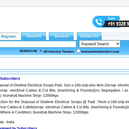
SEARCH IN
All Industry Tenders
maharashtratenders.com
 Subscribers
posal of Onetime Electrical Scraps Padi, Sclc-s-160-sclp-elec Item-2/scrap -electri
scrap -electrical Cables & Cut Bits. {machining & Foundry}(no Segregation / as 
n) .foundry& Machine Shop- 12000kgs.
ction for the Disposal of Onetime Electrical Scraps @ Padi .*#sclc-s-160-sclp-el
trical Cables & Cutbits(scrap -electrical Cables & Cut Bits. {machining & Foundry}
s Where is Condition) .foundry& Machine Shop- 12000kgs
ate - India
viewed by Subscribers