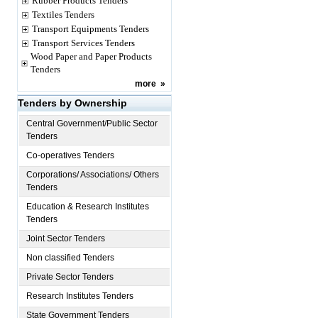
Rubber Products Tenders
Textiles Tenders
Transport Equipments Tenders
Transport Services Tenders
Wood Paper and Paper Products
Tenders
more
»
Tenders by Ownership
Central Government/Public Sector
Tenders
Co-operatives Tenders
Corporations/ Associations/ Others
Tenders
Education & Research Institutes
Tenders
Joint Sector Tenders
Non classified Tenders
Private Sector Tenders
Research Institutes Tenders
State Government Tenders