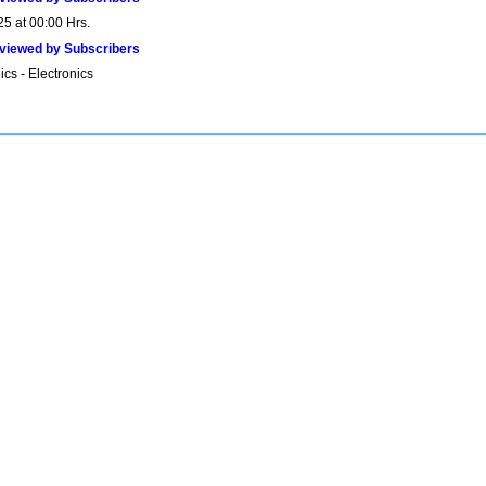
25 at 00:00 Hrs.
viewed by Subscribers
ics - Electronics