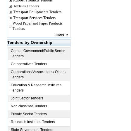
Rubber Products Tenders
Textiles Tenders
Transport Equipments Tenders
Transport Services Tenders
Wood Paper and Paper Products
Tenders
more
»
Tenders by Ownership
Central Government/Public Sector
Tenders
Co-operatives Tenders
Corporations/ Associations/ Others
Tenders
Education & Research Institutes
Tenders
Joint Sector Tenders
Non classified Tenders
Private Sector Tenders
Research Institutes Tenders
State Government Tenders