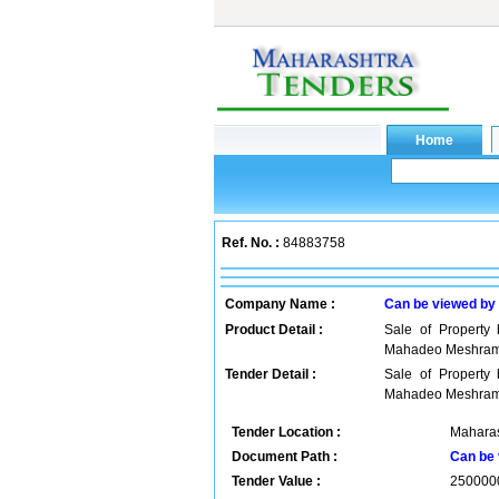
Ref. No. :
84883758
Company Name :
Can be viewed by
Product Detail :
Sale of Propert
Mahadeo Meshra
Tender Detail :
Sale of Propert
Mahadeo Meshra
Tender Location :
Maharas
Document Path :
Can be 
Tender Value :
250000