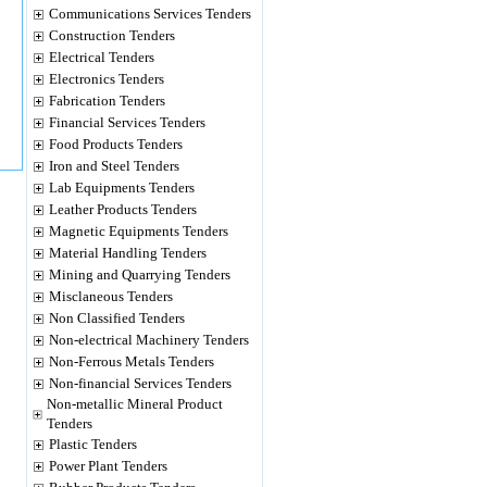
Communications Services Tenders
Construction Tenders
Electrical Tenders
Electronics Tenders
Fabrication Tenders
Financial Services Tenders
Food Products Tenders
Iron and Steel Tenders
Lab Equipments Tenders
Leather Products Tenders
Magnetic Equipments Tenders
Material Handling Tenders
Mining and Quarrying Tenders
Misclaneous Tenders
Non Classified Tenders
Non-electrical Machinery Tenders
Non-Ferrous Metals Tenders
Non-financial Services Tenders
Non-metallic Mineral Product
Tenders
Plastic Tenders
Power Plant Tenders