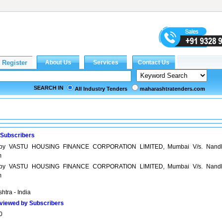
SEARCH IN
All Industry Tenders
maharashtratenders.com
 Subscribers
y by VASTU HOUSING FINANCE CORPORATION LIMITED, Mumbai V/s. Nandl
m
y by VASTU HOUSING FINANCE CORPORATION LIMITED, Mumbai V/s. Nandl
m
htra - India
viewed by Subscribers
0