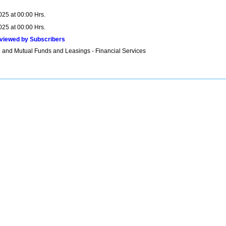
025 at 00:00 Hrs.
025 at 00:00 Hrs.
viewed by Subscribers
 and Mutual Funds and Leasings - Financial Services