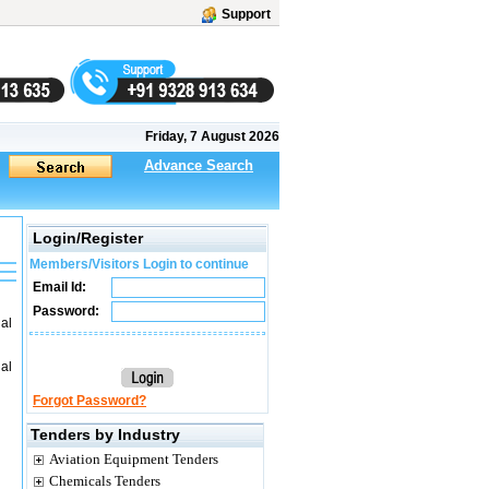
Support
Friday, 7 August 2026
Advance Search
Login/Register
Members/Visitors Login to continue
Email Id:
Password:
al
al
Forgot Password?
Tenders by Industry
Aviation Equipment Tenders
Chemicals Tenders