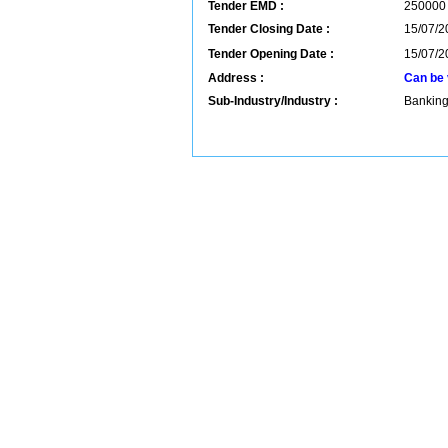
Tender EMD :
250000
Tender Closing Date :
15/07/2
Tender Opening Date :
15/07/2
Address :
Can be 
Sub-Industry/Industry :
Banking