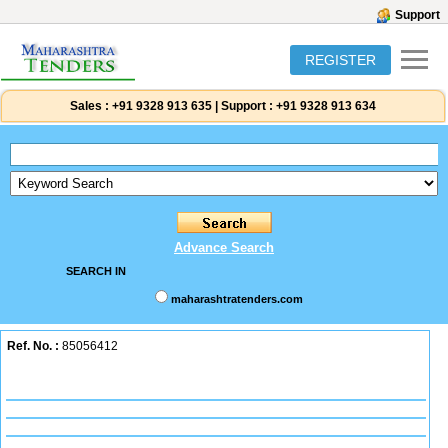
Support
REGISTER
Sales :
+91 9328 913 635
|
Support :
+91 9328 913 634
Advance Search
SEARCH IN
maharashtratenders.com
Ref. No. :
85056412