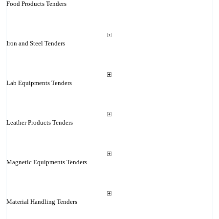
Food Products Tenders
Iron and Steel Tenders
Lab Equipments Tenders
Leather Products Tenders
Magnetic Equipments Tenders
Material Handling Tenders