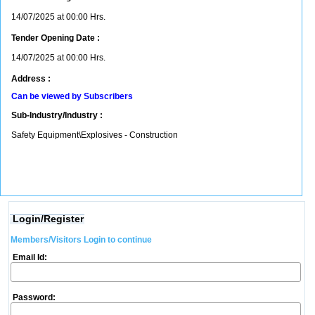
14/07/2025 at 00:00 Hrs.
Tender Opening Date :
14/07/2025 at 00:00 Hrs.
Address :
Can be viewed by Subscribers
Sub-Industry/Industry :
Safety Equipment\Explosives - Construction
Login/Register
Members/Visitors Login to continue
Email Id:
Password: