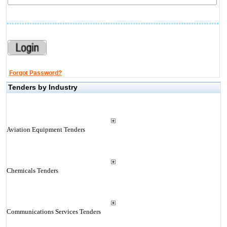
Forgot Password?
Tenders by Industry
Aviation Equipment Tenders
Chemicals Tenders
Communications Services Tenders