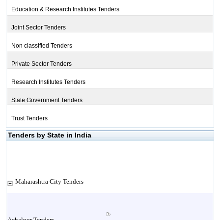
Education & Research Institutes Tenders
Joint Sector Tenders
Non classified Tenders
Private Sector Tenders
Research Institutes Tenders
State Government Tenders
Trust Tenders
Tenders by State in India
Maharashtra City Tenders
Achalpur Tenders