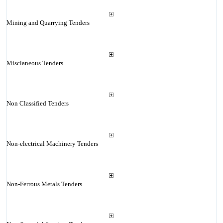
Mining and Quarrying Tenders
Misclaneous Tenders
Non Classified Tenders
Non-electrical Machinery Tenders
Non-Ferrous Metals Tenders