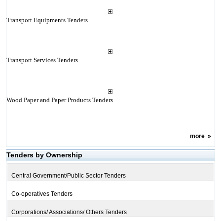
Transport Equipments Tenders
Transport Services Tenders
Wood Paper and Paper Products Tenders
more
»
Tenders by Ownership
Central Government/Public Sector Tenders
Co-operatives Tenders
Corporations/ Associations/ Others Tenders