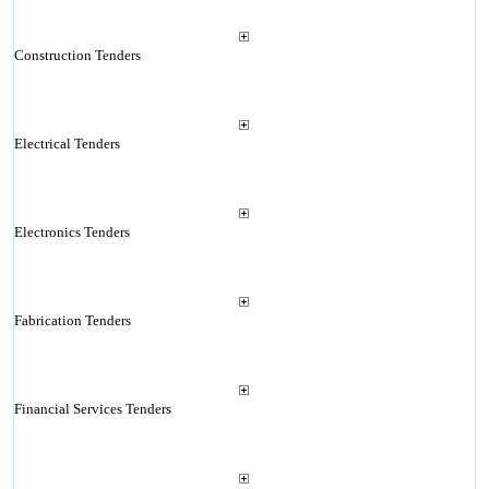
Construction Tenders
Electrical Tenders
Electronics Tenders
Fabrication Tenders
Financial Services Tenders