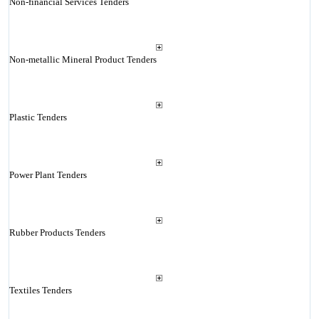
Non-financial Services Tenders
Non-metallic Mineral Product Tenders
Plastic Tenders
Power Plant Tenders
Rubber Products Tenders
Textiles Tenders