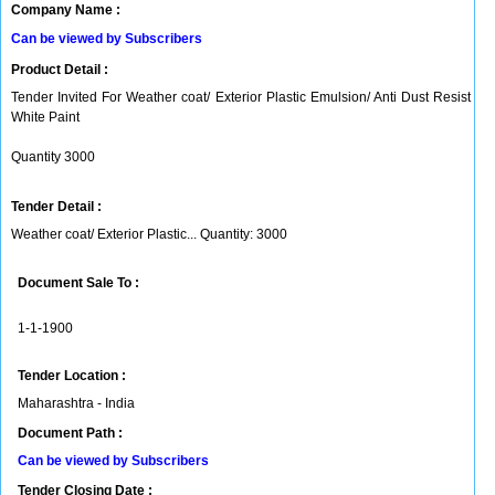
Company Name :
Can be viewed by Subscribers
Product Detail :
Tender Invited For Weather coat/ Exterior Plastic Emulsion/ Anti Dust Resist
White Paint
Quantity 3000
Tender Detail :
Weather coat/ Exterior Plastic... Quantity: 3000
Document Sale To :
1-1-1900
Tender Location :
Maharashtra - India
Document Path :
Can be viewed by Subscribers
Tender Closing Date :