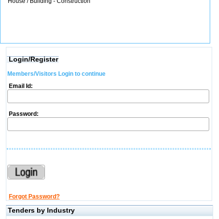
House / Building - Construction
Login/Register
Members/Visitors Login to continue
Email Id:
Password:
Forgot Password?
Tenders by Industry