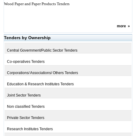
Wood Paper and Paper Products Tenders
more
»
Tenders by Ownership
Central Government/Public Sector Tenders
Co-operatives Tenders
Corporations/ Associations/ Others Tenders
Education & Research Institutes Tenders
Joint Sector Tenders
Non classified Tenders
Private Sector Tenders
Research Institutes Tenders