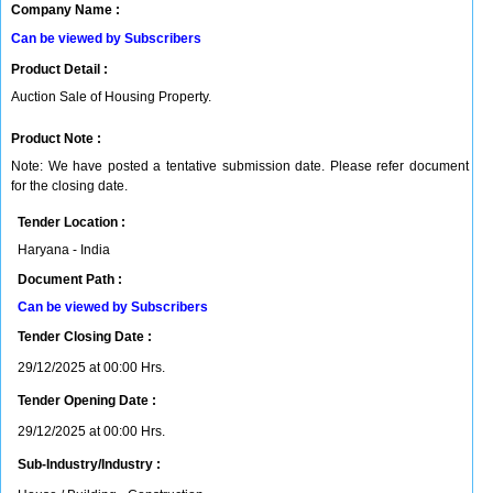
Company Name :
Can be viewed by Subscribers
Product Detail :
Auction Sale of Housing Property.
Product Note :
Note: We have posted a tentative submission date. Please refer document
for the closing date.
Tender Location :
Haryana - India
Document Path :
Can be viewed by Subscribers
Tender Closing Date :
29/12/2025 at 00:00 Hrs.
Tender Opening Date :
29/12/2025 at 00:00 Hrs.
Sub-Industry/Industry :