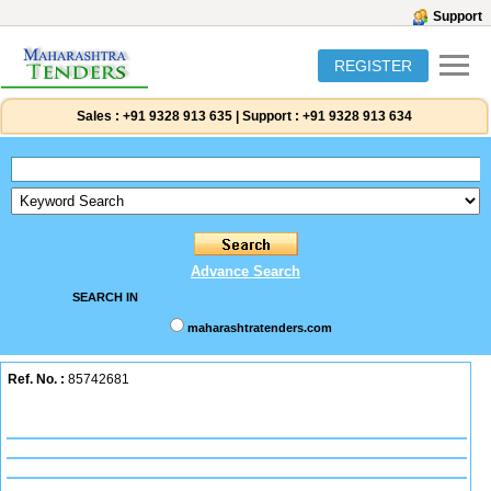
Support
REGISTER
Sales :
+91 9328 913 635
|
Support :
+91 9328 913 634
Advance Search
SEARCH IN
maharashtratenders.com
Ref. No. :
85742681