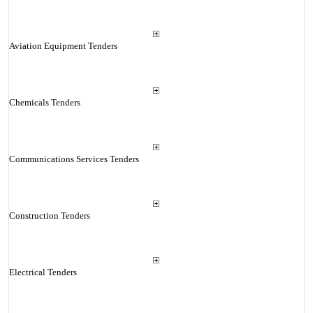
Aviation Equipment Tenders
Chemicals Tenders
Communications Services Tenders
Construction Tenders
Electrical Tenders