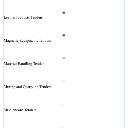
Leather Products Tenders
Magnetic Equipments Tenders
Material Handling Tenders
Mining and Quarrying Tenders
Misclaneous Tenders