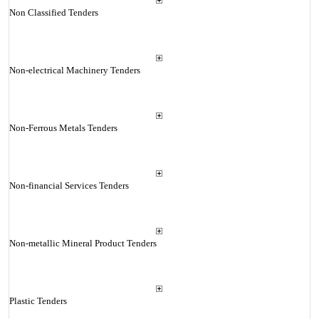
Non Classified Tenders
Non-electrical Machinery Tenders
Non-Ferrous Metals Tenders
Non-financial Services Tenders
Non-metallic Mineral Product Tenders
Plastic Tenders