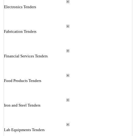
Electronics Tenders
Fabrication Tenders
Financial Services Tenders
Food Products Tenders
Iron and Steel Tenders
Lab Equipments Tenders