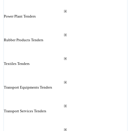
Power Plant Tenders
Rubber Products Tenders
Textiles Tenders
Transport Equipments Tenders
Transport Services Tenders