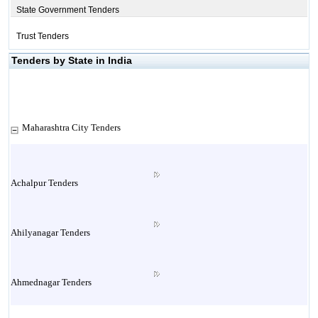
State Government Tenders
Trust Tenders
Tenders by State in India
Maharashtra City Tenders
Achalpur Tenders
Ahilyanagar Tenders
Ahmednagar Tenders