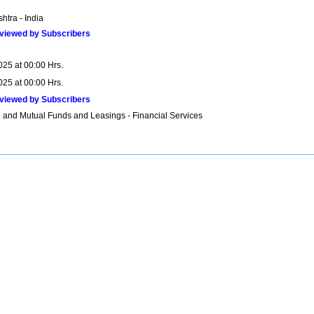
htra - India
viewed by Subscribers
025 at 00:00 Hrs.
025 at 00:00 Hrs.
viewed by Subscribers
 and Mutual Funds and Leasings - Financial Services