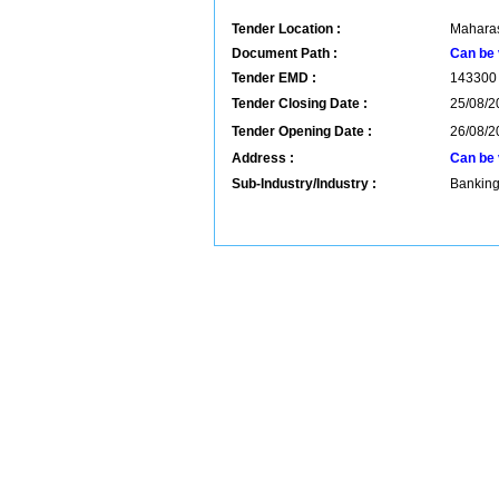
Tender Location :
Maharas
Document Path :
Can be 
Tender EMD :
143300
Tender Closing Date :
25/08/2
Tender Opening Date :
26/08/2
Address :
Can be 
Sub-Industry/Industry :
Banking