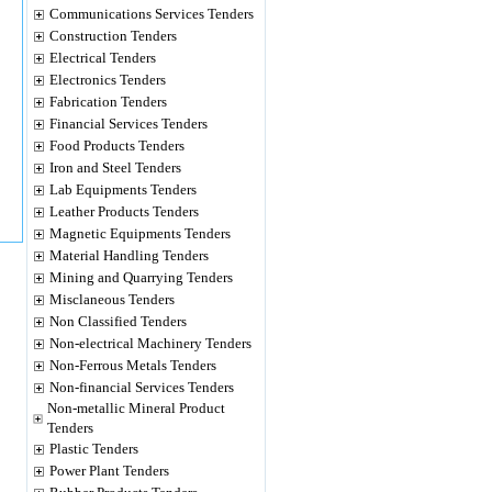
Communications Services Tenders
Construction Tenders
Electrical Tenders
Electronics Tenders
Fabrication Tenders
Financial Services Tenders
Food Products Tenders
Iron and Steel Tenders
Lab Equipments Tenders
Leather Products Tenders
Magnetic Equipments Tenders
Material Handling Tenders
Mining and Quarrying Tenders
Misclaneous Tenders
Non Classified Tenders
Non-electrical Machinery Tenders
Non-Ferrous Metals Tenders
Non-financial Services Tenders
Non-metallic Mineral Product
Tenders
Plastic Tenders
Power Plant Tenders