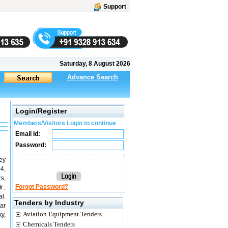
Support
Saturday, 8 August 2026
Advance Search
Login/Register
Members/Visitors Login to continue
Email Id:
Password:
vey
4,
s,
Forgot Password?
.,
l.
Tenders by Industry
ar
Aviation Equipment Tenders
y,
Chemicals Tenders