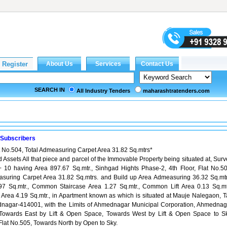
SEARCH IN
All Industry Tenders
maharashtratenders.com
 Subscribers
at No.504, Total Admeasuring Carpet Area 31.82 Sq.mtrs*
d Assets All that piece and parcel of the Immovable Property being situated at, Sur
+ 10 having Area 897.67 Sq.mtr., Sinhgad Hights Phase-2, 4th Floor, Flat No.50
asuring Carpet Area 31.82 Sq.mtrs. and Build up Area Admeasuring 36.32 Sq.mtr
97 Sq.mtr., Common Staircase Area 1.27 Sq.mtr., Common Lift Area 0.13 Sq.mtr
ea 4.19 Sq.mtr., in Apartment known as which is situated at Mauje Nalegaon, Ta
dnagar-414001, with the Limits of Ahmednagar Municipal Corporation, Ahmednag
owards East by Lift & Open Space, Towards West by Lift & Open Space to Sk
lat No.505, Towards North by Open to Sky.