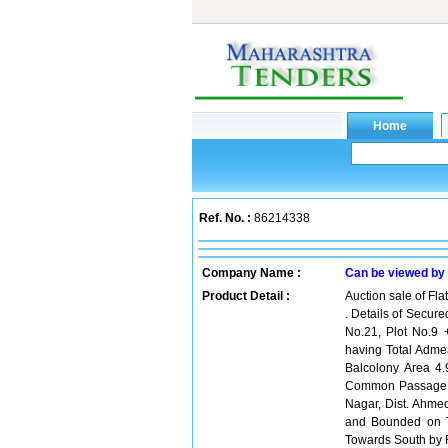
Ref. No. :
86214338
Company Name :
Can be viewed by
Product Detail :
Auction sale of Fl
. Details of Secure
No.21, Plot No.9 
having Total Adme
Balcolony Area 4.
Common Passage Ar
Nagar, Dist. Ahme
and Bounded on T
Towards South by F