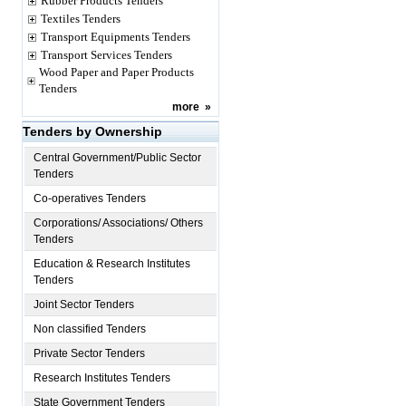
Rubber Products Tenders
Textiles Tenders
Transport Equipments Tenders
Transport Services Tenders
Wood Paper and Paper Products
Tenders
more
»
Tenders by Ownership
Central Government/Public Sector
Tenders
Co-operatives Tenders
Corporations/ Associations/ Others
Tenders
Education & Research Institutes
Tenders
Joint Sector Tenders
Non classified Tenders
Private Sector Tenders
Research Institutes Tenders
State Government Tenders