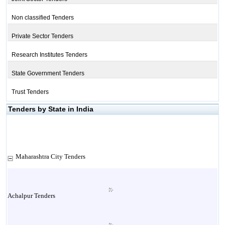
Non classified Tenders
Private Sector Tenders
Research Institutes Tenders
State Government Tenders
Trust Tenders
Tenders by State in India
Maharashtra City Tenders
Achalpur Tenders