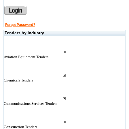
Forgot Password?
Tenders by Industry
Aviation Equipment Tenders
Chemicals Tenders
Communications Services Tenders
Construction Tenders