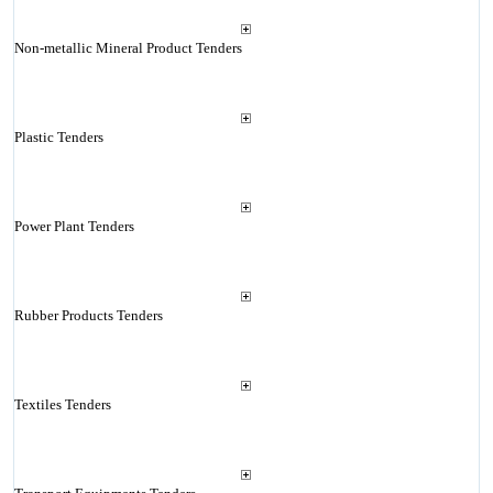
Non-metallic Mineral Product Tenders
Plastic Tenders
Power Plant Tenders
Rubber Products Tenders
Textiles Tenders