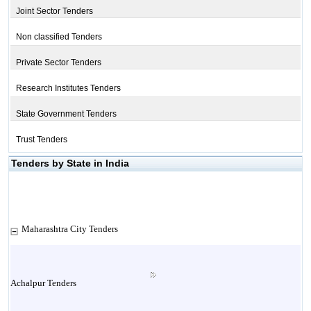
Joint Sector Tenders
Non classified Tenders
Private Sector Tenders
Research Institutes Tenders
State Government Tenders
Trust Tenders
Tenders by State in India
Maharashtra City Tenders
Achalpur Tenders