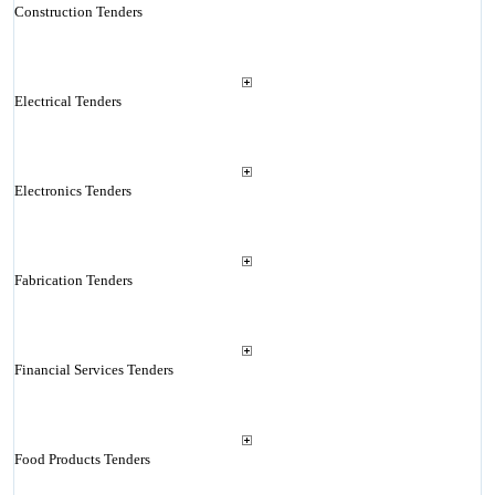
Construction Tenders
Electrical Tenders
Electronics Tenders
Fabrication Tenders
Financial Services Tenders
Food Products Tenders