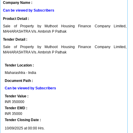
Company Name :
Can be viewed by Subscribers
Product Detail :
Sale of Property by Muthoot Housing Finance Company Limited,
MAHARASHTRA V/s. Ambrish P Pathak
Tender Detail :
Sale of Property by Muthoot Housing Finance Company Limited,
MAHARASHTRA V/s. Ambrish P Pathak
Tender Location :
Maharashtra - India
Document Path :
Can be viewed by Subscribers
Tender Value :
INR
350000
Tender EMD :
INR
35000
Tender Closing Date :
10/09/2025 at 00:00 Hrs.