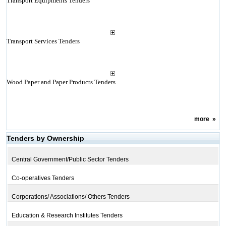
Transport Equipments Tenders
Transport Services Tenders
Wood Paper and Paper Products Tenders
more
»
Tenders by Ownership
Central Government/Public Sector Tenders
Co-operatives Tenders
Corporations/ Associations/ Others Tenders
Education & Research Institutes Tenders