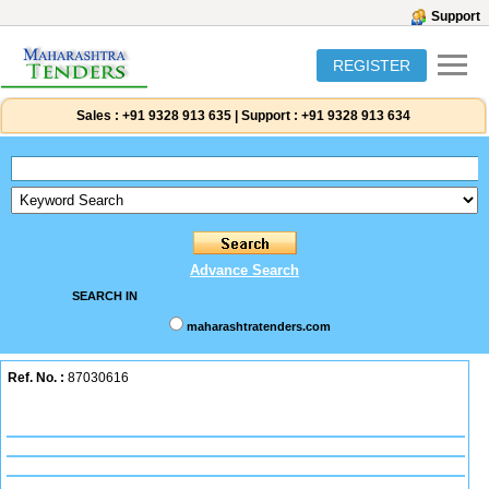
Support
REGISTER
Sales :
+91 9328 913 635
|
Support :
+91 9328 913 634
Advance Search
SEARCH IN
maharashtratenders.com
Ref. No. :
87030616