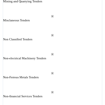
Mining and Quarrying Tenders
Misclaneous Tenders
Non Classified Tenders
Non-electrical Machinery Tenders
Non-Ferrous Metals Tenders
Non-financial Services Tenders