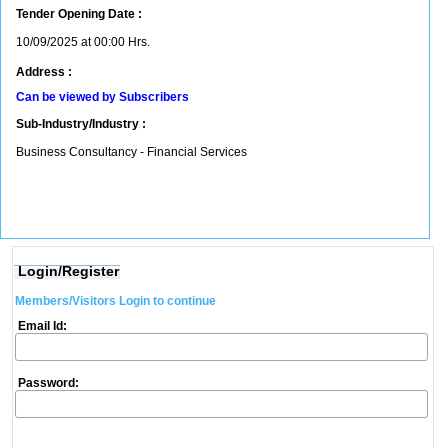
Tender Opening Date :
10/09/2025 at 00:00 Hrs.
Address :
Can be viewed by Subscribers
Sub-Industry/Industry :
Business Consultancy - Financial Services
Login/Register
Members/Visitors Login to continue
Email Id:
Password: