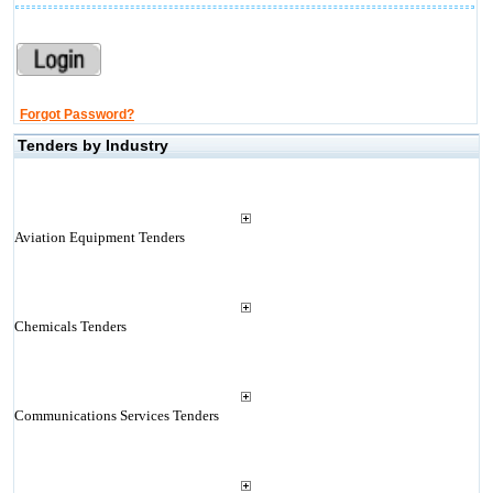
Forgot Password?
Tenders by Industry
Aviation Equipment Tenders
Chemicals Tenders
Communications Services Tenders