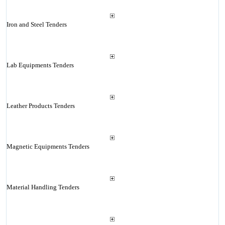
Iron and Steel Tenders
Lab Equipments Tenders
Leather Products Tenders
Magnetic Equipments Tenders
Material Handling Tenders