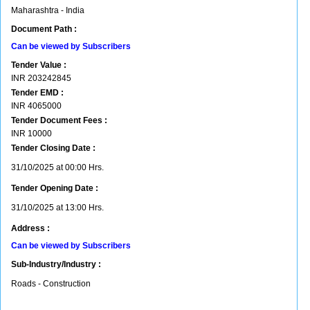
Maharashtra - India
Document Path :
Can be viewed by Subscribers
Tender Value :
INR
203242845
Tender EMD :
INR
4065000
Tender Document Fees :
INR
10000
Tender Closing Date :
31/10/2025 at 00:00 Hrs.
Tender Opening Date :
31/10/2025 at 13:00 Hrs.
Address :
Can be viewed by Subscribers
Sub-Industry/Industry :
Roads - Construction