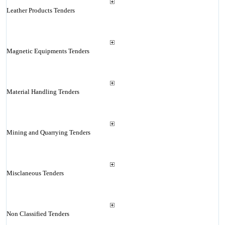
Leather Products Tenders
Magnetic Equipments Tenders
Material Handling Tenders
Mining and Quarrying Tenders
Misclaneous Tenders
Non Classified Tenders