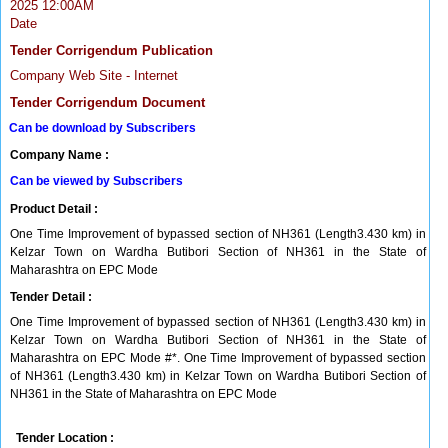
2025 12:00AM
Date
Tender Corrigendum Publication
Company Web Site - Internet
Tender Corrigendum Document
Can be download by Subscribers
Company Name :
Can be viewed by Subscribers
Product Detail :
One Time Improvement of bypassed section of NH361 (Length3.430 km) in
Kelzar Town on Wardha Butibori Section of NH361 in the State of
Maharashtra on EPC Mode
Tender Detail :
One Time Improvement of bypassed section of NH361 (Length3.430 km) in
Kelzar Town on Wardha Butibori Section of NH361 in the State of
Maharashtra on EPC Mode #*. One Time Improvement of bypassed section
of NH361 (Length3.430 km) in Kelzar Town on Wardha Butibori Section of
NH361 in the State of Maharashtra on EPC Mode
Tender Location :