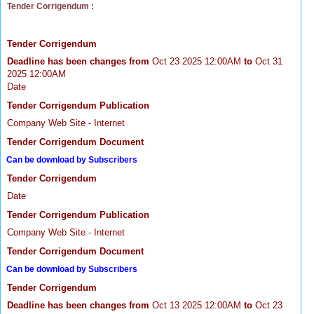
Tender Corrigendum :
Tender Corrigendum
Deadline has been changes from
Oct 23 2025 12:00AM
to
Oct 31
2025 12:00AM
Date
Tender Corrigendum Publication
Company Web Site - Internet
Tender Corrigendum Document
Can be download by Subscribers
Tender Corrigendum
Date
Tender Corrigendum Publication
Company Web Site - Internet
Tender Corrigendum Document
Can be download by Subscribers
Tender Corrigendum
Deadline has been changes from
Oct 13 2025 12:00AM
to
Oct 23