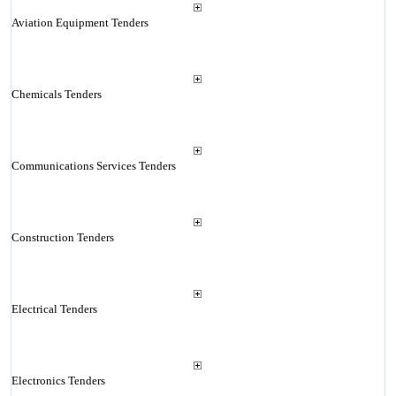
Aviation Equipment Tenders
Chemicals Tenders
Communications Services Tenders
Construction Tenders
Electrical Tenders
Electronics Tenders