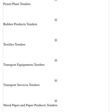
Power Plant Tenders
Rubber Products Tenders
Textiles Tenders
Transport Equipments Tenders
Transport Services Tenders
Wood Paper and Paper Products Tenders