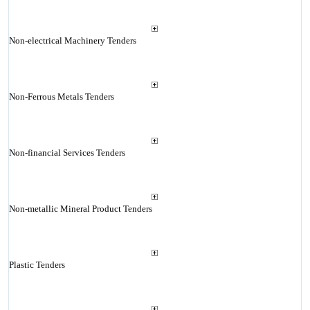
Non-electrical Machinery Tenders
Non-Ferrous Metals Tenders
Non-financial Services Tenders
Non-metallic Mineral Product Tenders
Plastic Tenders