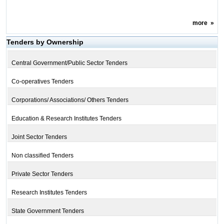
more
»
Tenders by Ownership
Central Government/Public Sector Tenders
Co-operatives Tenders
Corporations/ Associations/ Others Tenders
Education & Research Institutes Tenders
Joint Sector Tenders
Non classified Tenders
Private Sector Tenders
Research Institutes Tenders
State Government Tenders