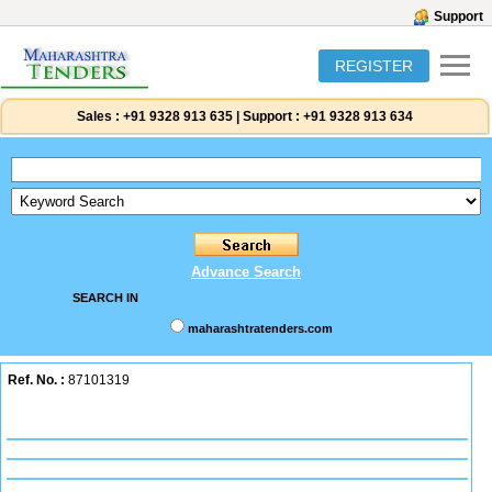
Support
REGISTER
Sales :
+91 9328 913 635
|
Support :
+91 9328 913 634
Advance Search
SEARCH IN
maharashtratenders.com
Ref. No. :
87101319