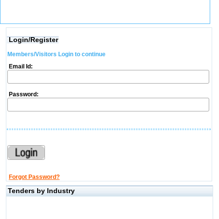
Login/Register
Members/Visitors Login to continue
Email Id:
Password:
Forgot Password?
Tenders by Industry