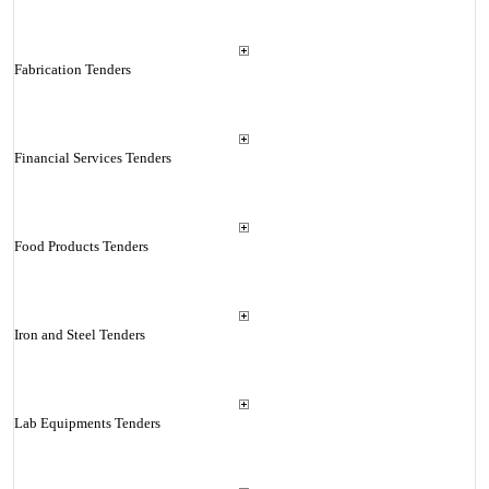
Fabrication Tenders
Financial Services Tenders
Food Products Tenders
Iron and Steel Tenders
Lab Equipments Tenders