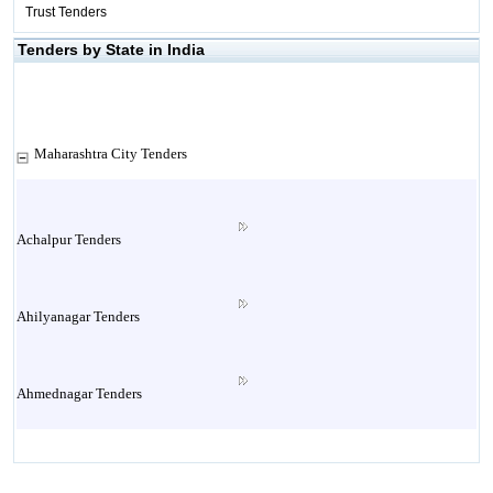
Trust Tenders
Tenders by State in India
Maharashtra City Tenders
Achalpur Tenders
Ahilyanagar Tenders
Ahmednagar Tenders
Ailbaug Tenders