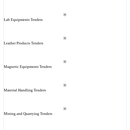
Lab Equipments Tenders
Leather Products Tenders
Magnetic Equipments Tenders
Material Handling Tenders
Mining and Quarrying Tenders