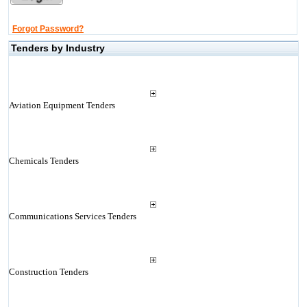
Forgot Password?
Tenders by Industry
Aviation Equipment Tenders
Chemicals Tenders
Communications Services Tenders
Construction Tenders