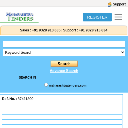
Support
REGISTER
Sales :
+91 9328 913 635
|
Support :
+91 9328 913 634
Advance Search
SEARCH IN
maharashtratenders.com
Ref. No. :
87411800