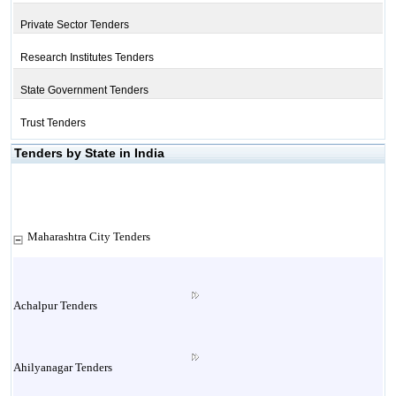
Private Sector Tenders
Research Institutes Tenders
State Government Tenders
Trust Tenders
Tenders by State in India
Maharashtra City Tenders
Achalpur Tenders
Ahilyanagar Tenders