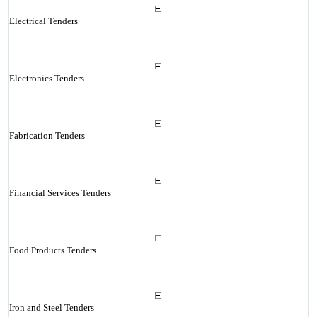
Electrical Tenders
Electronics Tenders
Fabrication Tenders
Financial Services Tenders
Food Products Tenders
Iron and Steel Tenders