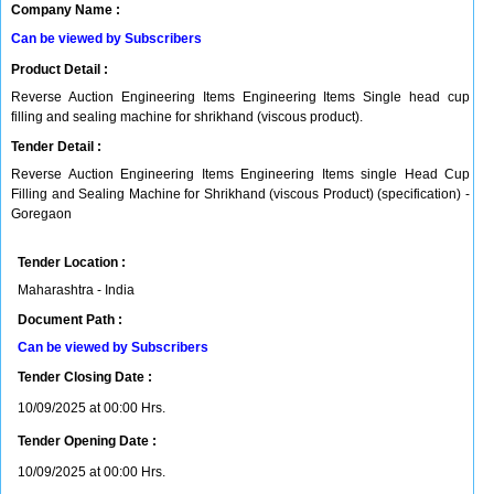
Company Name :
Can be viewed by Subscribers
Product Detail :
Reverse Auction Engineering Items Engineering Items Single head cup
filling and sealing machine for shrikhand (viscous product).
Tender Detail :
Reverse Auction Engineering Items Engineering Items single Head Cup
Filling and Sealing Machine for Shrikhand (viscous Product) (specification) -
Goregaon
Tender Location :
Maharashtra - India
Document Path :
Can be viewed by Subscribers
Tender Closing Date :
10/09/2025 at 00:00 Hrs.
Tender Opening Date :
10/09/2025 at 00:00 Hrs.