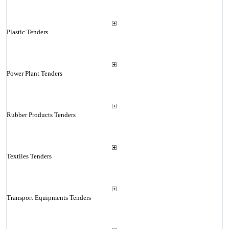
Plastic Tenders
Power Plant Tenders
Rubber Products Tenders
Textiles Tenders
Transport Equipments Tenders