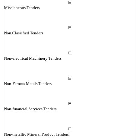
Misclaneous Tenders
Non Classified Tenders
Non-electrical Machinery Tenders
Non-Ferrous Metals Tenders
Non-financial Services Tenders
Non-metallic Mineral Product Tenders