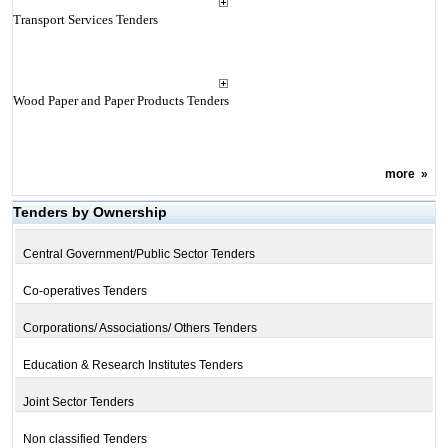
Transport Services Tenders
Wood Paper and Paper Products Tenders
more
»
Tenders by Ownership
Central Government/Public Sector Tenders
Co-operatives Tenders
Corporations/ Associations/ Others Tenders
Education & Research Institutes Tenders
Joint Sector Tenders
Non classified Tenders