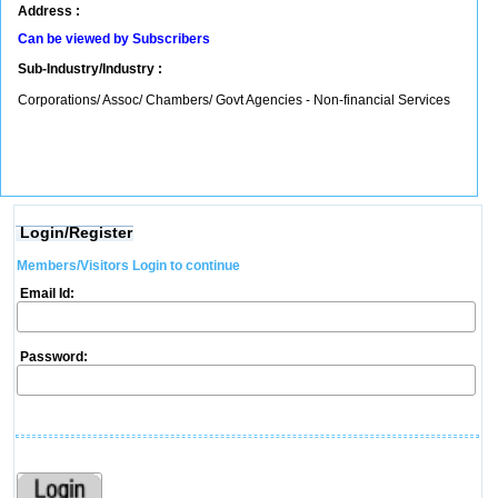
Address :
Can be viewed by Subscribers
Sub-Industry/Industry :
Corporations/ Assoc/ Chambers/ Govt Agencies - Non-financial Services
Login/Register
Members/Visitors Login to continue
Email Id:
Password: