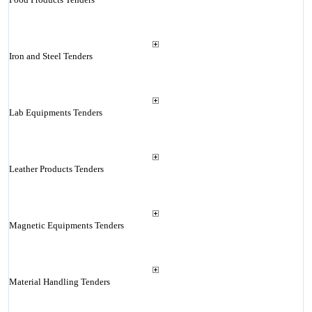
Iron and Steel Tenders
Lab Equipments Tenders
Leather Products Tenders
Magnetic Equipments Tenders
Material Handling Tenders