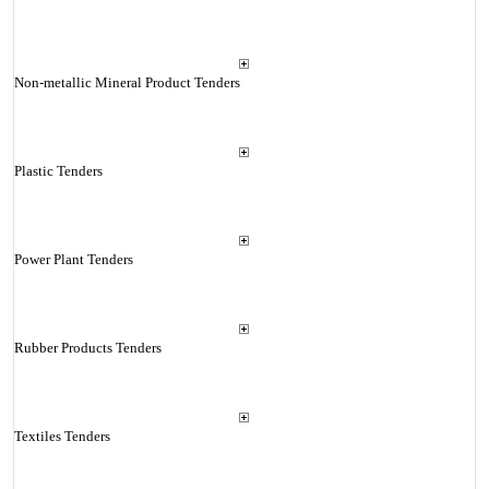
Non-metallic Mineral Product Tenders
Plastic Tenders
Power Plant Tenders
Rubber Products Tenders
Textiles Tenders