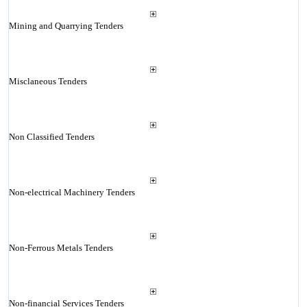
Mining and Quarrying Tenders
Misclaneous Tenders
Non Classified Tenders
Non-electrical Machinery Tenders
Non-Ferrous Metals Tenders
Non-financial Services Tenders