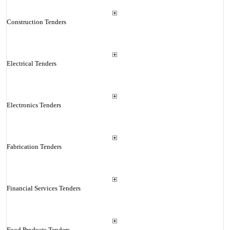
Construction Tenders
Electrical Tenders
Electronics Tenders
Fabrication Tenders
Financial Services Tenders
Food Products Tenders