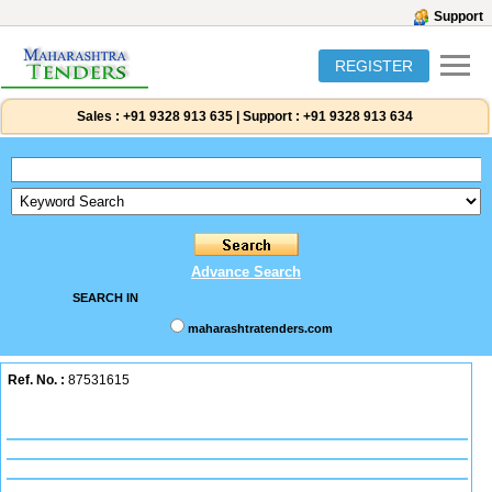
Support
REGISTER
Sales :
+91 9328 913 635
|
Support :
+91 9328 913 634
Advance Search
SEARCH IN
maharashtratenders.com
Ref. No. :
87531615