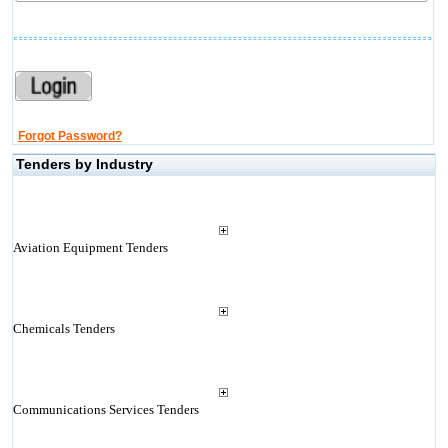
Forgot Password?
Tenders by Industry
Aviation Equipment Tenders
Chemicals Tenders
Communications Services Tenders