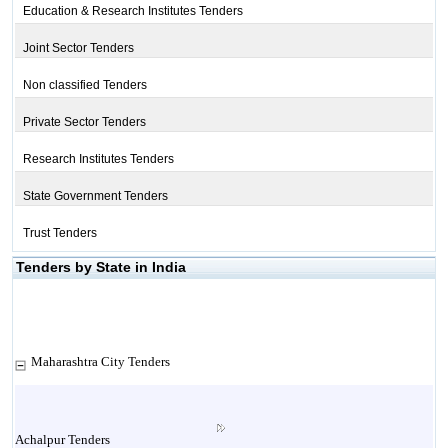
Education & Research Institutes Tenders
Joint Sector Tenders
Non classified Tenders
Private Sector Tenders
Research Institutes Tenders
State Government Tenders
Trust Tenders
Tenders by State in India
Maharashtra City Tenders
Achalpur Tenders