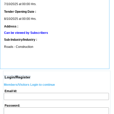
7/10/2025 at 00:00 Hrs.
Tender Opening Date :
8/10/2025 at 00:00 Hrs.
Address :
Can be viewed by Subscribers
Sub-Industry/Industry :
Roads - Construction
Login/Register
Members/Visitors Login to continue
Email Id:
Password: