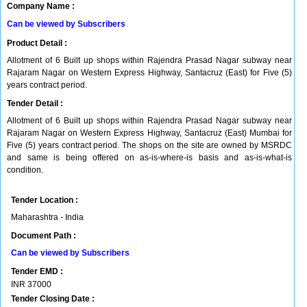
Company Name :
Can be viewed by Subscribers
Product Detail :
Allotment of 6 Built up shops within Rajendra Prasad Nagar subway near
Rajaram Nagar on Western Express Highway, Santacruz (East) for Five (5)
years contract period.
Tender Detail :
Allotment of 6 Built up shops within Rajendra Prasad Nagar subway near
Rajaram Nagar on Western Express Highway, Santacruz (East) Mumbai for
Five (5) years contract period. The shops on the site are owned by MSRDC
and same is being offered on as-is-where-is basis and as-is-what-is
condition.
Tender Location :
Maharashtra - India
Document Path :
Can be viewed by Subscribers
Tender EMD :
INR
37000
Tender Closing Date :