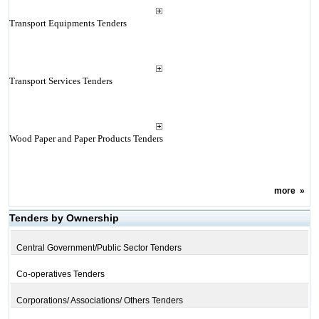
Transport Equipments Tenders
Transport Services Tenders
Wood Paper and Paper Products Tenders
more
»
Tenders by Ownership
Central Government/Public Sector Tenders
Co-operatives Tenders
Corporations/ Associations/ Others Tenders