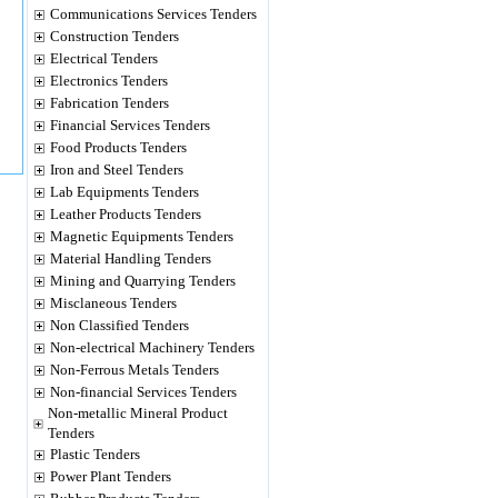
Communications Services Tenders
Construction Tenders
Electrical Tenders
Electronics Tenders
Fabrication Tenders
Financial Services Tenders
Food Products Tenders
Iron and Steel Tenders
Lab Equipments Tenders
Leather Products Tenders
Magnetic Equipments Tenders
Material Handling Tenders
Mining and Quarrying Tenders
Misclaneous Tenders
Non Classified Tenders
Non-electrical Machinery Tenders
Non-Ferrous Metals Tenders
Non-financial Services Tenders
Non-metallic Mineral Product
Tenders
Plastic Tenders
Power Plant Tenders