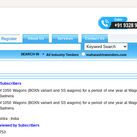
SEARCH IN
All Industry Tenders
maharashtratenders.com
 Subscribers
 1050 Wagons (BOXN variant and SS wagons) for a period of one year at Wag
Badnera.
 1050 Wagons (BOXN variant and SS wagons) for a period of one year at Wag
Badnera.
htra - India
viewed by Subscribers
753