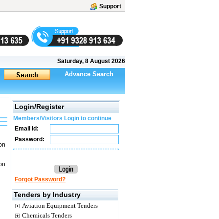
Support
Saturday, 8 August 2026
Advance Search
Login/Register
Members/Visitors Login to continue
Email Id:
Password:
on
on
Forgot Password?
Tenders by Industry
Aviation Equipment Tenders
Chemicals Tenders