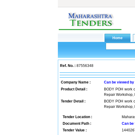
Ref. No. :
87556348
Company Name :
Can be viewed by
Product Detail :
BODY POH work of
Repair Workshop, 
Tender Detail :
BODY POH work of
Repair Workshop, 
Tender Location :
Maharas
Document Path :
Can be 
Tender Value :
144026