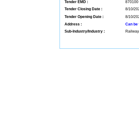
Tender EMD :
870100
Tender Closing Date :
8/10/20
Tender Opening Date :
8/10/20
Address :
Can be 
Sub-Industry/Industry :
Railway