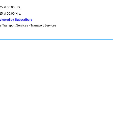
25 at 00:00 Hrs.
25 at 00:00 Hrs.
viewed by Subscribers
s Transport Services - Transport Services