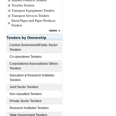
Rubber Products Tenders
Textiles Tenders
Transport Equipments Tenders
Transport Services Tenders
Wood Paper and Paper Products
Tenders
more
»
Tenders by Ownership
Central Government/Public Sector
Tenders
Co-operatives Tenders
Corporations/ Associations/ Others
Tenders
Education & Research Institutes
Tenders
Joint Sector Tenders
Non classified Tenders
Private Sector Tenders
Research Institutes Tenders
State Government Tenders