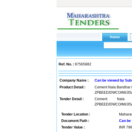
Ref. No. :
87565882
Company Name :
Can be viewed by Sub
Product Detail :
Cement Nala Bandhar M
ZPBEED/DWCO/MI/JIS/
Tender Detail :
Cement Nala B
ZPBEED/DWCO/MI/JIS/
Tender Location :
Maharas
Document Path :
Can be 
Tender Value :
INR
79