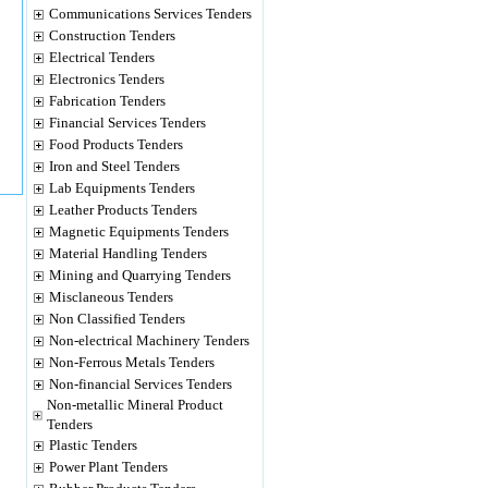
Communications Services Tenders
Construction Tenders
Electrical Tenders
Electronics Tenders
Fabrication Tenders
Financial Services Tenders
Food Products Tenders
Iron and Steel Tenders
Lab Equipments Tenders
Leather Products Tenders
Magnetic Equipments Tenders
Material Handling Tenders
Mining and Quarrying Tenders
Misclaneous Tenders
Non Classified Tenders
Non-electrical Machinery Tenders
Non-Ferrous Metals Tenders
Non-financial Services Tenders
Non-metallic Mineral Product
Tenders
Plastic Tenders
Power Plant Tenders