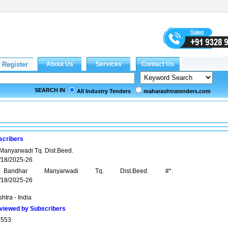
SEARCH IN
All Industry Tenders
maharashtratenders.com
scribers
anyarwadi Tq. Dist.Beed.
18/2025-26
andhar Manyarwadi Tq. Dist.Beed. #*.
18/2025-26
htra - India
viewed by Subscribers
6553