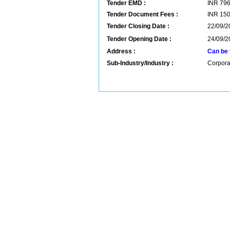
Tender EMD :
INR
79
Tender Document Fees :
INR
15
Tender Closing Date :
22/09/2
Tender Opening Date :
24/09/2
Address :
Can be 
Sub-Industry/Industry :
Corpora