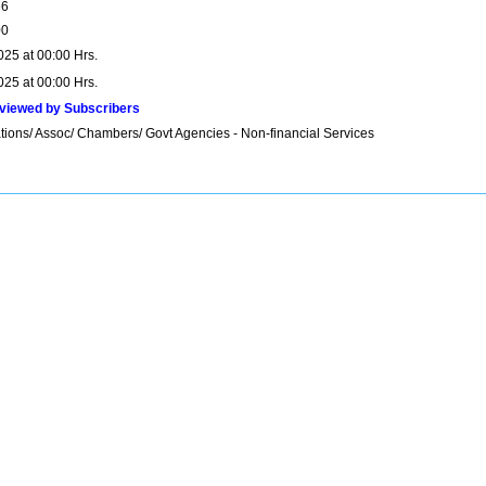
66
00
025 at 00:00 Hrs.
025 at 00:00 Hrs.
viewed by Subscribers
tions/ Assoc/ Chambers/ Govt Agencies - Non-financial Services