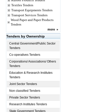
Rubber Products Tenders
Textiles Tenders
Transport Equipments Tenders
Transport Services Tenders
Wood Paper and Paper Products
Tenders
more
»
Tenders by Ownership
Central Government/Public Sector
Tenders
Co-operatives Tenders
Corporations/ Associations/ Others
Tenders
Education & Research Institutes
Tenders
Joint Sector Tenders
Non classified Tenders
Private Sector Tenders
Research Institutes Tenders
State Government Tenders