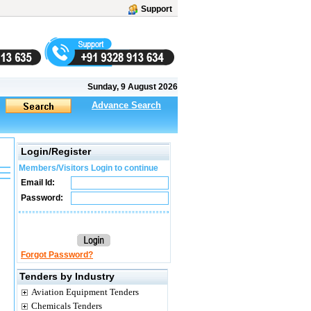
Support
Sunday, 9 August 2026
Advance Search
Login/Register
Members/Visitors Login to continue
Email Id:
Password:
Forgot Password?
Tenders by Industry
Aviation Equipment Tenders
Chemicals Tenders