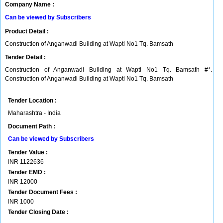
Company Name :
Can be viewed by Subscribers
Product Detail :
Construction of Anganwadi Building at Wapti No1 Tq. Bamsath
Tender Detail :
Construction of Anganwadi Building at Wapti No1 Tq. Bamsath #*.
Construction of Anganwadi Building at Wapti No1 Tq. Bamsath
Tender Location :
Maharashtra - India
Document Path :
Can be viewed by Subscribers
Tender Value :
INR
1122636
Tender EMD :
INR
12000
Tender Document Fees :
INR
1000
Tender Closing Date :