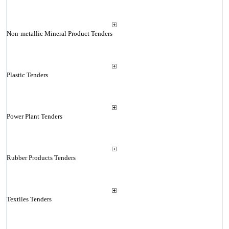
Non-metallic Mineral Product Tenders
Plastic Tenders
Power Plant Tenders
Rubber Products Tenders
Textiles Tenders