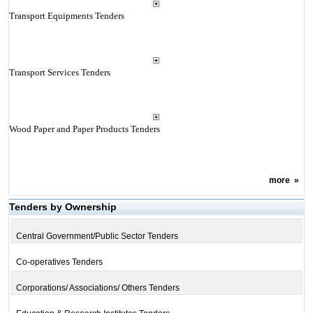
Transport Equipments Tenders
Transport Services Tenders
Wood Paper and Paper Products Tenders
more
»
Tenders by Ownership
Central Government/Public Sector Tenders
Co-operatives Tenders
Corporations/ Associations/ Others Tenders