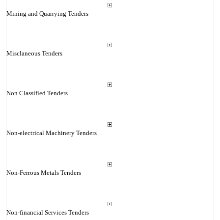
Mining and Quarrying Tenders
Misclaneous Tenders
Non Classified Tenders
Non-electrical Machinery Tenders
Non-Ferrous Metals Tenders
Non-financial Services Tenders