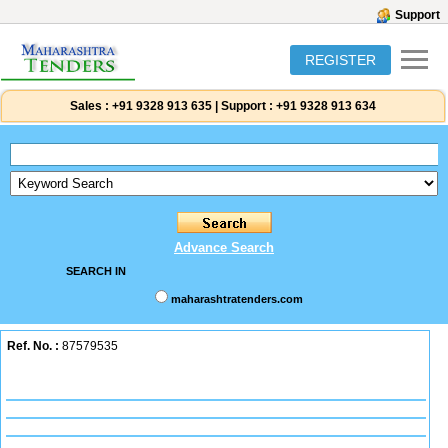
Support
REGISTER
Sales :
+91 9328 913 635
|
Support :
+91 9328 913 634
Advance Search
SEARCH IN
maharashtratenders.com
Ref. No. :
87579535