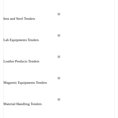
Iron and Steel Tenders
Lab Equipments Tenders
Leather Products Tenders
Magnetic Equipments Tenders
Material Handling Tenders