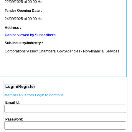
22/09/2025 at 00:00 Hrs.
Tender Opening Date :
24/09/2025 at 00:00 Hrs.
Address :
Can be viewed by Subscribers
Sub-Industry/Industry :
Corporations/ Assoc/ Chambers/ Govt Agencies - Non-financial Services
Login/Register
Members/Visitors Login to continue
Email Id:
Password: