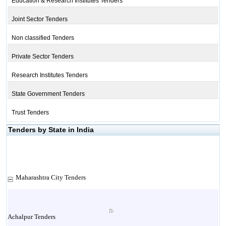
Education & Research Institutes Tenders
Joint Sector Tenders
Non classified Tenders
Private Sector Tenders
Research Institutes Tenders
State Government Tenders
Trust Tenders
Tenders by State in India
Maharashtra City Tenders
Achalpur Tenders