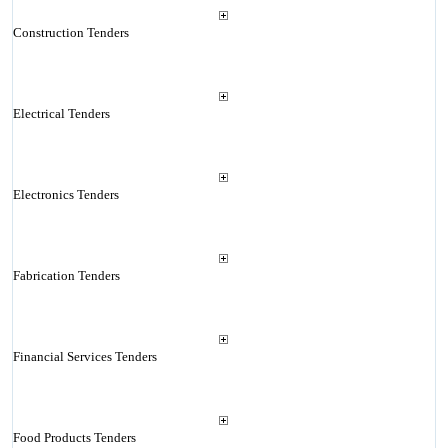
Construction Tenders
Electrical Tenders
Electronics Tenders
Fabrication Tenders
Financial Services Tenders
Food Products Tenders