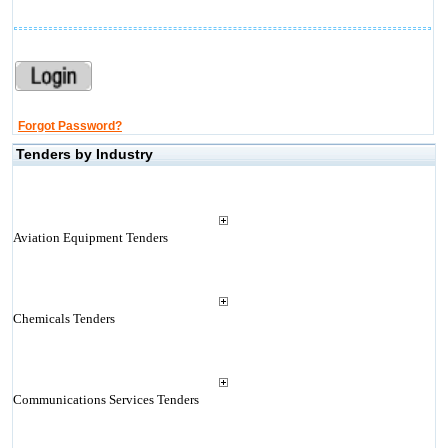
Forgot Password?
Tenders by Industry
Aviation Equipment Tenders
Chemicals Tenders
Communications Services Tenders