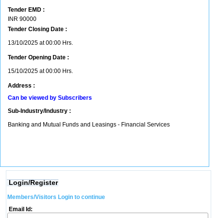
Tender EMD :
INR
90000
Tender Closing Date :
13/10/2025 at 00:00 Hrs.
Tender Opening Date :
15/10/2025 at 00:00 Hrs.
Address :
Can be viewed by Subscribers
Sub-Industry/Industry :
Banking and Mutual Funds and Leasings - Financial Services
Login/Register
Members/Visitors Login to continue
Email Id: