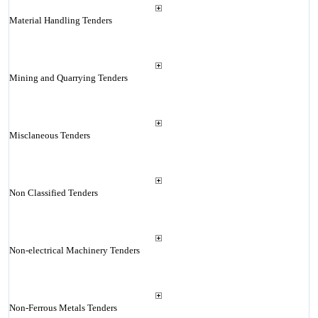
Material Handling Tenders
Mining and Quarrying Tenders
Misclaneous Tenders
Non Classified Tenders
Non-electrical Machinery Tenders
Non-Ferrous Metals Tenders