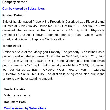
Company Name :
Can be viewed by Subscribers
Product Detail :
Sale of the Mortgaged Property. the Property is Described as a Piece of Land
Situated at Survey No. 45, House No. 1078, Flat No. 213, Floor No. 02, New
Gauripad. the Property as Per Documents is 277 Sq Ft But Physically
Available is 233 Sq Ft, Having Four Boundaries as East - Chowl, West -
Road, North - Allianz Hospital & South - Nallha.
Tender Detail :
Notice for Sale of the Mortgaged Property. The property is described as a
piece of land situated at Survey No. 45, House No. 1078, Flat No. 213, Floor
No. 02, New Gauripad, Bhiwandi, Distt- Thane, Maharashtra. The property as
per documents is 277 Sq FT but physically available is 233 SQ FT, having
four boundaries as East - CHOWL, West - ROAD, North - ALLIANZ
HOSPITAL & South - NALLHA. The auction is being conducted due to the
failure to pay the outstanding amount.
Tender Location :
Maharashtra - India
Document Path :
Can be viewed by Subscribers