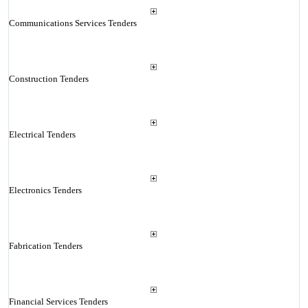
Communications Services Tenders
Construction Tenders
Electrical Tenders
Electronics Tenders
Fabrication Tenders
Financial Services Tenders