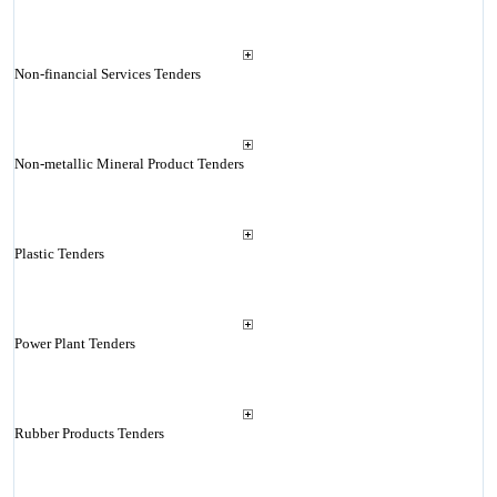
Non-financial Services Tenders
Non-metallic Mineral Product Tenders
Plastic Tenders
Power Plant Tenders
Rubber Products Tenders