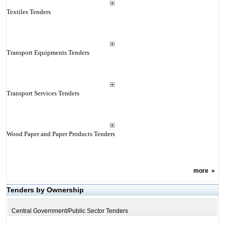
Textiles Tenders
Transport Equipments Tenders
Transport Services Tenders
Wood Paper and Paper Products Tenders
more
»
Tenders by Ownership
Central Government/Public Sector Tenders