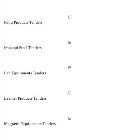
Food Products Tenders
Iron and Steel Tenders
Lab Equipments Tenders
Leather Products Tenders
Magnetic Equipments Tenders