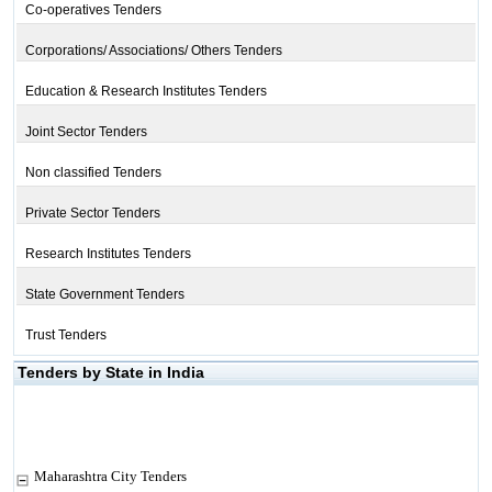
Co-operatives Tenders
Corporations/ Associations/ Others Tenders
Education & Research Institutes Tenders
Joint Sector Tenders
Non classified Tenders
Private Sector Tenders
Research Institutes Tenders
State Government Tenders
Trust Tenders
Tenders by State in India
Maharashtra City Tenders