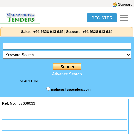
Support
REGISTER
Sales :
+91 9328 913 635
|
Support :
+91 9328 913 634
Advance Search
SEARCH IN
maharashtratenders.com
Ref. No. :
87608033