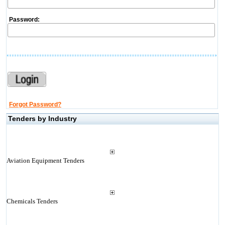
Password:
Forgot Password?
Tenders by Industry
Aviation Equipment Tenders
Chemicals Tenders