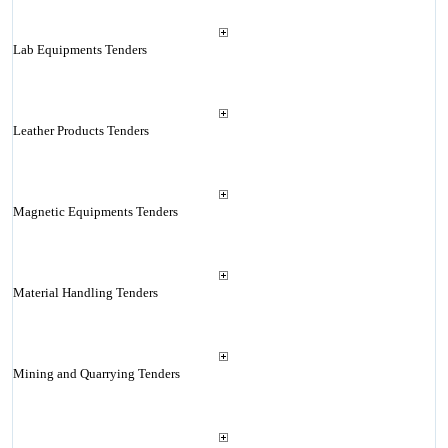
Lab Equipments Tenders
Leather Products Tenders
Magnetic Equipments Tenders
Material Handling Tenders
Mining and Quarrying Tenders