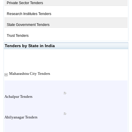
Private Sector Tenders
Research Institutes Tenders
State Government Tenders
Trust Tenders
Tenders by State in India
Maharashtra City Tenders
Achalpur Tenders
Ahilyanagar Tenders