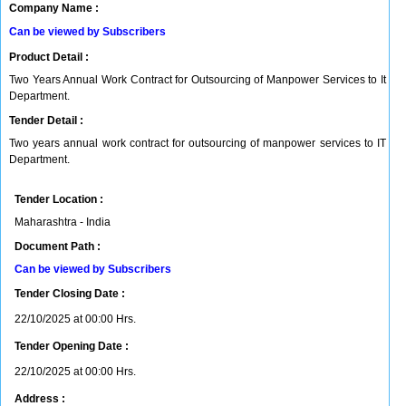
Company Name :
Can be viewed by Subscribers
Product Detail :
Two Years Annual Work Contract for Outsourcing of Manpower Services to It
Department.
Tender Detail :
Two years annual work contract for outsourcing of manpower services to IT
Department.
Tender Location :
Maharashtra - India
Document Path :
Can be viewed by Subscribers
Tender Closing Date :
22/10/2025 at 00:00 Hrs.
Tender Opening Date :
22/10/2025 at 00:00 Hrs.
Address :