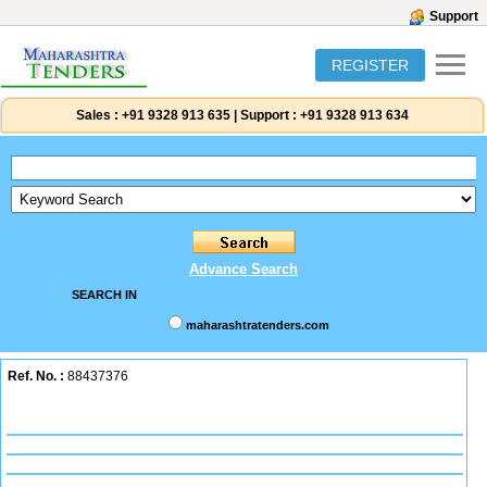
Support
REGISTER
Sales :
+91 9328 913 635
|
Support :
+91 9328 913 634
Advance Search
SEARCH IN
maharashtratenders.com
Ref. No. :
88437376