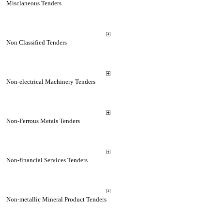
Misclaneous Tenders
Non Classified Tenders
Non-electrical Machinery Tenders
Non-Ferrous Metals Tenders
Non-financial Services Tenders
Non-metallic Mineral Product Tenders