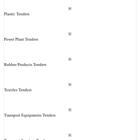
Plastic Tenders
Power Plant Tenders
Rubber Products Tenders
Textiles Tenders
Transport Equipments Tenders