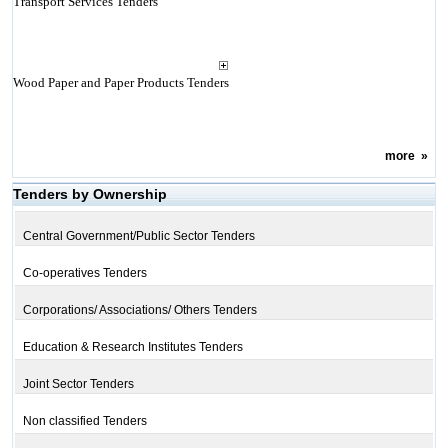
Transport Services Tenders
Wood Paper and Paper Products Tenders
more
»
Tenders by Ownership
Central Government/Public Sector Tenders
Co-operatives Tenders
Corporations/ Associations/ Others Tenders
Education & Research Institutes Tenders
Joint Sector Tenders
Non classified Tenders