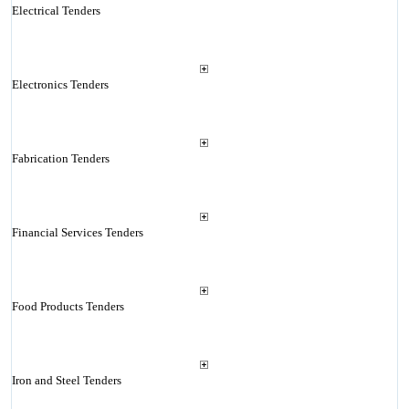
Electrical Tenders
Electronics Tenders
Fabrication Tenders
Financial Services Tenders
Food Products Tenders
Iron and Steel Tenders