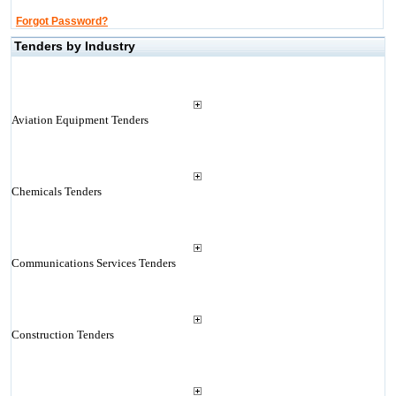
Forgot Password?
Tenders by Industry
Aviation Equipment Tenders
Chemicals Tenders
Communications Services Tenders
Construction Tenders