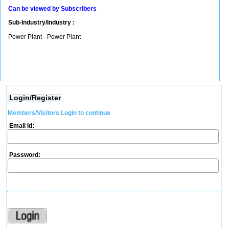
Can be viewed by Subscribers
Sub-Industry/Industry :
Power Plant - Power Plant
Login/Register
Members/Visitors Login to continue
Email Id:
Password: