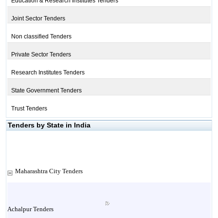
Education & Research Institutes Tenders
Joint Sector Tenders
Non classified Tenders
Private Sector Tenders
Research Institutes Tenders
State Government Tenders
Trust Tenders
Tenders by State in India
Maharashtra City Tenders
Achalpur Tenders