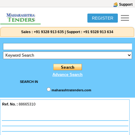
Support
REGISTER
Sales :
+91 9328 913 635
|
Support :
+91 9328 913 634
Advance Search
SEARCH IN
maharashtratenders.com
Ref. No. :
88665310