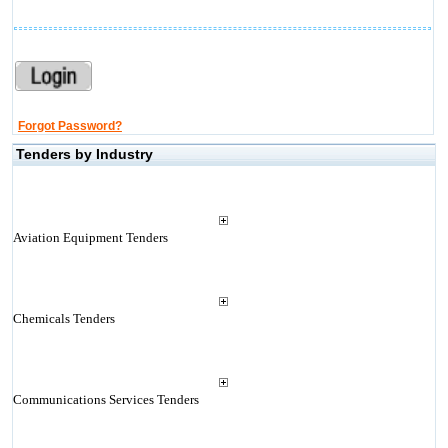
Forgot Password?
Tenders by Industry
Aviation Equipment Tenders
Chemicals Tenders
Communications Services Tenders