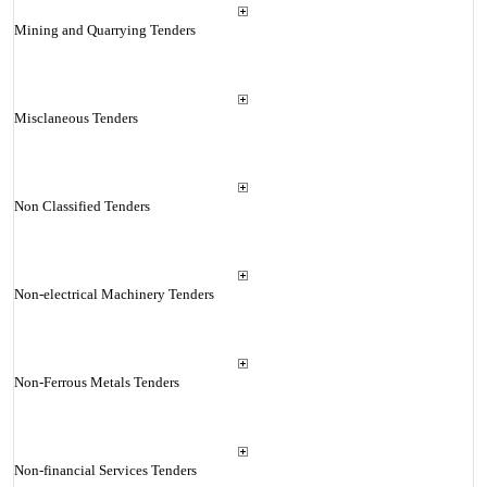
Mining and Quarrying Tenders
Misclaneous Tenders
Non Classified Tenders
Non-electrical Machinery Tenders
Non-Ferrous Metals Tenders
Non-financial Services Tenders