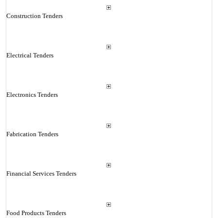
Construction Tenders
Electrical Tenders
Electronics Tenders
Fabrication Tenders
Financial Services Tenders
Food Products Tenders