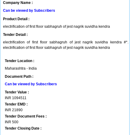
Company Name :
Can be viewed by Subscribers
Product Detail :
electrification of first floor sabhagruh of jest nagrik suvidha kendra
Tender Detail :
electrification of first floor sabhagruh of jest nagrik suvidha kendra #*.
electrification of first floor sabhagruh of jest nagrik suvidha kendra
Tender Location :
Maharashtra - India
Document Path :
Can be viewed by Subscribers
Tender Value :
INR
1094511
Tender EMD :
INR
21890
Tender Document Fees :
INR
500
Tender Closing Date :