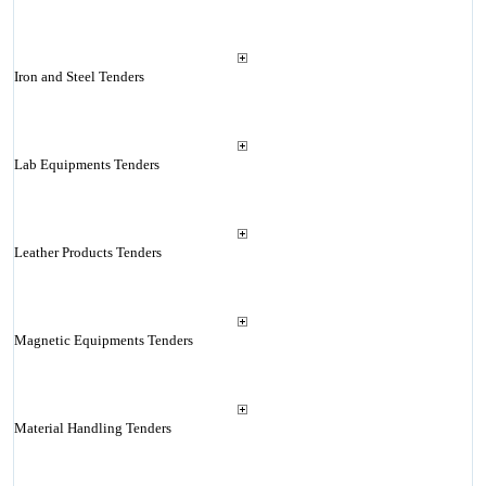
Iron and Steel Tenders
Lab Equipments Tenders
Leather Products Tenders
Magnetic Equipments Tenders
Material Handling Tenders