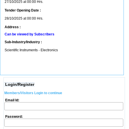
27/10/2025 at 00:00 Hrs.
Tender Opening Date :
28/10/2025 at 00:00 Hrs.
Address :
Can be viewed by Subscribers
Sub-Industry/Industry :
Scientific Instruments - Electronics
Login/Register
Members/Visitors Login to continue
Email Id:
Password: