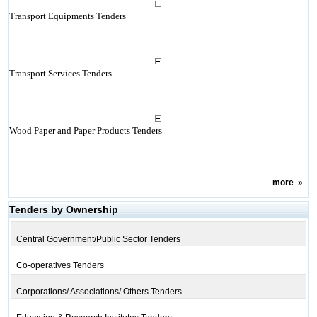
Transport Equipments Tenders
Transport Services Tenders
Wood Paper and Paper Products Tenders
more
»
Tenders by Ownership
Central Government/Public Sector Tenders
Co-operatives Tenders
Corporations/ Associations/ Others Tenders