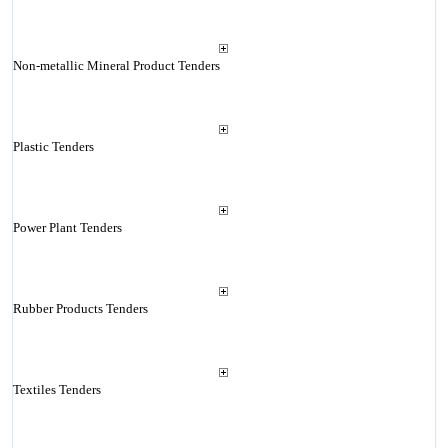
Non-metallic Mineral Product Tenders
Plastic Tenders
Power Plant Tenders
Rubber Products Tenders
Textiles Tenders