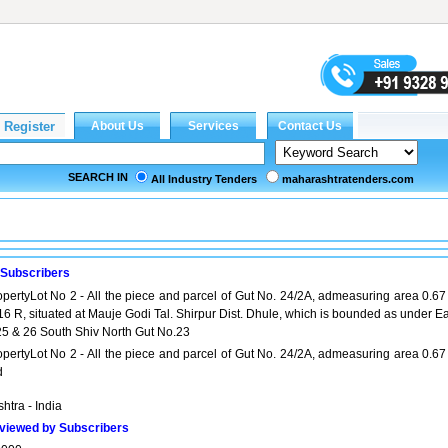
SEARCH IN
All Industry Tenders
maharashtratenders.com
 Subscribers
opertyLot No 2 - All the piece and parcel of Gut No. 24/2A, admeasuring area 0.67
6 R, situated at Mauje Godi Tal. Shirpur Dist. Dhule, which is bounded as under Ea
25 & 26 South Shiv North Gut No.23
opertyLot No 2 - All the piece and parcel of Gut No. 24/2A, admeasuring area 0.67
d
htra - India
viewed by Subscribers