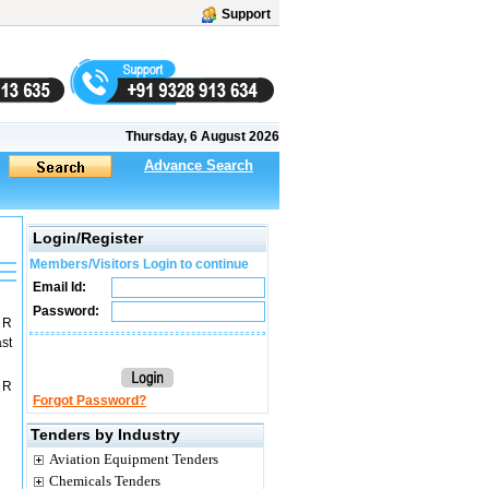
Support
Thursday, 6 August 2026
Advance Search
Login/Register
Members/Visitors Login to continue
Email Id:
Password:
 R
st
 R
Forgot Password?
Tenders by Industry
Aviation Equipment Tenders
Chemicals Tenders