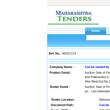
Ref. No. :
89337214
Company Name :
Can be viewed by
Product Detail :
Auction Sale of Pr
and Potkharaba 0.1
Shiv West Gut No.
Tender Detail :
Auction Sale of Pr
an... I am intereste
Tender Location :
Maharas
Document Path :
Can be 