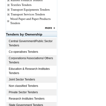
Rubber Products Tenders
Textiles Tenders
Transport Equipments Tenders
Transport Services Tenders
Wood Paper and Paper Products
Tenders
more
»
Tenders by Ownership
Central Government/Public Sector
Tenders
Co-operatives Tenders
Corporations/ Associations/ Others
Tenders
Education & Research Institutes
Tenders
Joint Sector Tenders
Non classified Tenders
Private Sector Tenders
Research Institutes Tenders
State Government Tenders