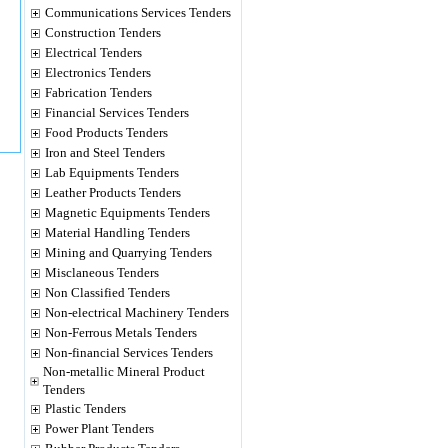
Communications Services Tenders
Construction Tenders
Electrical Tenders
Electronics Tenders
Fabrication Tenders
Financial Services Tenders
Food Products Tenders
Iron and Steel Tenders
Lab Equipments Tenders
Leather Products Tenders
Magnetic Equipments Tenders
Material Handling Tenders
Mining and Quarrying Tenders
Misclaneous Tenders
Non Classified Tenders
Non-electrical Machinery Tenders
Non-Ferrous Metals Tenders
Non-financial Services Tenders
Non-metallic Mineral Product
Tenders
Plastic Tenders
Power Plant Tenders