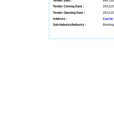
Tender EMD :
INR
19
Tender Closing Date :
26/11/2
Tender Opening Date :
28/11/2
Address :
Can be 
Sub-Industry/Industry :
Banking