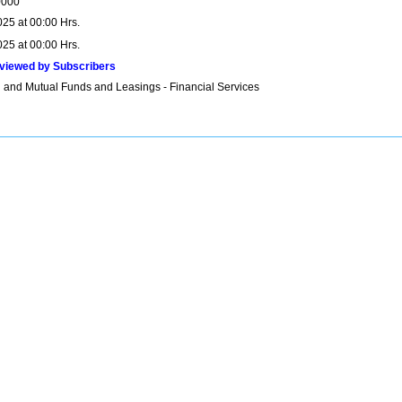
0000
025 at 00:00 Hrs.
025 at 00:00 Hrs.
viewed by Subscribers
 and Mutual Funds and Leasings - Financial Services