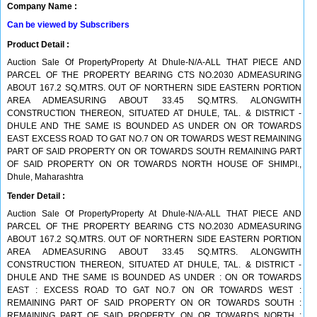
Company Name :
Can be viewed by Subscribers
Product Detail :
Auction Sale Of PropertyProperty At Dhule-N/A-ALL THAT PIECE AND
PARCEL OF THE PROPERTY BEARING CTS NO.2030 ADMEASURING
ABOUT 167.2 SQ.MTRS. OUT OF NORTHERN SIDE EASTERN PORTION
AREA ADMEASURING ABOUT 33.45 SQ.MTRS. ALONGWITH
CONSTRUCTION THEREON, SITUATED AT DHULE, TAL. & DISTRICT -
DHULE AND THE SAME IS BOUNDED AS UNDER ON OR TOWARDS
EAST EXCESS ROAD TO GAT NO.7 ON OR TOWARDS WEST REMAINING
PART OF SAID PROPERTY ON OR TOWARDS SOUTH REMAINING PART
OF SAID PROPERTY ON OR TOWARDS NORTH HOUSE OF SHIMPI.,
Dhule, Maharashtra
Tender Detail :
Auction Sale Of PropertyProperty At Dhule-N/A-ALL THAT PIECE AND
PARCEL OF THE PROPERTY BEARING CTS NO.2030 ADMEASURING
ABOUT 167.2 SQ.MTRS. OUT OF NORTHERN SIDE EASTERN PORTION
AREA ADMEASURING ABOUT 33.45 SQ.MTRS. ALONGWITH
CONSTRUCTION THEREON, SITUATED AT DHULE, TAL. & DISTRICT -
DHULE AND THE SAME IS BOUNDED AS UNDER : ON OR TOWARDS
EAST : EXCESS ROAD TO GAT NO.7 ON OR TOWARDS WEST :
REMAINING PART OF SAID PROPERTY ON OR TOWARDS SOUTH :
REMAINING PART OF SAID PROPERTY ON OR TOWARDS NORTH :