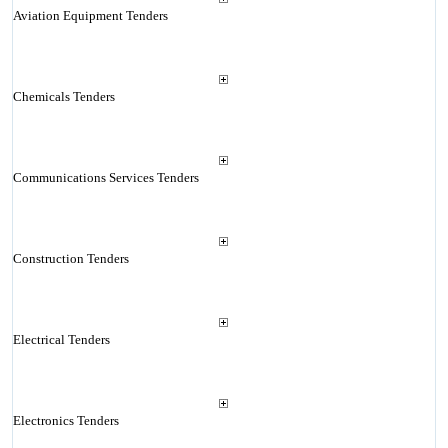
Aviation Equipment Tenders
Chemicals Tenders
Communications Services Tenders
Construction Tenders
Electrical Tenders
Electronics Tenders