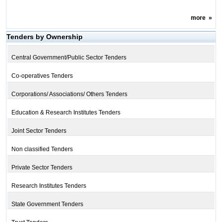
more
»
Tenders by Ownership
Central Government/Public Sector Tenders
Co-operatives Tenders
Corporations/ Associations/ Others Tenders
Education & Research Institutes Tenders
Joint Sector Tenders
Non classified Tenders
Private Sector Tenders
Research Institutes Tenders
State Government Tenders