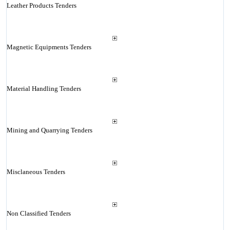
Leather Products Tenders
Magnetic Equipments Tenders
Material Handling Tenders
Mining and Quarrying Tenders
Misclaneous Tenders
Non Classified Tenders