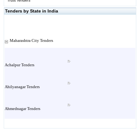
Trust Tenders
Tenders by State in India
Maharashtra City Tenders
Achalpur Tenders
Ahilyanagar Tenders
Ahmednagar Tenders
Ailbaug Tenders