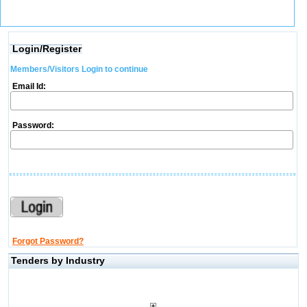
Login/Register
Members/Visitors Login to continue
Email Id:
Password:
Forgot Password?
Tenders by Industry