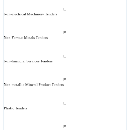
Non-electrical Machinery Tenders
Non-Ferrous Metals Tenders
Non-financial Services Tenders
Non-metallic Mineral Product Tenders
Plastic Tenders