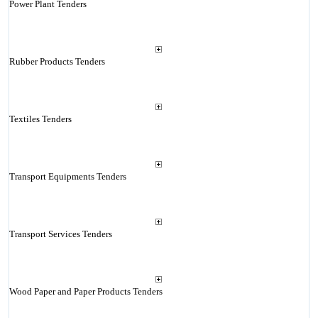
Power Plant Tenders
Rubber Products Tenders
Textiles Tenders
Transport Equipments Tenders
Transport Services Tenders
Wood Paper and Paper Products Tenders