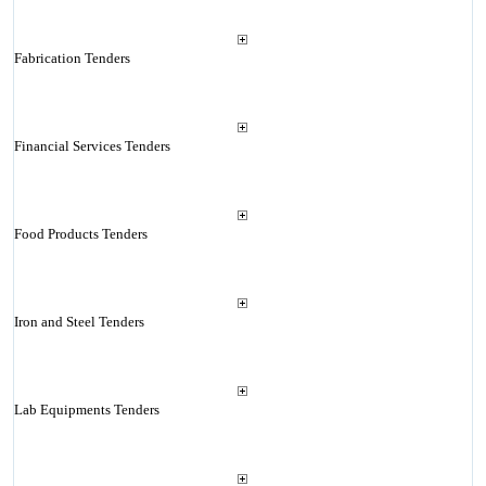
Fabrication Tenders
Financial Services Tenders
Food Products Tenders
Iron and Steel Tenders
Lab Equipments Tenders