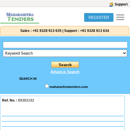
Support
REGISTER
Sales :
+91 9328 913 635
|
Support :
+91 9328 913 634
Advance Search
SEARCH IN
maharashtratenders.com
Ref. No. :
89383192