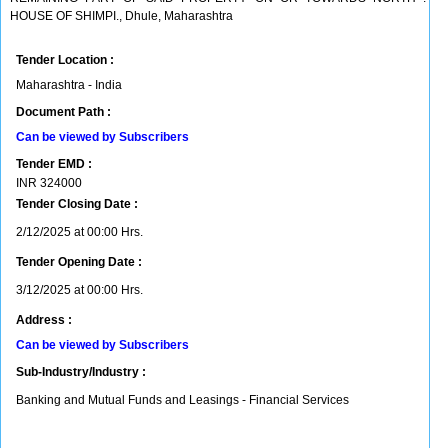
HOUSE OF SHIMPI., Dhule, Maharashtra
Tender Location :
Maharashtra - India
Document Path :
Can be viewed by Subscribers
Tender EMD :
INR
324000
Tender Closing Date :
2/12/2025 at 00:00 Hrs.
Tender Opening Date :
3/12/2025 at 00:00 Hrs.
Address :
Can be viewed by Subscribers
Sub-Industry/Industry :
Banking and Mutual Funds and Leasings - Financial Services