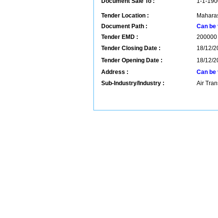
Document Sale To :
1-1-190
Tender Location :
Maharas
Document Path :
Can be 
Tender EMD :
200000
Tender Closing Date :
18/12/2
Tender Opening Date :
18/12/2
Address :
Can be 
Sub-Industry/Industry :
Air Tran