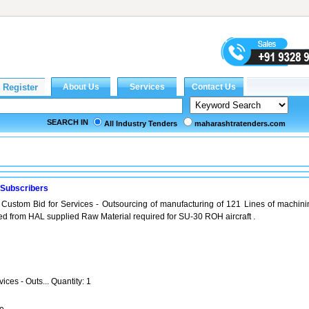
SEARCH IN
All Industry Tenders
maharashtratenders.com
 Subscribers
 Custom Bid for Services - Outsourcing of manufacturing of 121 Lines of machini
ated from HAL supplied Raw Material required for SU-30 ROH aircraft .
ices - Outs... Quantity: 1