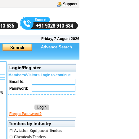
Support
Friday, 7 August 2026
Advance Search
Login/Register
Members/Visitors Login to continue
Email Id:
Password:
ng
Forgot Password?
Tenders by Industry
Aviation Equipment Tenders
Chemicals Tenders