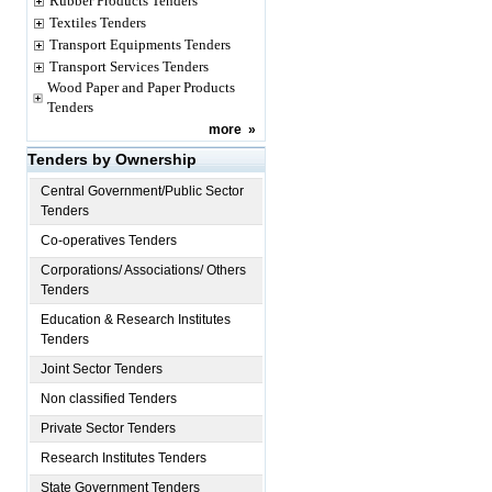
Rubber Products Tenders
Textiles Tenders
Transport Equipments Tenders
Transport Services Tenders
Wood Paper and Paper Products
Tenders
more
»
Tenders by Ownership
Central Government/Public Sector
Tenders
Co-operatives Tenders
Corporations/ Associations/ Others
Tenders
Education & Research Institutes
Tenders
Joint Sector Tenders
Non classified Tenders
Private Sector Tenders
Research Institutes Tenders
State Government Tenders