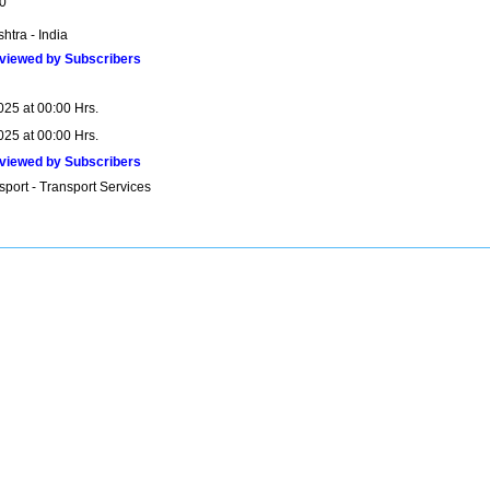
0
htra - India
viewed by Subscribers
025 at 00:00 Hrs.
025 at 00:00 Hrs.
viewed by Subscribers
sport - Transport Services