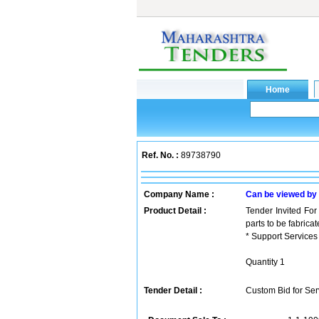
Ref. No. :
89738790
Company Name :
Can be viewed by
Product Detail :
Tender Invited For
parts to be fabric
* Support Services
Quantity 1
Tender Detail :
Custom Bid for Serv