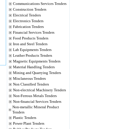
Communications Services Tenders
Construction Tenders
Electrical Tenders
Electronics Tenders
Fabrication Tenders
Financial Services Tenders
Food Products Tenders
Iron and Steel Tenders
Lab Equipments Tenders
Leather Products Tenders
Magnetic Equipments Tenders
Material Handling Tenders
Mining and Quarrying Tenders
Misclaneous Tenders
Non Classified Tenders
Non-electrical Machinery Tenders
Non-Ferrous Metals Tenders
Non-financial Services Tenders
Non-metallic Mineral Product
Tenders
Plastic Tenders
Power Plant Tenders