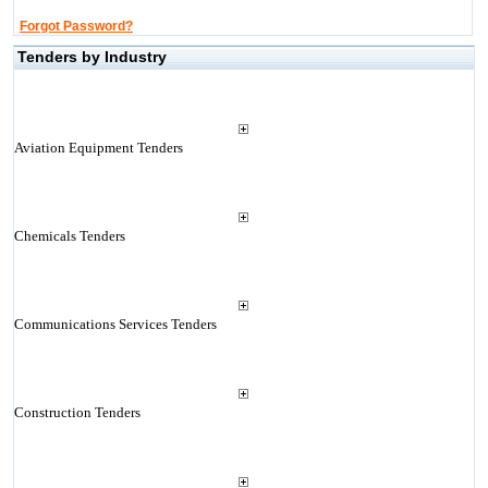
Forgot Password?
Tenders by Industry
Aviation Equipment Tenders
Chemicals Tenders
Communications Services Tenders
Construction Tenders