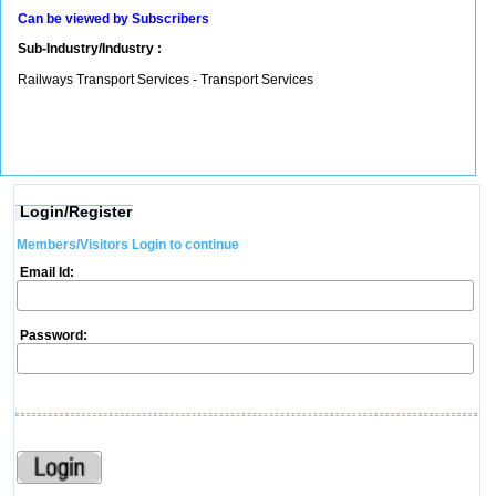
Can be viewed by Subscribers
Sub-Industry/Industry :
Railways Transport Services - Transport Services
Login/Register
Members/Visitors Login to continue
Email Id:
Password: