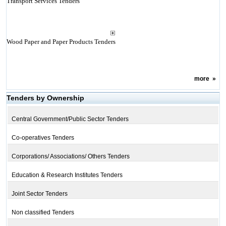
Transport Services Tenders
Wood Paper and Paper Products Tenders
more
»
Tenders by Ownership
Central Government/Public Sector Tenders
Co-operatives Tenders
Corporations/ Associations/ Others Tenders
Education & Research Institutes Tenders
Joint Sector Tenders
Non classified Tenders