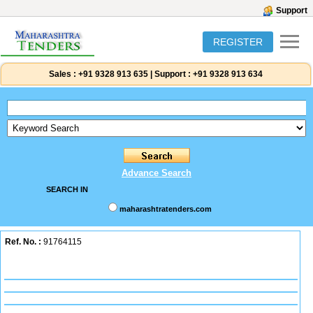
Support
REGISTER
Sales :
+91 9328 913 635
|
Support :
+91 9328 913 634
Advance Search
SEARCH IN
maharashtratenders.com
Ref. No. :
91764115