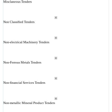
Misclaneous Tenders
Non Classified Tenders
Non-electrical Machinery Tenders
Non-Ferrous Metals Tenders
Non-financial Services Tenders
Non-metallic Mineral Product Tenders