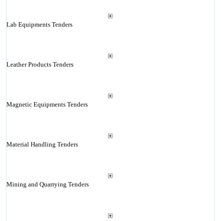
Lab Equipments Tenders
Leather Products Tenders
Magnetic Equipments Tenders
Material Handling Tenders
Mining and Quarrying Tenders