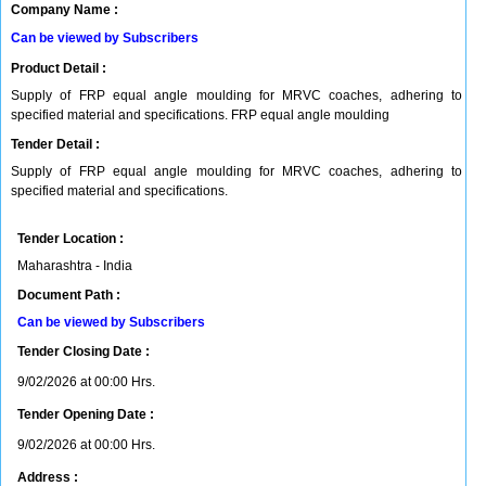
Company Name :
Can be viewed by Subscribers
Product Detail :
Supply of FRP equal angle moulding for MRVC coaches, adhering to
specified material and specifications. FRP equal angle moulding
Tender Detail :
Supply of FRP equal angle moulding for MRVC coaches, adhering to
specified material and specifications.
Tender Location :
Maharashtra - India
Document Path :
Can be viewed by Subscribers
Tender Closing Date :
9/02/2026 at 00:00 Hrs.
Tender Opening Date :
9/02/2026 at 00:00 Hrs.
Address :