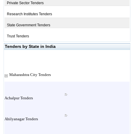
Private Sector Tenders
Research Institutes Tenders
State Government Tenders
Trust Tenders
Tenders by State in India
Maharashtra City Tenders
Achalpur Tenders
Ahilyanagar Tenders