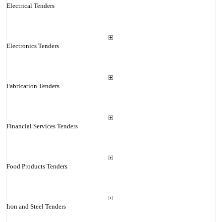
Electrical Tenders
Electronics Tenders
Fabrication Tenders
Financial Services Tenders
Food Products Tenders
Iron and Steel Tenders