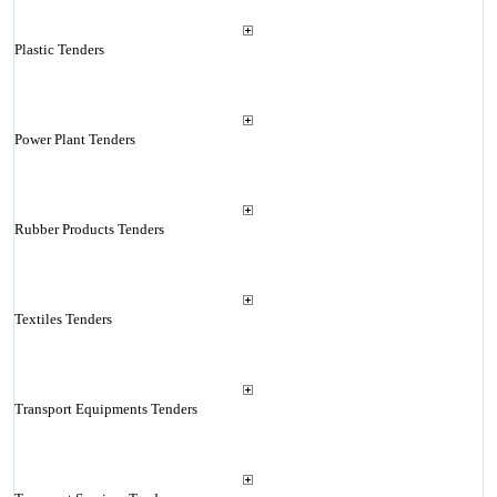
Plastic Tenders
Power Plant Tenders
Rubber Products Tenders
Textiles Tenders
Transport Equipments Tenders