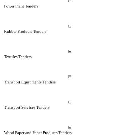
Power Plant Tenders
Rubber Products Tenders
Textiles Tenders
Transport Equipments Tenders
Transport Services Tenders
Wood Paper and Paper Products Tenders