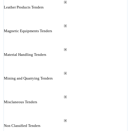
Leather Products Tenders
Magnetic Equipments Tenders
Material Handling Tenders
Mining and Quarrying Tenders
Misclaneous Tenders
Non Classified Tenders