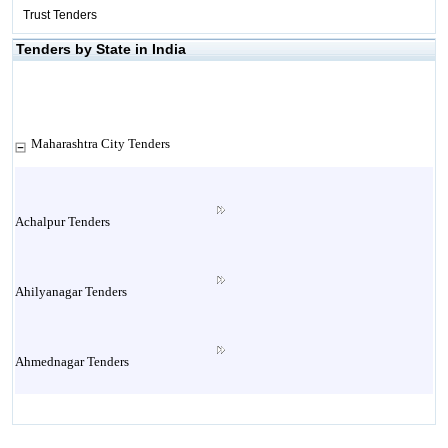
Trust Tenders
Tenders by State in India
Maharashtra City Tenders
Achalpur Tenders
Ahilyanagar Tenders
Ahmednagar Tenders
Ailbaug Tenders