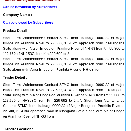
Can be download by Subscribers
Company Name :
Can be viewed by Subscribers
Product Detail :
Short Term Maintenance Contract STMC from chainage 0000 A2 of Major
Bridge on Pranhita River to 22.500, 3.14 km approach road inTelangana
State along with Major Bridge on Pranhita River of NH-63 fromKm.55.800 to
113.650 of NH353C from Km 229.692 to 2
Short Term Maintenance Contract STMC from chainage 0000 A2 of Major
Bridge on Pranhita River to 22.500, 3.14 km approach road inTelangana
State along with Major Bridge on Pranhita River of NH-63 from
Tender Detail :
Short Term Maintenance Contract STMC from chainage 0000 A2 of Major
Bridge on Pranhita River to 22.500, 3.14 km approach road inTelangana
State along with Major Bridge on Pranhita River of NH-63 fromKm.55.800 to
113.650 of NH353C from Km 229.692 to 2 #*. Short Term Maintenance
Contract STMC from chainage 0000 A2 of Major Bridge on Pranhita River to
22.500, 3.14 km approach road inTelangana State along with Major Bridge
on Pranhita River of NH-63 from
Tender Location :