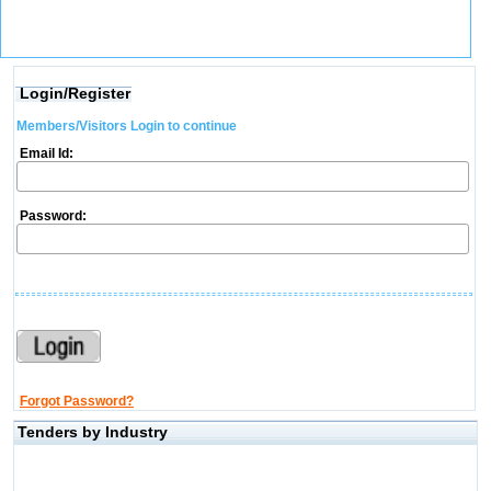
Login/Register
Members/Visitors Login to continue
Email Id:
Password:
Forgot Password?
Tenders by Industry