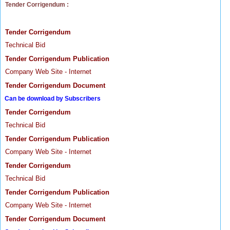
Tender Corrigendum :
Tender Corrigendum
Technical Bid
Tender Corrigendum Publication
Company Web Site - Internet
Tender Corrigendum Document
Can be download by Subscribers
Tender Corrigendum
Technical Bid
Tender Corrigendum Publication
Company Web Site - Internet
Tender Corrigendum
Technical Bid
Tender Corrigendum Publication
Company Web Site - Internet
Tender Corrigendum Document