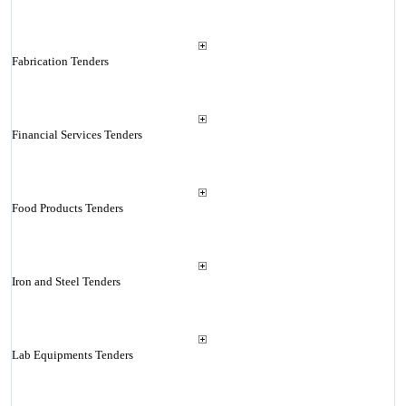
Fabrication Tenders
Financial Services Tenders
Food Products Tenders
Iron and Steel Tenders
Lab Equipments Tenders