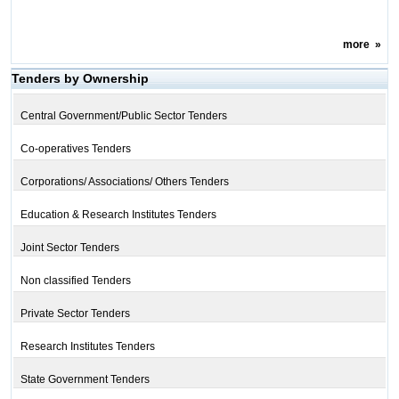
more
»
Tenders by Ownership
Central Government/Public Sector Tenders
Co-operatives Tenders
Corporations/ Associations/ Others Tenders
Education & Research Institutes Tenders
Joint Sector Tenders
Non classified Tenders
Private Sector Tenders
Research Institutes Tenders
State Government Tenders