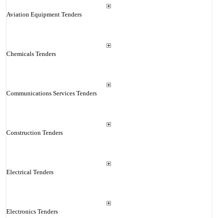
Aviation Equipment Tenders
Chemicals Tenders
Communications Services Tenders
Construction Tenders
Electrical Tenders
Electronics Tenders