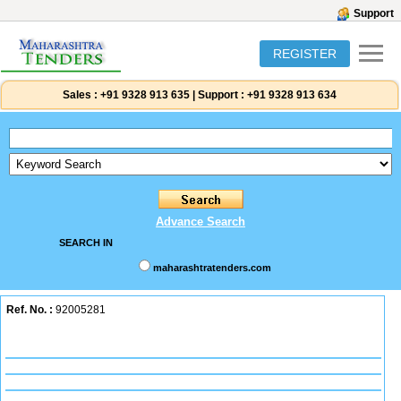
Support
REGISTER
Sales :
+91 9328 913 635
|
Support :
+91 9328 913 634
Advance Search
SEARCH IN
maharashtratenders.com
Ref. No. :
92005281