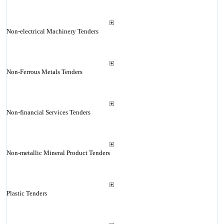
Non-electrical Machinery Tenders
Non-Ferrous Metals Tenders
Non-financial Services Tenders
Non-metallic Mineral Product Tenders
Plastic Tenders