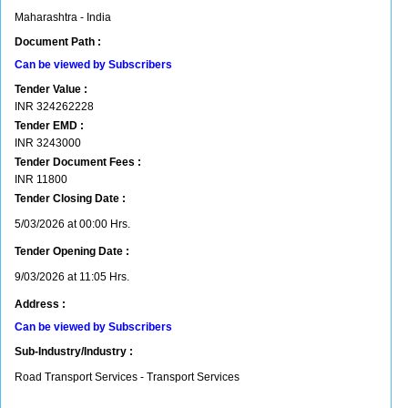
Maharashtra - India
Document Path :
Can be viewed by Subscribers
Tender Value :
INR
324262228
Tender EMD :
INR
3243000
Tender Document Fees :
INR
11800
Tender Closing Date :
5/03/2026 at 00:00 Hrs.
Tender Opening Date :
9/03/2026 at 11:05 Hrs.
Address :
Can be viewed by Subscribers
Sub-Industry/Industry :
Road Transport Services - Transport Services