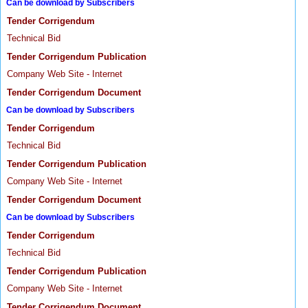
Can be download by Subscribers
Tender Corrigendum
Technical Bid
Tender Corrigendum Publication
Company Web Site - Internet
Tender Corrigendum Document
Can be download by Subscribers
Tender Corrigendum
Technical Bid
Tender Corrigendum Publication
Company Web Site - Internet
Tender Corrigendum Document
Can be download by Subscribers
Tender Corrigendum
Technical Bid
Tender Corrigendum Publication
Company Web Site - Internet
Tender Corrigendum Document