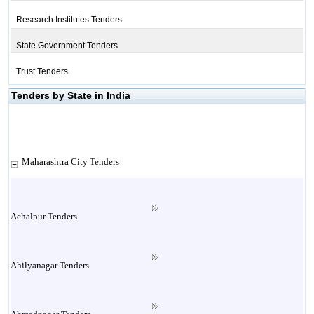
Research Institutes Tenders
State Government Tenders
Trust Tenders
Tenders by State in India
Maharashtra City Tenders
Achalpur Tenders
Ahilyanagar Tenders