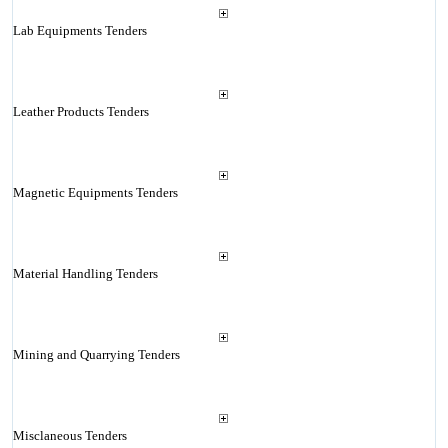
Lab Equipments Tenders
Leather Products Tenders
Magnetic Equipments Tenders
Material Handling Tenders
Mining and Quarrying Tenders
Misclaneous Tenders