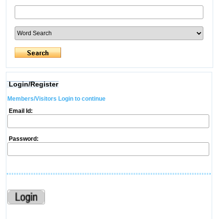
Login/Register
Members/Visitors Login to continue
Email Id:
Password: