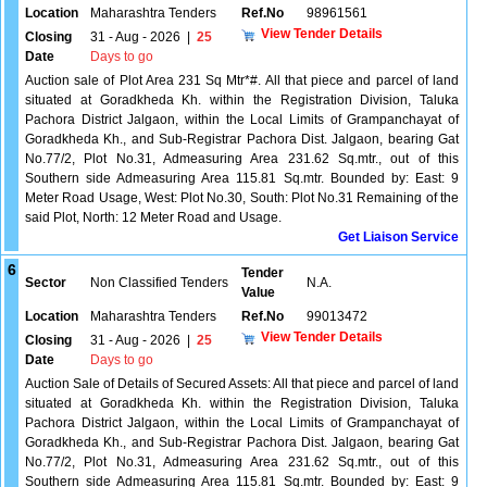
Location
Maharashtra Tenders
Ref.No
98961561
View Tender Details
Closing
31 - Aug - 2026
|
25
Date
Days to go
Auction sale of Plot Area 231 Sq Mtr*#. All that piece and parcel of land
situated at Goradkheda Kh. within the Registration Division, Taluka
Pachora District Jalgaon, within the Local Limits of Grampanchayat of
Goradkheda Kh., and Sub-Registrar Pachora Dist. Jalgaon, bearing Gat
No.77/2, Plot No.31, Admeasuring Area 231.62 Sq.mtr., out of this
Southern side Admeasuring Area 115.81 Sq.mtr. Bounded by: East: 9
Meter Road Usage, West: Plot No.30, South: Plot No.31 Remaining of the
said Plot, North: 12 Meter Road and Usage.
Get Liaison Service
6
Tender
Sector
Non Classified Tenders
N.A.
Value
Location
Maharashtra Tenders
Ref.No
99013472
View Tender Details
Closing
31 - Aug - 2026
|
25
Date
Days to go
Auction Sale of Details of Secured Assets: All that piece and parcel of land
situated at Goradkheda Kh. within the Registration Division, Taluka
Pachora District Jalgaon, within the Local Limits of Grampanchayat of
Goradkheda Kh., and Sub-Registrar Pachora Dist. Jalgaon, bearing Gat
No.77/2, Plot No.31, Admeasuring Area 231.62 Sq.mtr., out of this
Southern side Admeasuring Area 115.81 Sq.mtr. Bounded by: East: 9