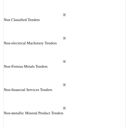
Non Classified Tenders
Non-electrical Machinery Tenders
Non-Ferrous Metals Tenders
Non-financial Services Tenders
Non-metallic Mineral Product Tenders