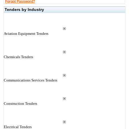
Forgot Password?
Tenders by Industry
Aviation Equipment Tenders
Chemicals Tenders
Communications Services Tenders
Construction Tenders
Electrical Tenders