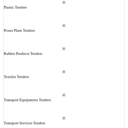
Plastic Tenders
Power Plant Tenders
Rubber Products Tenders
Textiles Tenders
Transport Equipments Tenders
Transport Services Tenders