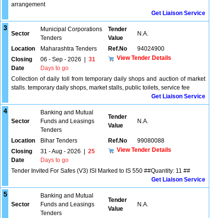
arrangement
Get Liaison Service
3
Municipal Corporations
Tender
Sector
N.A.
Tenders
Value
Location
Maharashtra Tenders
Ref.No
94024900
View Tender Details
Closing
06 - Sep - 2026
|
31
Date
Days to go
Collection of daily toll from temporary daily shops and auction of market
stalls. temporary daily shops, market stalls, public toilets, service fee
Get Liaison Service
4
Banking and Mutual
Tender
Sector
Funds and Leasings
N.A.
Value
Tenders
Location
Bihar Tenders
Ref.No
99080088
View Tender Details
Closing
31 - Aug - 2026
|
25
Date
Days to go
Tender Invited For Safes (V3) ISI Marked to IS 550 ##Quantity: 11 ##
Get Liaison Service
5
Banking and Mutual
Tender
Sector
Funds and Leasings
N.A.
Value
Tenders