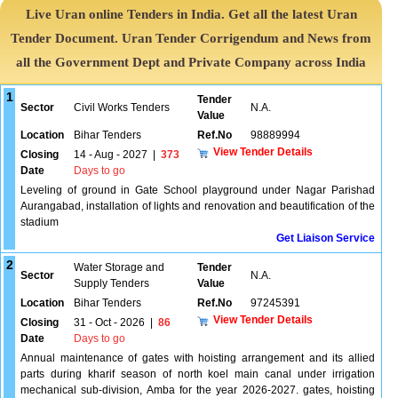
Live Uran online Tenders in India. Get all the latest Uran
Tender Document. Uran Tender Corrigendum and News from
all the Government Dept and Private Company across India
1
Tender
Sector
Civil Works Tenders
N.A.
Value
Location
Bihar Tenders
Ref.No
98889994
View Tender Details
Closing
14 - Aug - 2027
|
373
Date
Days to go
Leveling of ground in Gate School playground under Nagar Parishad
Aurangabad, installation of lights and renovation and beautification of the
stadium
Get Liaison Service
2
Water Storage and
Tender
Sector
N.A.
Supply Tenders
Value
Location
Bihar Tenders
Ref.No
97245391
View Tender Details
Closing
31 - Oct - 2026
|
86
Date
Days to go
Annual maintenance of gates with hoisting arrangement and its allied
parts during kharif season of north koel main canal under irrigation
mechanical sub-division, Amba for the year 2026-2027. gates, hoisting