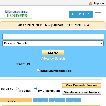
Support
REGISTER
Sales :
+91 9328 913 635
|
Support :
+91 9328 913 634
Advance Search
SEARCH IN
maharashtratenders.com
Sort By :
By value
By Closing Date
387
Tenders