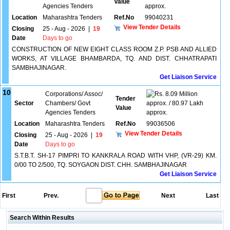
Value
Agencies Tenders
approx.
Location
Maharashtra Tenders
Ref.No
99040231
View Tender Details
Closing
25 - Aug - 2026
|
19
Date
Days to go
CONSTRUCTION OF NEW EIGHT CLASS ROOM Z.P. PSB AND ALLIED
WORKS, AT VILLAGE BHAMBARDA, TQ. AND DIST. CHHATRAPATI
SAMBHAJINAGAR.
Get Liaison Service
10
Corporations/ Assoc/
8.09 Million
Tender
Sector
Chambers/ Govt
approx. / 80.97 Lakh
Value
Agencies Tenders
approx.
Location
Maharashtra Tenders
Ref.No
99036506
View Tender Details
Closing
25 - Aug - 2026
|
19
Date
Days to go
S.T.B.T. SH-17 PIMPRI TO KANKRALA ROAD WITH VHP, (VR-29) KM.
0/00 TO 2/500, TQ. SOYGAON DIST. CHH. SAMBHAJINAGAR
Get Liaison Service
First
Prev.
Next
Last
Search Within Results