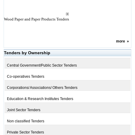
Wood Paper and Paper Products Tenders
more
»
Tenders by Ownership
Central Government/Public Sector Tenders
Co-operatives Tenders
Corporations/ Associations/ Others Tenders
Education & Research Institutes Tenders
Joint Sector Tenders
Non classified Tenders
Private Sector Tenders