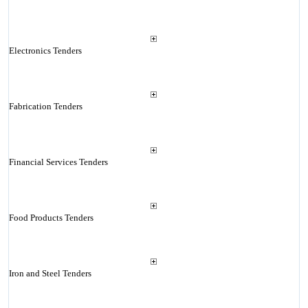
Electronics Tenders
Fabrication Tenders
Financial Services Tenders
Food Products Tenders
Iron and Steel Tenders