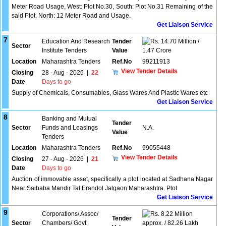
Meter Road Usage, West: Plot No.30, South: Plot No.31 Remaining of the
said Plot, North: 12 Meter Road and Usage.
Get Liaison Service
7
Education And Research
Tender
14.70 Million /
Sector
Institute Tenders
Value
1.47 Crore
Location
Maharashtra Tenders
Ref.No
99211913
View Tender Details
Closing
28 - Aug - 2026
|
22
Date
Days to go
Supply of Chemicals, Consumables, Glass Wares And Plastic Wares etc
Get Liaison Service
8
Banking and Mutual
Tender
Sector
Funds and Leasings
N.A.
Value
Tenders
Location
Maharashtra Tenders
Ref.No
99055448
View Tender Details
Closing
27 - Aug - 2026
|
21
Date
Days to go
Auction of immovable asset, specifically a plot located at Sadhana Nagar
Near Saibaba Mandir Tal Erandol Jalgaon Maharashtra. Plot
Get Liaison Service
9
Corporations/ Assoc/
8.22 Million
Tender
Sector
Chambers/ Govt
approx. / 82.26 Lakh