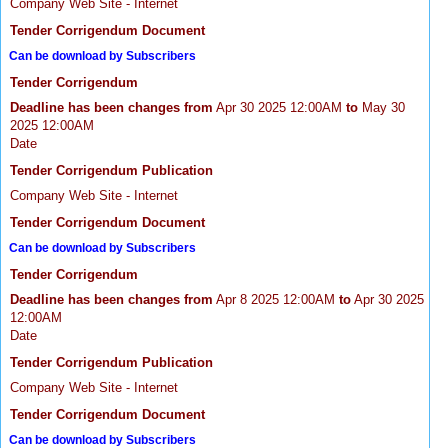
Company Web Site - Internet
Tender Corrigendum Document
Can be download by Subscribers
Tender Corrigendum
Deadline has been changes from
Apr 30 2025 12:00AM
to
May 30
2025 12:00AM
Date
Tender Corrigendum Publication
Company Web Site - Internet
Tender Corrigendum Document
Can be download by Subscribers
Tender Corrigendum
Deadline has been changes from
Apr 8 2025 12:00AM
to
Apr 30 2025
12:00AM
Date
Tender Corrigendum Publication
Company Web Site - Internet
Tender Corrigendum Document
Can be download by Subscribers