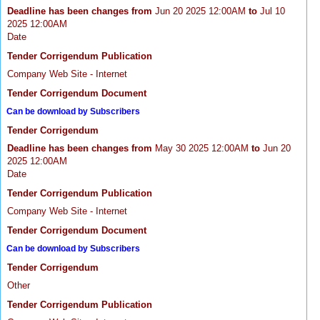
Deadline has been changes from
Jun 20 2025 12:00AM
to
Jul 10
2025 12:00AM
Date
Tender Corrigendum Publication
Company Web Site - Internet
Tender Corrigendum Document
Can be download by Subscribers
Tender Corrigendum
Deadline has been changes from
May 30 2025 12:00AM
to
Jun 20
2025 12:00AM
Date
Tender Corrigendum Publication
Company Web Site - Internet
Tender Corrigendum Document
Can be download by Subscribers
Tender Corrigendum
Other
Tender Corrigendum Publication