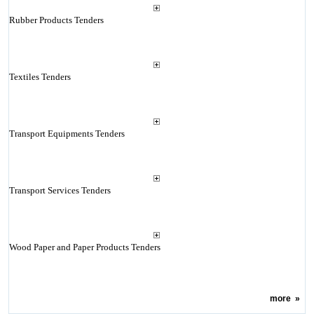
Rubber Products Tenders
Textiles Tenders
Transport Equipments Tenders
Transport Services Tenders
Wood Paper and Paper Products Tenders
more
»