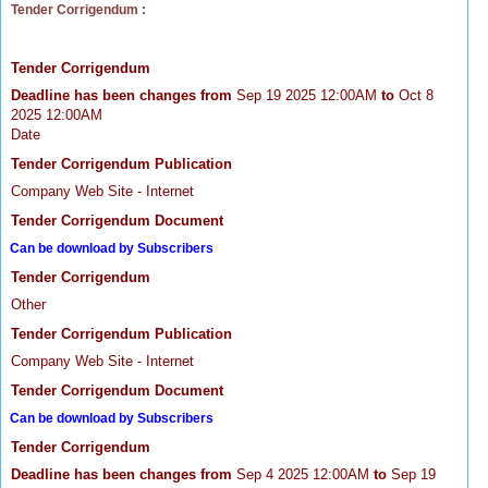
Tender Corrigendum :
Tender Corrigendum
Deadline has been changes from
Sep 19 2025 12:00AM
to
Oct 8
2025 12:00AM
Date
Tender Corrigendum Publication
Company Web Site - Internet
Tender Corrigendum Document
Can be download by Subscribers
Tender Corrigendum
Other
Tender Corrigendum Publication
Company Web Site - Internet
Tender Corrigendum Document
Can be download by Subscribers
Tender Corrigendum
Deadline has been changes from
Sep 4 2025 12:00AM
to
Sep 19