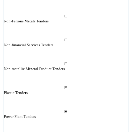
Non-Ferrous Metals Tenders
Non-financial Services Tenders
Non-metallic Mineral Product Tenders
Plastic Tenders
Power Plant Tenders