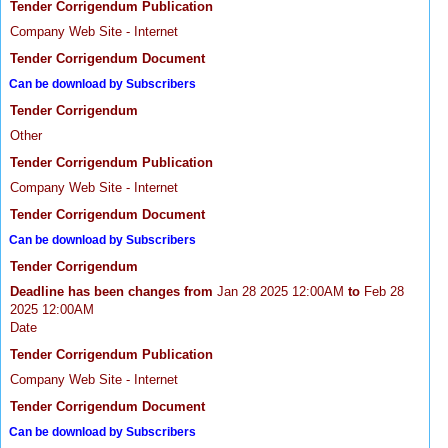
Tender Corrigendum Publication
Company Web Site - Internet
Tender Corrigendum Document
Can be download by Subscribers
Tender Corrigendum
Other
Tender Corrigendum Publication
Company Web Site - Internet
Tender Corrigendum Document
Can be download by Subscribers
Tender Corrigendum
Deadline has been changes from
Jan 28 2025 12:00AM
to
Feb 28
2025 12:00AM
Date
Tender Corrigendum Publication
Company Web Site - Internet
Tender Corrigendum Document
Can be download by Subscribers