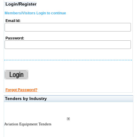
Login/Register
Members/Visitors Login to continue
Email Id:
Password:
Forgot Password?
Tenders by Industry
Aviation Equipment Tenders