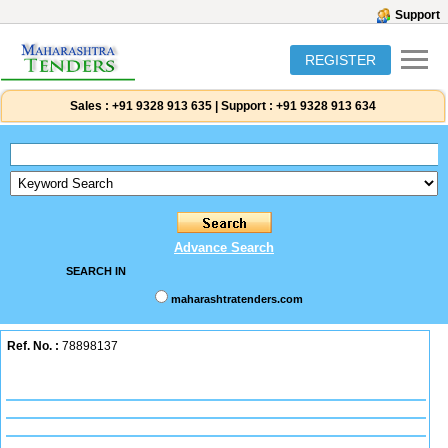
Support
REGISTER
Sales :
+91 9328 913 635
|
Support :
+91 9328 913 634
Advance Search
SEARCH IN
maharashtratenders.com
Ref. No. :
78898137