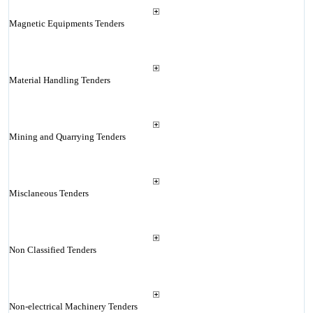
Magnetic Equipments Tenders
Material Handling Tenders
Mining and Quarrying Tenders
Misclaneous Tenders
Non Classified Tenders
Non-electrical Machinery Tenders