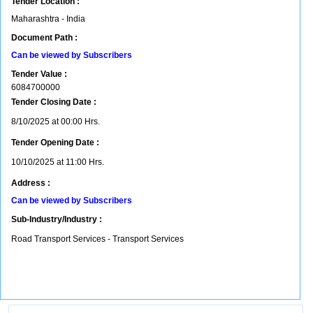
Tender Location :
Maharashtra - India
Document Path :
Can be viewed by Subscribers
Tender Value :
6084700000
Tender Closing Date :
8/10/2025 at 00:00 Hrs.
Tender Opening Date :
10/10/2025 at 11:00 Hrs.
Address :
Can be viewed by Subscribers
Sub-Industry/Industry :
Road Transport Services - Transport Services