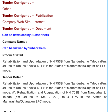
Tender Corrigendum
Other
Tender Corrigendum Publication
Company Web Site - Internet
Tender Corrigendum Document
Can be download by Subscribers
Company Name :
Can be viewed by Subscribers
Product Detail :
Rehabilitation and Upgradation of NH 753B from Nandurbar to Taloda (Km.
49.050 to Km. 78.270) to 4 LPS in the States of Maharashtra/Gujarat on EPC
mode.
Tender Detail :
Rehabilitation and Upgradation of NH 753B from Nandurbar to Taloda (Km.
49.050 to Km. 78.270) to 4 LPS in the States of Maharashtra/Gujarat on EPC
mode. #*. Rehabilitation and Upgradation of NH 753B from Nandurbar to
Taloda (Km. 49.050 to Km. 78.270) to 4 LPS in the States of
Maharashtra/Gujarat on EPC mode.