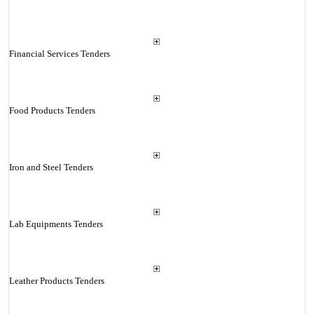
Financial Services Tenders
Food Products Tenders
Iron and Steel Tenders
Lab Equipments Tenders
Leather Products Tenders