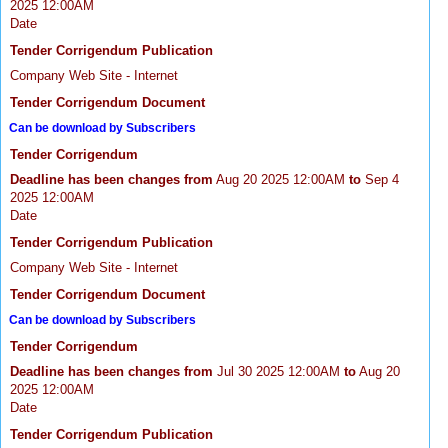
2025 12:00AM
Date
Tender Corrigendum Publication
Company Web Site - Internet
Tender Corrigendum Document
Can be download by Subscribers
Tender Corrigendum
Deadline has been changes from
Aug 20 2025 12:00AM
to
Sep 4
2025 12:00AM
Date
Tender Corrigendum Publication
Company Web Site - Internet
Tender Corrigendum Document
Can be download by Subscribers
Tender Corrigendum
Deadline has been changes from
Jul 30 2025 12:00AM
to
Aug 20
2025 12:00AM
Date
Tender Corrigendum Publication