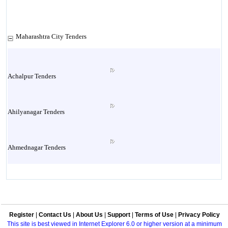
Maharashtra City Tenders
Achalpur Tenders
Ahilyanagar Tenders
Ahmednagar Tenders
Ailbaug Tenders
Register
|
Contact Us
|
About Us
|
Support
|
Terms of Use
|
Privacy Policy
Akluj Tenders
This site is best viewed in Internet Explorer 6.0 or higher version at a minimum