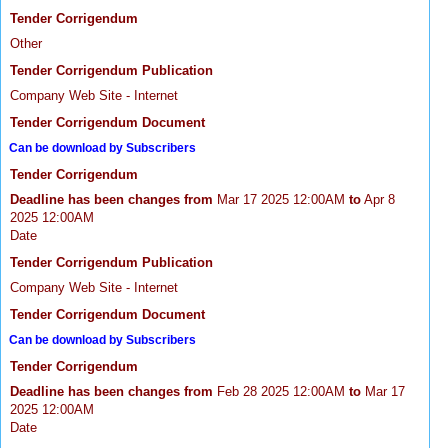
Tender Corrigendum
Other
Tender Corrigendum Publication
Company Web Site - Internet
Tender Corrigendum Document
Can be download by Subscribers
Tender Corrigendum
Deadline has been changes from
Mar 17 2025 12:00AM
to
Apr 8
2025 12:00AM
Date
Tender Corrigendum Publication
Company Web Site - Internet
Tender Corrigendum Document
Can be download by Subscribers
Tender Corrigendum
Deadline has been changes from
Feb 28 2025 12:00AM
to
Mar 17
2025 12:00AM
Date