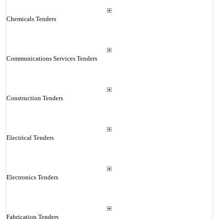
Chemicals Tenders
Communications Services Tenders
Construction Tenders
Electrical Tenders
Electronics Tenders
Fabrication Tenders