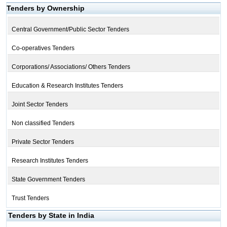
Tenders by Ownership
Central Government/Public Sector Tenders
Co-operatives Tenders
Corporations/ Associations/ Others Tenders
Education & Research Institutes Tenders
Joint Sector Tenders
Non classified Tenders
Private Sector Tenders
Research Institutes Tenders
State Government Tenders
Trust Tenders
Tenders by State in India