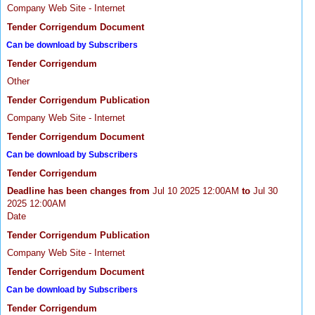
Company Web Site - Internet
Tender Corrigendum Document
Can be download by Subscribers
Tender Corrigendum
Other
Tender Corrigendum Publication
Company Web Site - Internet
Tender Corrigendum Document
Can be download by Subscribers
Tender Corrigendum
Deadline has been changes from
Jul 10 2025 12:00AM
to
Jul 30
2025 12:00AM
Date
Tender Corrigendum Publication
Company Web Site - Internet
Tender Corrigendum Document
Can be download by Subscribers
Tender Corrigendum