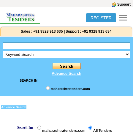
Support
REGISTER
Sales :
+91 9328 913 635
|
Support :
+91 9328 913 634
Advance Search
SEARCH IN
maharashtratenders.com
Advance Search
Search In:-
maharashtratenders.com
All Tenders