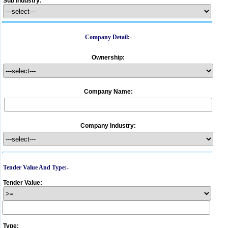
Sub Industry:
Company Detail:-
Ownership:
Company Name:
Company Industry:
Tender Value And Type:-
Tender Value:
Type: