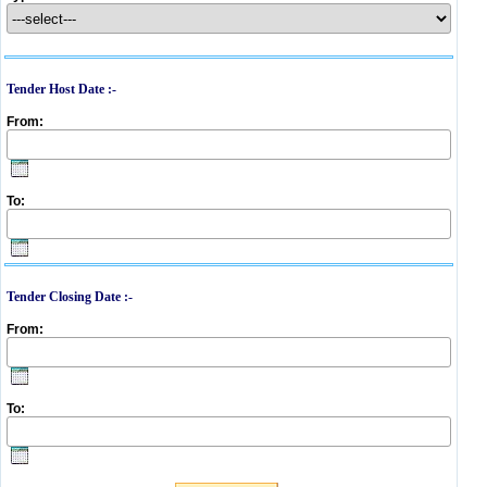
Tender Host Date :-
From:
To:
Tender Closing Date :-
From:
To: