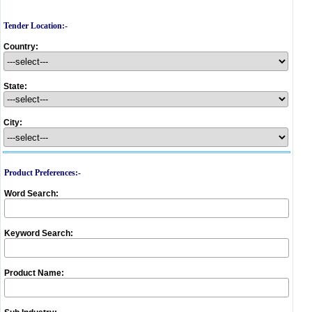
Tender Location:-
Country:
State:
City:
Product Preferences:-
Word Search:
Keyword Search:
Product Name: