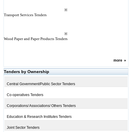
Transport Services Tenders
Wood Paper and Paper Products Tenders
more
»
Tenders by Ownership
Central Government/Public Sector Tenders
Co-operatives Tenders
Corporations/ Associations/ Others Tenders
Education & Research Institutes Tenders
Joint Sector Tenders