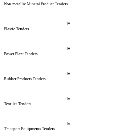
Non-metallic Mineral Product Tenders
Plastic Tenders
Power Plant Tenders
Rubber Products Tenders
Textiles Tenders
Transport Equipments Tenders