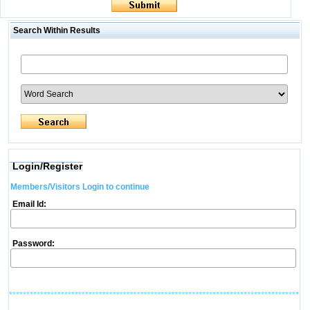
Search Within Results
Login/Register
Members/Visitors Login to continue
Email Id:
Password: