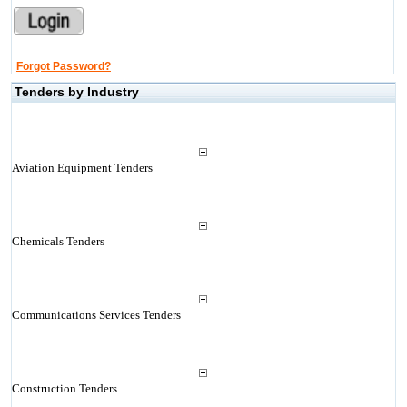
Forgot Password?
Tenders by Industry
Aviation Equipment Tenders
Chemicals Tenders
Communications Services Tenders
Construction Tenders