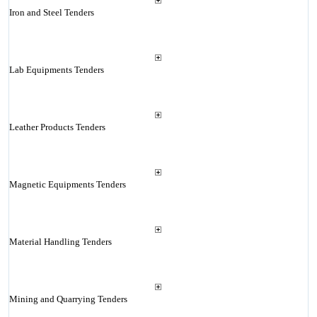
Iron and Steel Tenders
Lab Equipments Tenders
Leather Products Tenders
Magnetic Equipments Tenders
Material Handling Tenders
Mining and Quarrying Tenders