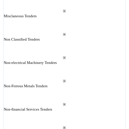
Misclaneous Tenders
Non Classified Tenders
Non-electrical Machinery Tenders
Non-Ferrous Metals Tenders
Non-financial Services Tenders