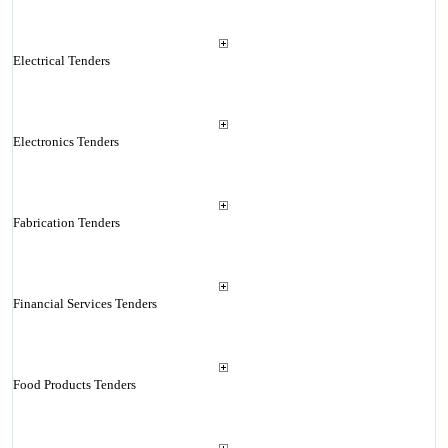
Electrical Tenders
Electronics Tenders
Fabrication Tenders
Financial Services Tenders
Food Products Tenders