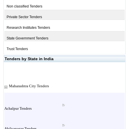
Non classified Tenders
Private Sector Tenders
Research Institutes Tenders
State Government Tenders
Trust Tenders
Tenders by State in India
Maharashtra City Tenders
Achalpur Tenders
Ahilyanagar Tenders