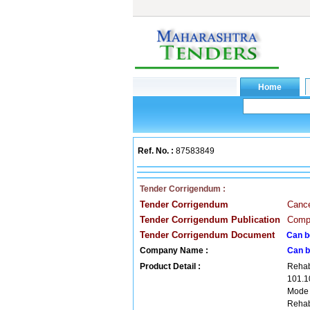
Ref. No. :
87583849
Tender Corrigendum :
Tender Corrigendum
Cance
Tender Corrigendum Publication
Compa
Tender Corrigendum Document
Can b
Company Name :
Can b
Product Detail :
Rehab
101.1
Mode
Rehab