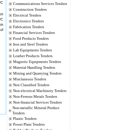
PC
Communications Services Tenders
Construction Tenders
km
Electrical Tenders
PC
Electronics Tenders
km
Fabrication Tenders
of
Financial Services Tenders
Food Products Tenders
Iron and Steel Tenders
Lab Equipments Tenders
Leather Products Tenders
Magnetic Equipments Tenders
Material Handling Tenders
Mining and Quarrying Tenders
Misclaneous Tenders
Non Classified Tenders
Non-electrical Machinery Tenders
Non-Ferrous Metals Tenders
Non-financial Services Tenders
Non-metallic Mineral Product
Tenders
Plastic Tenders
Power Plant Tenders