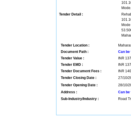
101.1
Mode
Tender Detail :
Rehab
101.1
Mode 
53.50
Mahar
Tender Location :
Maharas
Document Path :
Can be 
Tender Value :
INR
13
Tender EMD :
INR
13
Tender Document Fees :
INR
14
Tender Closing Date :
27/10/2
Tender Opening Date :
28/10/2
Address :
Can be 
Sub-Industry/Industry :
Road Tr