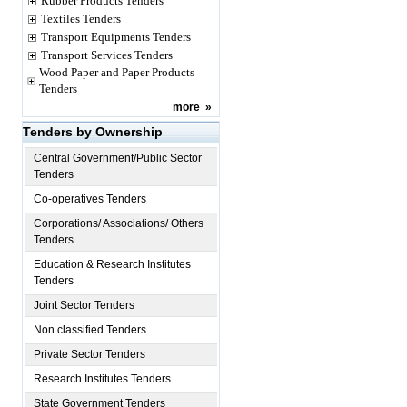
Rubber Products Tenders
Textiles Tenders
Transport Equipments Tenders
Transport Services Tenders
Wood Paper and Paper Products
Tenders
more
»
Tenders by Ownership
Central Government/Public Sector
Tenders
Co-operatives Tenders
Corporations/ Associations/ Others
Tenders
Education & Research Institutes
Tenders
Joint Sector Tenders
Non classified Tenders
Private Sector Tenders
Research Institutes Tenders
State Government Tenders