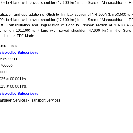
00) to 4-lane with paved shoulder (47.600 km) in the State of Maharashtra on E
.
ilitation and upgradation of Ghoti to Trimbak section of NH-160A (km 53.500 to 
00) to 4-lane with paved shoulder (47.600 km) in the State of Maharashtra on E
#*. Rehabilitation and upgradation of Ghoti to Trimbak section of NH-160A (
0 to km 101.100) to 4-lane with paved shoulder (47.600 km) in the State 
ashtra on EPC Mode.
htra - India
viewed by Subscribers
767500000
7700000
0000
025 at 00:00 Hrs.
025 at 00:00 Hrs.
viewed by Subscribers
ansport Services - Transport Services