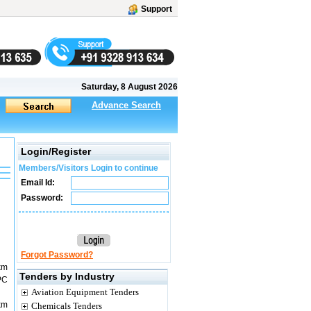
Support
Saturday, 8 August 2026
Advance Search
Login/Register
Members/Visitors Login to continue
Email Id:
Password:
Forgot Password?
km
Tenders by Industry
PC
Aviation Equipment Tenders
km
Chemicals Tenders