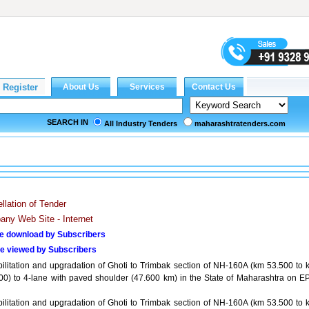
SEARCH IN
All Industry Tenders
maharashtratenders.com
llation of Tender
ny Web Site - Internet
e download by Subscribers
e viewed by Subscribers
ilitation and upgradation of Ghoti to Trimbak section of NH-160A (km 53.500 to 
00) to 4-lane with paved shoulder (47.600 km) in the State of Maharashtra on E
ilitation and upgradation of Ghoti to Trimbak section of NH-160A (km 53.500 to 