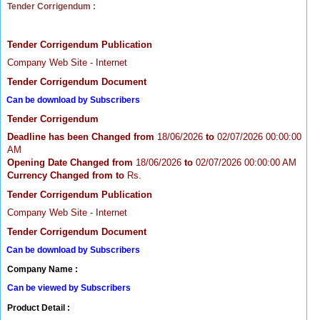
Tender Corrigendum :
Tender Corrigendum Publication
Company Web Site - Internet
Tender Corrigendum Document
Can be download by Subscribers
Tender Corrigendum
Deadline has been Changed from
18/06/2026
to
02/07/2026 00:00:00
AM
Opening Date Changed from
18/06/2026
to
02/07/2026 00:00:00 AM
Currency Changed from
to
Rs.
Tender Corrigendum Publication
Company Web Site - Internet
Tender Corrigendum Document
Can be download by Subscribers
Company Name :
Can be viewed by Subscribers
Product Detail :