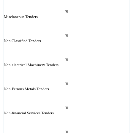
Misclaneous Tenders
Non Classified Tenders
Non-electrical Machinery Tenders
Non-Ferrous Metals Tenders
Non-financial Services Tenders