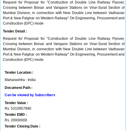
Request for Proposal for "Construction of Double Line Railway Flyover,
Crossing between Boisar and Vangaon Stations on Virar-Surat Section of
Mumbai Division, in connection with New Double Line between Vadhavan
Port & New Palghar on Western Railway" On Engineering, Procurement and
Construction (EPC) mode
Tender Detail :
Request for Proposal for "Construction of Double Line Railway Flyover,
Crossing between Boisar and Vangaon Stations on Virar-Surat Section of
Mumbai Division, in connection with New Double Line between Vadhavan
Port & New Palghar on Western Railway" On Engineering, Procurement and
Construction (EPC) mode
Tender Location :
Maharashtra - India
Document Path :
Can be viewed by Subscribers
Tender Value :
Rs.
5310957890
Tender EMD :
Rs.
20000000
Tender Closing Date :