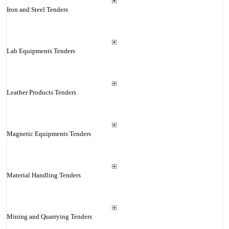
Iron and Steel Tenders
Lab Equipments Tenders
Leather Products Tenders
Magnetic Equipments Tenders
Material Handling Tenders
Mining and Quarrying Tenders