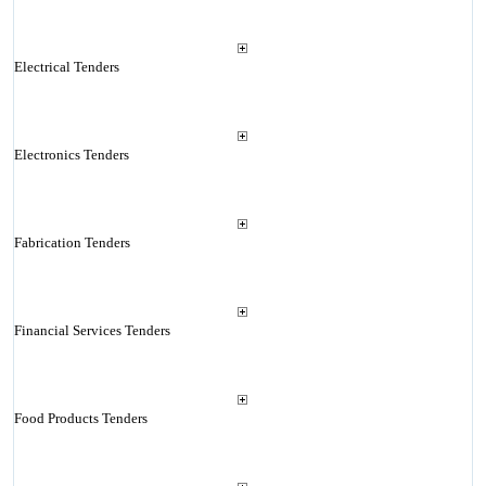
Electrical Tenders
Electronics Tenders
Fabrication Tenders
Financial Services Tenders
Food Products Tenders