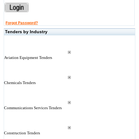
Forgot Password?
Tenders by Industry
Aviation Equipment Tenders
Chemicals Tenders
Communications Services Tenders
Construction Tenders