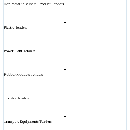
Non-metallic Mineral Product Tenders
Plastic Tenders
Power Plant Tenders
Rubber Products Tenders
Textiles Tenders
Transport Equipments Tenders