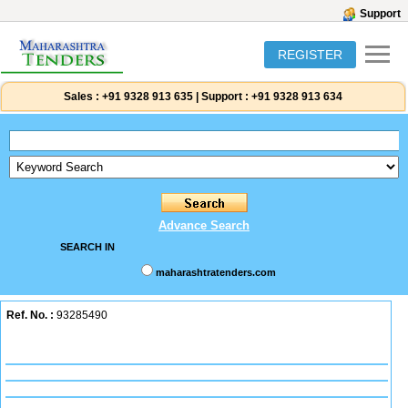
Support
REGISTER
Sales :
+91 9328 913 635
|
Support :
+91 9328 913 634
Advance Search
SEARCH IN
maharashtratenders.com
Ref. No. :
93285490