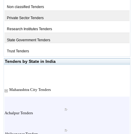
Non classified Tenders
Private Sector Tenders
Research Institutes Tenders
State Government Tenders
Trust Tenders
Tenders by State in India
Maharashtra City Tenders
Achalpur Tenders
Ahilyanagar Tenders