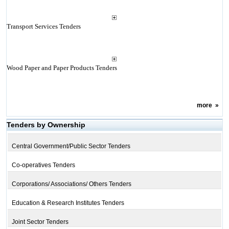
Transport Services Tenders
Wood Paper and Paper Products Tenders
more
»
Tenders by Ownership
Central Government/Public Sector Tenders
Co-operatives Tenders
Corporations/ Associations/ Others Tenders
Education & Research Institutes Tenders
Joint Sector Tenders