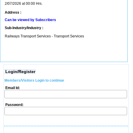
2/07/2026 at 00:00 Hrs.
Address :
Can be viewed by Subscribers
Sub-Industry/Industry :
Railways Transport Services - Transport Services
Login/Register
Members/Visitors Login to continue
Email Id:
Password: