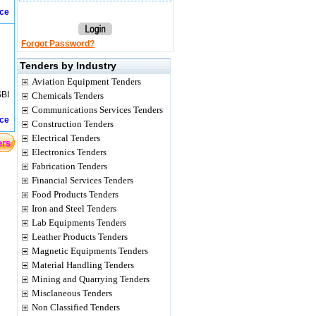
ice
Forgot Password?
Tenders by Industry
Aviation Equipment Tenders
SBI
Chemicals Tenders
Communications Services Tenders
ice
Construction Tenders
Electrical Tenders
Electronics Tenders
Fabrication Tenders
Financial Services Tenders
Food Products Tenders
Iron and Steel Tenders
Lab Equipments Tenders
Leather Products Tenders
Magnetic Equipments Tenders
Material Handling Tenders
Mining and Quarrying Tenders
Misclaneous Tenders
Non Classified Tenders