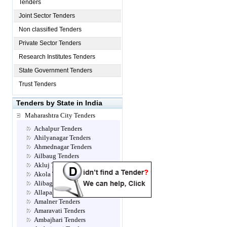
Tenders
Joint Sector Tenders
Non classified Tenders
Private Sector Tenders
Research Institutes Tenders
State Government Tenders
Trust Tenders
Tenders by State in India
Maharashtra City Tenders
Achalpur Tenders
Ahilyanagar Tenders
Ahmednagar Tenders
Ailbaug Tenders
Akluj Tenders
Akola Tenders
Alibag Tenders
Allapalli Tenders
Amalner Tenders
Amaravati Tenders
Ambajhari Tenders