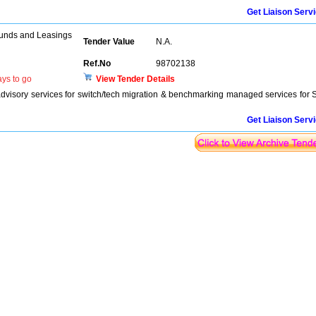
Get Liaison Serv
unds and Leasings
Tender Value
N.A.
Ref.No
98702138
ys to go
View Tender Details
advisory services for switch/tech migration & benchmarking managed services for 
Get Liaison Serv