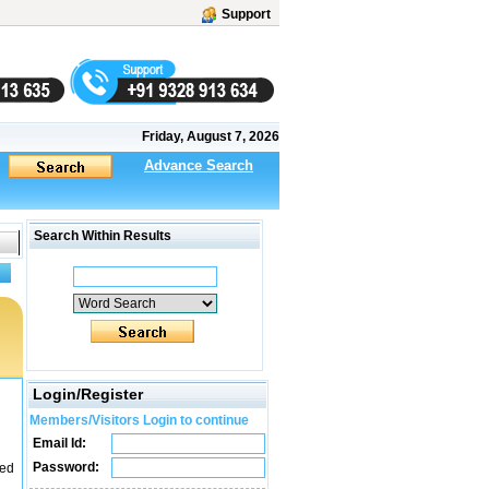
Support
Friday, August 7, 2026
Advance Search
Search Within Results
Login/Register
Members/Visitors Login to continue
Email Id:
Password:
led