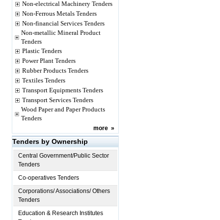
Non-electrical Machinery Tenders
Non-Ferrous Metals Tenders
Non-financial Services Tenders
Non-metallic Mineral Product
Tenders
Plastic Tenders
Power Plant Tenders
Rubber Products Tenders
Textiles Tenders
Transport Equipments Tenders
Transport Services Tenders
Wood Paper and Paper Products
Tenders
more
»
Tenders by Ownership
Central Government/Public Sector
Tenders
Co-operatives Tenders
Corporations/ Associations/ Others
Tenders
Education & Research Institutes