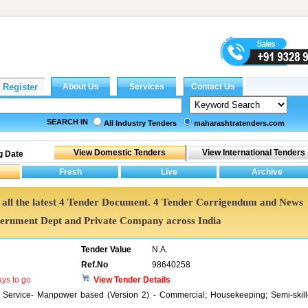
SEARCH IN
All Industry Tenders
maharashtratenders.com
g Date
et all the latest 4 Tender Document. 4 Tender Corrigendum and News
vernment Dept and Private Company across India
Tender Value
N.A.
Ref.No
98640258
ys to go
View Tender Details
t Service- Manpower based (Version 2) - Commercial; Housekeeping; Semi-skil