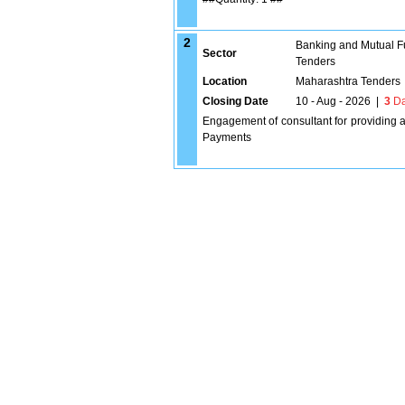
2
Banking and Mutual F
Sector
Tenders
Location
Maharashtra Tenders
Closing Date
10 - Aug - 2026
|
3
Da
Engagement of consultant for providing 
Payments