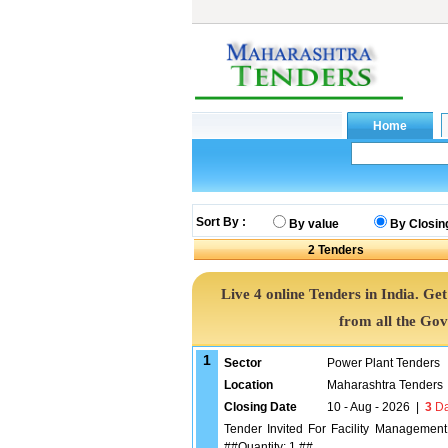
Sort By :
By value
By Closin
2
Tenders
Live 4 online Tenders in India. G
from all the Go
1
Sector
Power Plant Tenders
Location
Maharashtra Tenders
Closing Date
10 - Aug - 2026
|
3
Da
Tender Invited For Facility Managemen
##Quantity: 1 ##