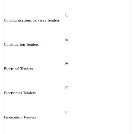
Communications Services Tenders
Construction Tenders
Electrical Tenders
Electronics Tenders
Fabrication Tenders