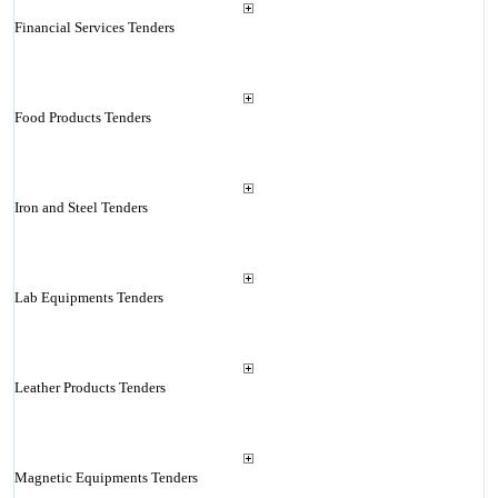
Financial Services Tenders
Food Products Tenders
Iron and Steel Tenders
Lab Equipments Tenders
Leather Products Tenders
Magnetic Equipments Tenders