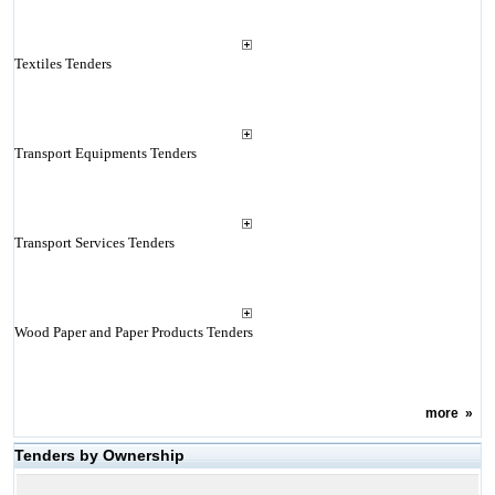
Textiles Tenders
Transport Equipments Tenders
Transport Services Tenders
Wood Paper and Paper Products Tenders
more
»
Tenders by Ownership