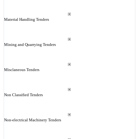
Material Handling Tenders
Mining and Quarrying Tenders
Misclaneous Tenders
Non Classified Tenders
Non-electrical Machinery Tenders