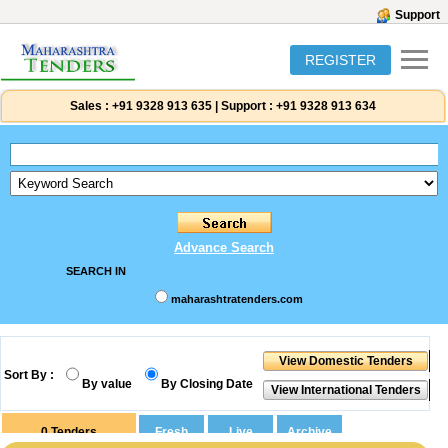
Support
REGISTER
Sales :
+91 9328 913 635
|
Support :
+91 9328 913 634
Advance Search
SEARCH IN
maharashtratenders.com
Sort By :
By value
By Closing Date
0
Tenders