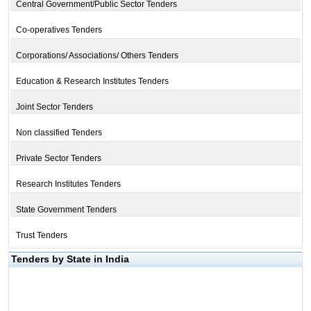
Central Government/Public Sector Tenders
Co-operatives Tenders
Corporations/ Associations/ Others Tenders
Education & Research Institutes Tenders
Joint Sector Tenders
Non classified Tenders
Private Sector Tenders
Research Institutes Tenders
State Government Tenders
Trust Tenders
Tenders by State in India