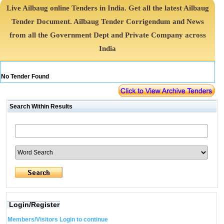
Live Ailbaug online Tenders in India. Get all the latest Ailbaug
Tender Document. Ailbaug Tender Corrigendum and News
from all the Government Dept and Private Company across
India
No Tender Found
Search Within Results
Login/Register
Members/Visitors Login to continue