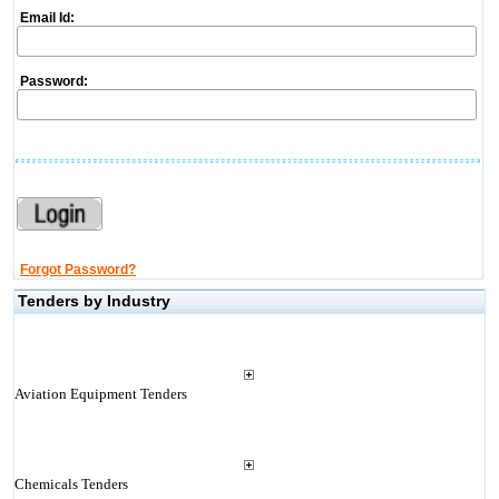
Email Id:
Password:
Forgot Password?
Tenders by Industry
Aviation Equipment Tenders
Chemicals Tenders