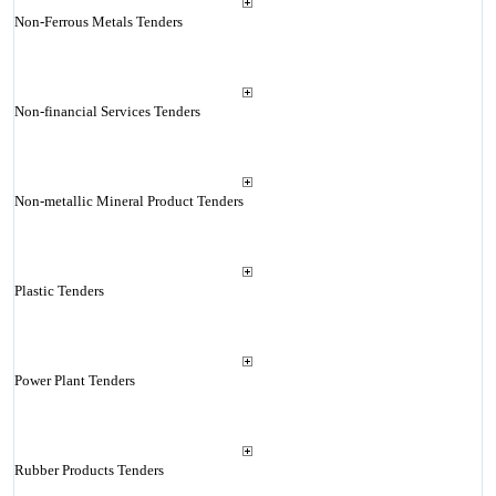
Non-Ferrous Metals Tenders
Non-financial Services Tenders
Non-metallic Mineral Product Tenders
Plastic Tenders
Power Plant Tenders
Rubber Products Tenders