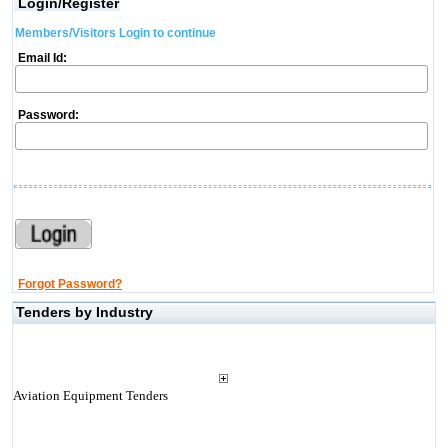
Login/Register
Members/Visitors Login to continue
Email Id:
Password:
Forgot Password?
Tenders by Industry
Aviation Equipment Tenders