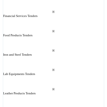
Financial Services Tenders
Food Products Tenders
Iron and Steel Tenders
Lab Equipments Tenders
Leather Products Tenders