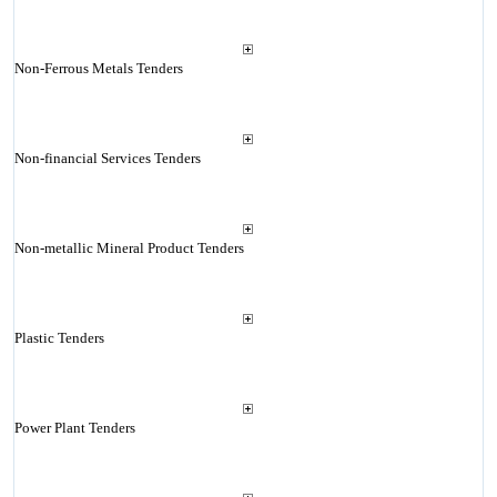
Non-Ferrous Metals Tenders
Non-financial Services Tenders
Non-metallic Mineral Product Tenders
Plastic Tenders
Power Plant Tenders