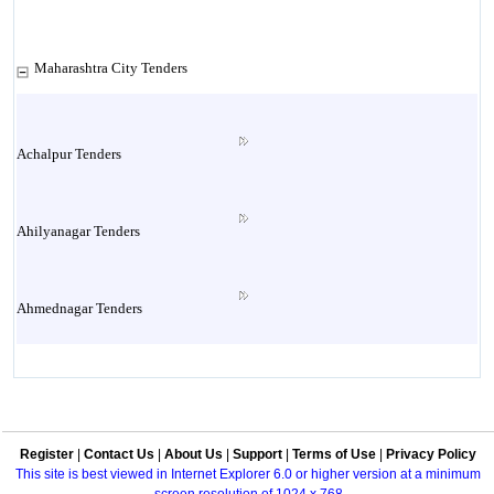
Maharashtra City Tenders
Achalpur Tenders
Ahilyanagar Tenders
Ahmednagar Tenders
Ailbaug Tenders
Register
|
Contact Us
|
About Us
|
Support
|
Terms of Use
|
Privacy Policy
Akluj Tenders
This site is best viewed in Internet Explorer 6.0 or higher version at a minimum