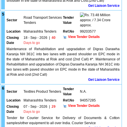
shoulder in the state of Maharashtra at Risk and Cost.(2nd Call)
Get Liaison Service
5
73.48 Million
Road Transport Services
Tender
Sector
approx. / 7.34 Crore
Tenders
Value
approx.
Location
Maharashtra Tenders
Ref.No
99203577
View Tender Details
Closing
18 - Sep - 2026
|
40
Date
Days to go
Maintenance of Rehabilitation and upgradation of Digras Darawha
Karanja NH 361C into two lanes with paved shoulder on EPC mode in
the state of Maharashtra at Risk and cost (2nd Call) #*. Maintenance of
Rehabilitation and upgradation of Digras Darawha Karanja NH 361C into
two lanes with paved shoulder on EPC mode in the state of Maharashtra
at Risk and cost (2nd Call)
Get Liaison Service
6
Tender
Sector
Textiles Product Tenders
N.A.
Value
Location
Maharashtra Tenders
Ref.No
94057285
View Tender Details
Closing
07 - Sep - 2026
|
29
Date
Days to go
Tender for Courier Service for Delivery of Documents & Cotton
samples/other equipment to all over India. Courier Service