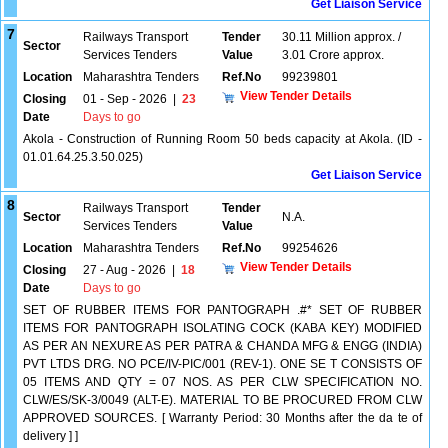
Get Liaison Service
7
Railways Transport
Tender
30.11 Million approx. /
Sector
Services Tenders
Value
3.01 Crore approx.
Location
Maharashtra Tenders
Ref.No
99239801
View Tender Details
Closing
01 - Sep - 2026
|
23
Date
Days to go
Akola - Construction of Running Room 50 beds capacity at Akola. (ID -
01.01.64.25.3.50.025)
Get Liaison Service
8
Railways Transport
Tender
Sector
N.A.
Services Tenders
Value
Location
Maharashtra Tenders
Ref.No
99254626
View Tender Details
Closing
27 - Aug - 2026
|
18
Date
Days to go
SET OF RUBBER ITEMS FOR PANTOGRAPH .#* SET OF RUBBER
ITEMS FOR PANTOGRAPH ISOLATING COCK (KABA KEY) MODIFIED
AS PER AN NEXURE AS PER PATRA & CHANDA MFG & ENGG (INDIA)
PVT LTDS DRG. NO PCE/IV-PIC/001 (REV-1). ONE SE T CONSISTS OF
05 ITEMS AND QTY = 07 NOS. AS PER CLW SPECIFICATION NO.
CLW/ES/SK-3/0049 (ALT-E). MATERIAL TO BE PROCURED FROM CLW
APPROVED SOURCES. [ Warranty Period: 30 Months after the da te of
delivery ] ]