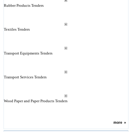
Rubber Products Tenders
Textiles Tenders
Transport Equipments Tenders
Transport Services Tenders
Wood Paper and Paper Products Tenders
more
»