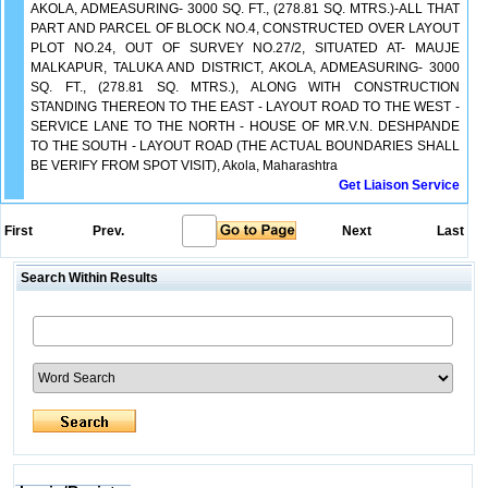
AKOLA, ADMEASURING- 3000 SQ. FT., (278.81 SQ. MTRS.)-ALL THAT
PART AND PARCEL OF BLOCK NO.4, CONSTRUCTED OVER LAYOUT
PLOT NO.24, OUT OF SURVEY NO.27/2, SITUATED AT- MAUJE
MALKAPUR, TALUKA AND DISTRICT, AKOLA, ADMEASURING- 3000
SQ. FT., (278.81 SQ. MTRS.), ALONG WITH CONSTRUCTION
STANDING THEREON TO THE EAST - LAYOUT ROAD TO THE WEST -
SERVICE LANE TO THE NORTH - HOUSE OF MR.V.N. DESHPANDE
TO THE SOUTH - LAYOUT ROAD (THE ACTUAL BOUNDARIES SHALL
BE VERIFY FROM SPOT VISIT), Akola, Maharashtra
Get Liaison Service
First
Prev.
Next
Last
Search Within Results