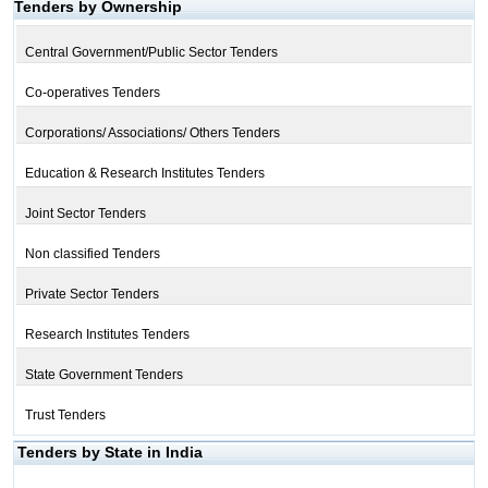
Tenders by Ownership
Central Government/Public Sector Tenders
Co-operatives Tenders
Corporations/ Associations/ Others Tenders
Education & Research Institutes Tenders
Joint Sector Tenders
Non classified Tenders
Private Sector Tenders
Research Institutes Tenders
State Government Tenders
Trust Tenders
Tenders by State in India