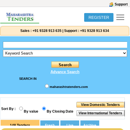
Support
REGISTER
Sales :
+91 9328 913 635
|
Support :
+91 9328 913 634
Advance Search
SEARCH IN
maharashtratenders.com
Sort By :
By value
By Closing Date
148
Tenders