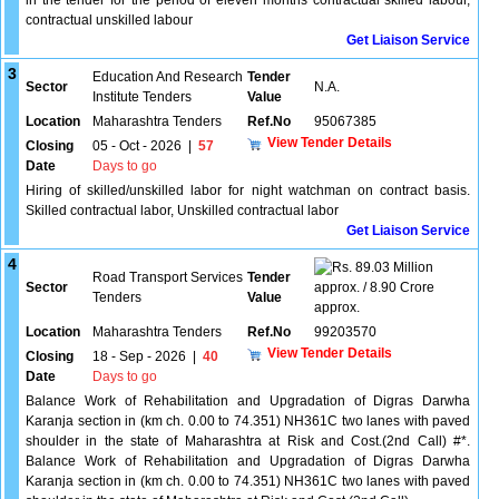
in the tender for the period of eleven months contractual skilled labour,
contractual unskilled labour
Get Liaison Service
3
Education And Research
Tender
Sector
N.A.
Institute Tenders
Value
Location
Maharashtra Tenders
Ref.No
95067385
View Tender Details
Closing
05 - Oct - 2026
|
57
Date
Days to go
Hiring of skilled/unskilled labor for night watchman on contract basis.
Skilled contractual labor, Unskilled contractual labor
Get Liaison Service
4
89.03 Million
Road Transport Services
Tender
Sector
approx. / 8.90 Crore
Tenders
Value
approx.
Location
Maharashtra Tenders
Ref.No
99203570
View Tender Details
Closing
18 - Sep - 2026
|
40
Date
Days to go
Balance Work of Rehabilitation and Upgradation of Digras Darwha
Karanja section in (km ch. 0.00 to 74.351) NH361C two lanes with paved
shoulder in the state of Maharashtra at Risk and Cost.(2nd Call) #*.
Balance Work of Rehabilitation and Upgradation of Digras Darwha
Karanja section in (km ch. 0.00 to 74.351) NH361C two lanes with paved