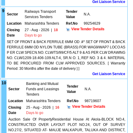
Get Liaison Service
9
Railways Transport
Tender
Sector
N.A.
Services Tenders
Value
Location
Maharashtra Tenders
Ref.No
99254629
View Tender Details
Closing
27 - Aug - 2026
|
18
Date
Days to go
SET OF FRONT & BACK FERRULE 6MM OD .#* SET OF FRONT & BACK
FERRULE 6MM OD NYLON TUBE (BRASS) FOR WAG9/WAP7 LOCO AS
P ER CLW SPECN.NO. CLW/TS/99/CF/5 ALT 9 & AS PER CLW DRAWING
NO. CLW/1209-18.406-109 ALT-4, SR.N O. 1, REF NO. 3 & 4. MATERIAL
TO BE PROCURED FROM CLW APPROVED SOURCES. [ Warranty
Period: 30 Months after the date of delivery ] ]
Get Liaison Service
10
Banking and Mutual
Tender
Sector
Funds and Leasings
N.A.
Value
Tenders
Location
Maharashtra Tenders
Ref.No
98719607
View Tender Details
Closing
25 - Aug - 2026
|
16
Date
Days to go
Auction Sale Of PropertyResidential House At Akola-BLOCK NO.4,
CONSTRUCTED OVER LAYOUT PLOT NO.24, OUT OF SURVEY
NO.27/2, SITUATED AT- MAUJE MALKAPUR, TALUKA AND DISTRICT,