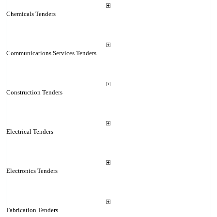
Chemicals Tenders
Communications Services Tenders
Construction Tenders
Electrical Tenders
Electronics Tenders
Fabrication Tenders