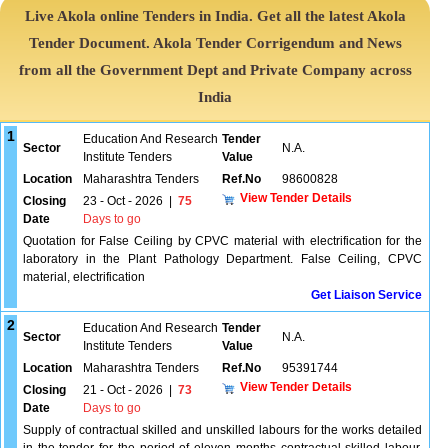
Live Akola online Tenders in India. Get all the latest Akola
Tender Document. Akola Tender Corrigendum and News
from all the Government Dept and Private Company across
India
1
Education And Research
Tender
Sector
N.A.
Institute Tenders
Value
Location
Maharashtra Tenders
Ref.No
98600828
View Tender Details
Closing
23 - Oct - 2026
|
75
Date
Days to go
Quotation for False Ceiling by CPVC material with electrification for the
laboratory in the Plant Pathology Department. False Ceiling, CPVC
material, electrification
Get Liaison Service
2
Education And Research
Tender
Sector
N.A.
Institute Tenders
Value
Location
Maharashtra Tenders
Ref.No
95391744
View Tender Details
Closing
21 - Oct - 2026
|
73
Date
Days to go
Supply of contractual skilled and unskilled labours for the works detailed