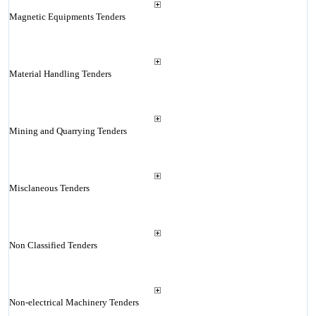
Magnetic Equipments Tenders
Material Handling Tenders
Mining and Quarrying Tenders
Misclaneous Tenders
Non Classified Tenders
Non-electrical Machinery Tenders