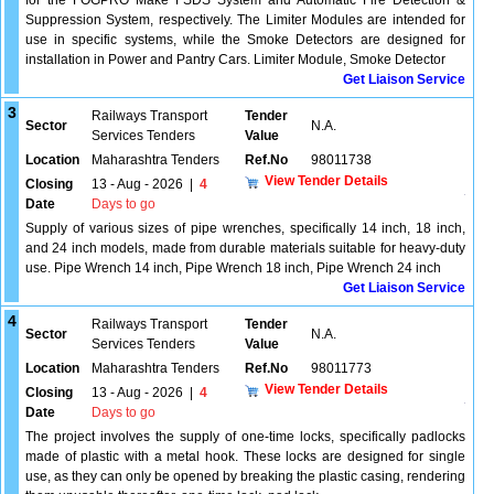
for the FOGPRO Make FSDS System and Automatic Fire Detection &
Suppression System, respectively. The Limiter Modules are intended for
use in specific systems, while the Smoke Detectors are designed for
installation in Power and Pantry Cars. Limiter Module, Smoke Detector
Get Liaison Service
3
Railways Transport
Tender
Sector
N.A.
Services Tenders
Value
Location
Maharashtra Tenders
Ref.No
98011738
View Tender Details
Closing
13 - Aug - 2026
|
4
Date
Days to go
Supply of various sizes of pipe wrenches, specifically 14 inch, 18 inch,
and 24 inch models, made from durable materials suitable for heavy-duty
use. Pipe Wrench 14 inch, Pipe Wrench 18 inch, Pipe Wrench 24 inch
Get Liaison Service
4
Railways Transport
Tender
Sector
N.A.
Services Tenders
Value
Location
Maharashtra Tenders
Ref.No
98011773
View Tender Details
Closing
13 - Aug - 2026
|
4
Date
Days to go
The project involves the supply of one-time locks, specifically padlocks
made of plastic with a metal hook. These locks are designed for single
use, as they can only be opened by breaking the plastic casing, rendering