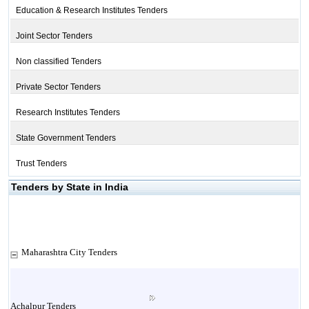
Education & Research Institutes Tenders
Joint Sector Tenders
Non classified Tenders
Private Sector Tenders
Research Institutes Tenders
State Government Tenders
Trust Tenders
Tenders by State in India
Maharashtra City Tenders
Achalpur Tenders