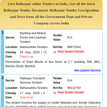
Live Ballarpur online Tenders in India. Get all the latest
Ballarpur Tender Document. Ballarpur Tender Corrigendum
and News from all the Government Dept and Private
Company across India
1
Banking and Mutual
Tender
Sector
Funds and Leasings
N.A.
Value
Tenders
Location
Maharashtra Tenders
Ref.No
98473344
View Tender Details
Closing
24 - Aug - 2026
|
15
Date
Days to go
Renovation of Toilet Blocks at four floors at C-7 building, RBI, BKC,
Bandra (East), Mumbai
Get Liaison Service
2
Railways Transport
Tender
Sector
N.A.
Services Tenders
Value
Location
Maharashtra Tenders
Ref.No
98132793
View Tender Details
Closing
17 - Aug - 2026
|
8
Date
Days to go
The project involves the supply of Limiter Modules and Smoke Detectors