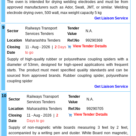
The oven is intended for drying welding electrodes and must be from
approved manufacturers such as Ador, Swati, JMT, or similar. Welding
electrode drying oven, 500 watt, max weight capacity 5 kg
Get Liaison Service
9
Railways Transport
Tender
Sector
N.A.
Services Tenders
Value
Location
Maharashtra Tenders
Ref.No
99290368
View Tender Details
Closing
11 - Aug - 2026
|
2
Days
Date
to go
Supply of high-quality rubber or polyurethane coupling spiders with a
diameter of 53mm, designed for high-speed applications with frequent
starts. The product must meet specified quality standards and can be
sourced from approved brands. Rubber coupling spider, polyurethane
coupling spider
Get Liaison Service
10
Railways Transport
Tender
Sector
N.A.
Services Tenders
Value
Location
Maharashtra Tenders
Ref.No
99290705
View Tender Details
Closing
11 - Aug - 2026
|
2
Date
Days to go
Supply of non-magnetic white boards measuring 3 feet by 2 feet,
accompanied by a writing pen and duster. White Board non magnetic,