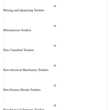
Mining and Quarrying Tenders
Misclaneous Tenders
Non Classified Tenders
Non-electrical Machinery Tenders
Non-Ferrous Metals Tenders
Non-financial Services Tenders