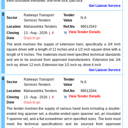
them unusable thereafter. one-time lock, pad lock
Get Liaison Service
5
Railways Transport
Tender
Sector
N.A.
Services Tenders
Value
Location
Maharashtra Tenders
Ref.No
98012043
View Tender Details
Closing
13 - Aug - 2026
|
4
Date
Days to go
The work involves the supply of extension bars, specifically a 3/4 inch
square driver with a length of 12 inches and a 1/2 inch square drive with a
length of 6 inches. The materials must meet specified technical standards
and are to be sourced from approved manufacturers. Extension bar 3/4
inch sq. driver 12 inch, Extension bar 1/2 inch sq. drive 6 inch
Get Liaison Service
6
Railways Transport
Tender
Sector
N.A.
Services Tenders
Value
Location
Maharashtra Tenders
Ref.No
98012044
View Tender Details
Closing
13 - Aug - 2026
|
4
Date
Days to go
The tender involves the supply of various hand tools including a double-
ended ring spanner set, a double-ended open spanner set, an insulated
T-spanner set, and a flat screwdriver set in specified sizes. The tools must
meet the technical specifications and be sourced from approved