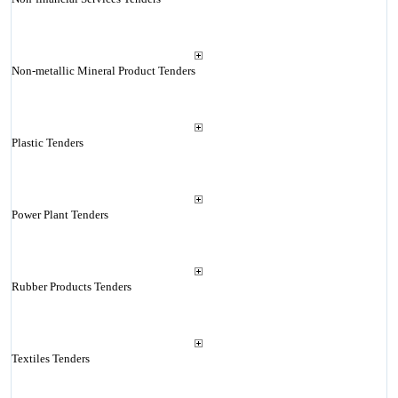
Non-metallic Mineral Product Tenders
Plastic Tenders
Power Plant Tenders
Rubber Products Tenders
Textiles Tenders