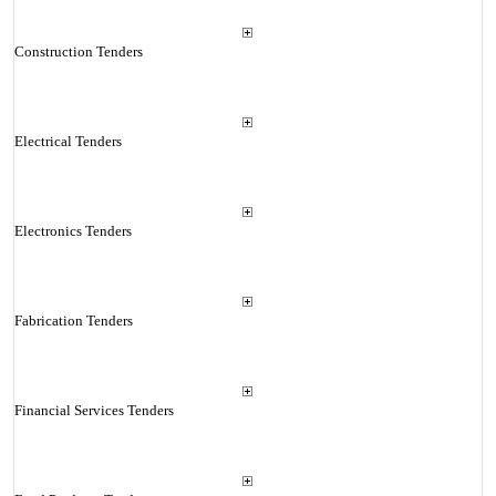
Construction Tenders
Electrical Tenders
Electronics Tenders
Fabrication Tenders
Financial Services Tenders