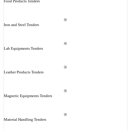
Food Products Tenders
Iron and Steel Tenders
Lab Equipments Tenders
Leather Products Tenders
Magnetic Equipments Tenders
Material Handling Tenders