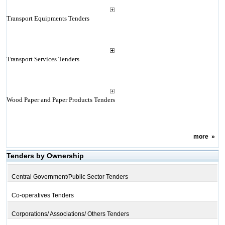
Transport Equipments Tenders
Transport Services Tenders
Wood Paper and Paper Products Tenders
more
»
Tenders by Ownership
Central Government/Public Sector Tenders
Co-operatives Tenders
Corporations/ Associations/ Others Tenders