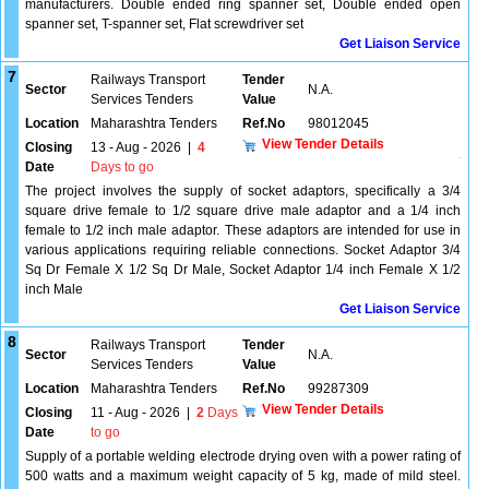
manufacturers. Double ended ring spanner set, Double ended open
spanner set, T-spanner set, Flat screwdriver set
Get Liaison Service
7
Railways Transport
Tender
Sector
N.A.
Services Tenders
Value
Location
Maharashtra Tenders
Ref.No
98012045
View Tender Details
Closing
13 - Aug - 2026
|
4
Date
Days to go
The project involves the supply of socket adaptors, specifically a 3/4
square drive female to 1/2 square drive male adaptor and a 1/4 inch
female to 1/2 inch male adaptor. These adaptors are intended for use in
various applications requiring reliable connections. Socket Adaptor 3/4
Sq Dr Female X 1/2 Sq Dr Male, Socket Adaptor 1/4 inch Female X 1/2
inch Male
Get Liaison Service
8
Railways Transport
Tender
Sector
N.A.
Services Tenders
Value
Location
Maharashtra Tenders
Ref.No
99287309
View Tender Details
Closing
11 - Aug - 2026
|
2
Days
Date
to go
Supply of a portable welding electrode drying oven with a power rating of
500 watts and a maximum weight capacity of 5 kg, made of mild steel.