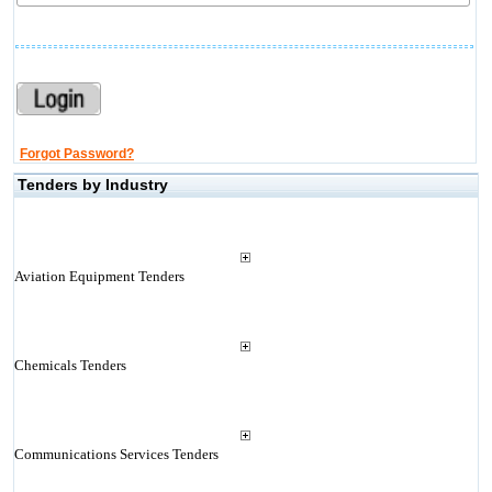
Forgot Password?
Tenders by Industry
Aviation Equipment Tenders
Chemicals Tenders
Communications Services Tenders