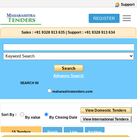
Support
REGISTER
Sales :
+91 9328 913 635
|
Support :
+91 9328 913 634
Advance Search
SEARCH IN
maharashtratenders.com
Sort By :
By value
By Closing Date
15
Tenders