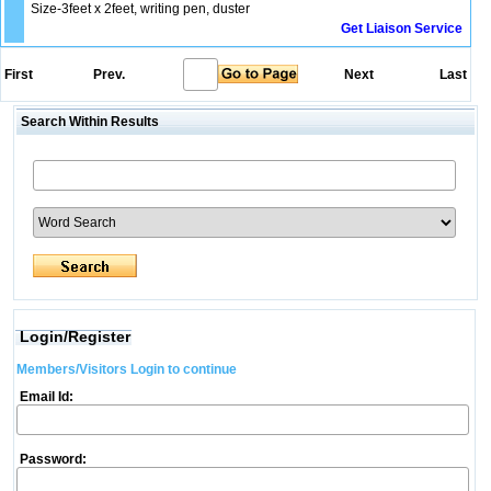
Size-3feet x 2feet, writing pen, duster
Get Liaison Service
First
Prev.
Next
Last
Search Within Results
Login/Register
Members/Visitors Login to continue
Email Id:
Password: